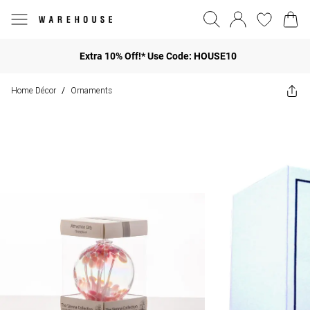
Extra 10% Off!* Use Code: HOUSE10
Home Décor
Ornaments
/