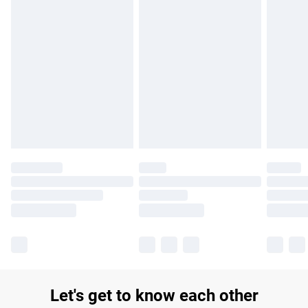
£14.99
Find out more
Please note, some delivery methods are not available for
products delivered by our brand partners & they may have
longer delivery times.
Find out more
Let's get to know each other