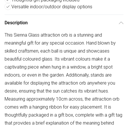
Versatile indoor/outdoor display options
Description
This Sienna Glass attraction orb is a stunning and
meaningful gift for any special occasion. Hand blown by
skilled craftsmen, each ball is unique and showcases
beautiful coloured glass. Its vibrant colours make it a
captivating piece when hung in a window, a bright spot
indoors, or even in the garden. Additionally, stands are
available for displaying the attraction orb anywhere you
desire, ensuring that the sun catches its vibrant hues.
Measuring approximately 10cm across, the attraction orb
comes with a hanging ribbon for easy placement. It is
thoughtfully packaged in a gift box, complete with a gift tag
that provides a brief explanation of the meaning behind