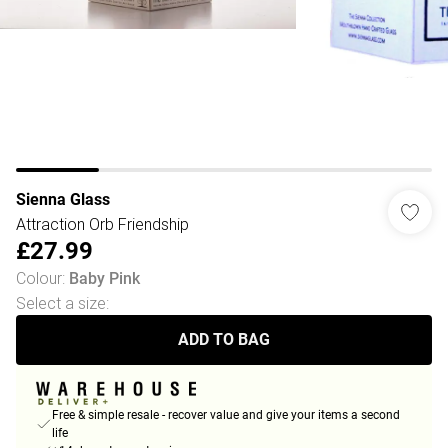
Sienna Glass
Attraction Orb Friendship
£27.99
Colour
:
Baby Pink
Select a size
:
ADD TO BAG
Free & simple resale - recover value and give your items a second
life