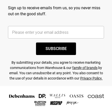
Sign up to receive emails from us, so you never miss
out on the good stuff.
SUBSCRIBE
By submitting your details, you agree to receive marketing
communications from Warehouse & our
family of brands
by
email. You can unsubscribe at any point. You also consent to
the use of your details in accordance with our
Privacy Policy.