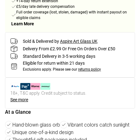
+14-day return extension
£5/day late delivery compensation
Full order coverage (lost, stolen, damaged) with instant payout on
eligible claims
Learn More
Sold & Delivered by
Aspire Art Glass UK
Delivery From £2.99 Or Free On Orders Over £50
Standard Delivery in 3-5 working days
Eligible for return within 21 days
Exclusions apply.
Please see our
returns policy
18+, T&C apply. Credit subject to status.
See more
At a Glance
Hand-blown glass orb
Vibrant colors catch sunlight
Unique one-of-a-kind design
Thoughtful gift packaging included