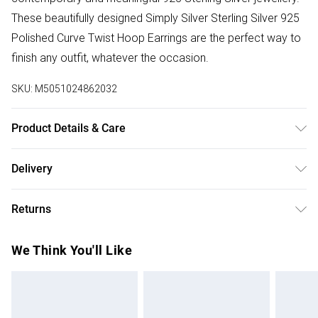
These beautifully designed Simply Silver Sterling Silver 925
Polished Curve Twist Hoop Earrings are the perfect way to
finish any outfit, whatever the occasion.
SKU:
M5051024862032
Product Details & Care
Material: Sterling Silver 925 | Fastening: Post and bullet |
Delivery
Width Dimension: 13mm | Drop Dimension: 15mm
Free delivery on all order over £50 (exc. Bulky Item
Returns
Delivery)
For hygiene reasons, we cannot offer returns or refunds on
Super Saver Delivery
£2.99
We Think You'll Like
fashion face masks, cosmetics (including beauty products),
Free on orders over £50
pierced jewellery, vitamins and supplements, medicines,
Standard Delivery
£3.99
toiletries, swimwear or lingerie and adult toys if the product