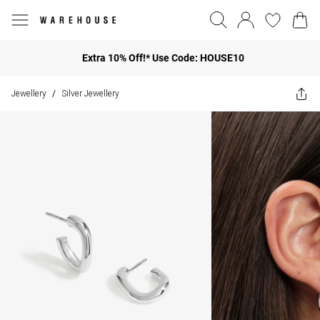
Extra 10% Off!* Use Code: HOUSE10
Jewellery
Silver Jewellery
/