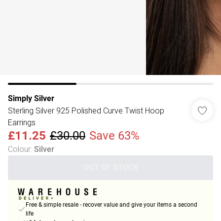
Simply Silver
Sterling Silver 925 Polished Curve Twist Hoop
Earrings
£11.25
£30.00
Save 63%
Colour
:
Silver
OUT OF STOCK
Free & simple resale - recover value and give your items a second
life