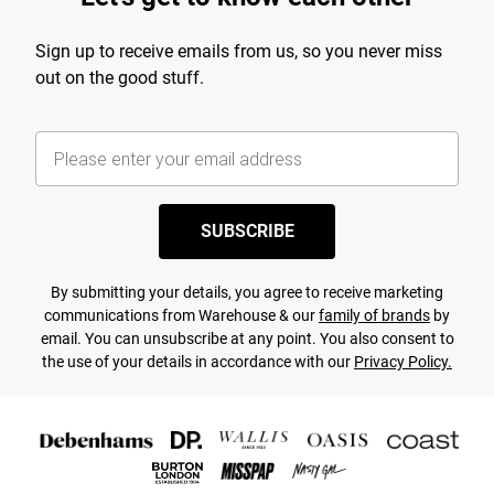
Sign up to receive emails from us, so you never miss
out on the good stuff.
SUBSCRIBE
By submitting your details, you agree to receive marketing
communications from Warehouse & our
family of brands
by
email. You can unsubscribe at any point. You also consent to
the use of your details in accordance with our
Privacy Policy.