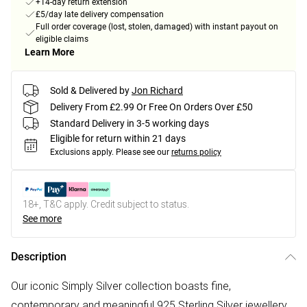
+14-day return extension
£5/day late delivery compensation
Full order coverage (lost, stolen, damaged) with instant payout on
eligible claims
Learn More
Sold & Delivered by
Jon Richard
Delivery From £2.99 Or Free On Orders Over £50
Standard Delivery in 3-5 working days
Eligible for return within 21 days
Exclusions apply.
Please see our
returns policy
18+, T&C apply. Credit subject to status.
See more
Description
Our iconic Simply Silver collection boasts fine,
contemporary and meaningful 925 Sterling Silver jewellery.