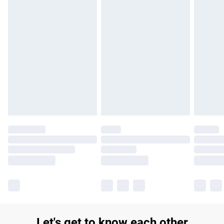
£14.99
Find out more
Please note, some delivery methods are not available for
products delivered by our brand partners & they may have
longer delivery times.
Find out more
Let's get to know each other