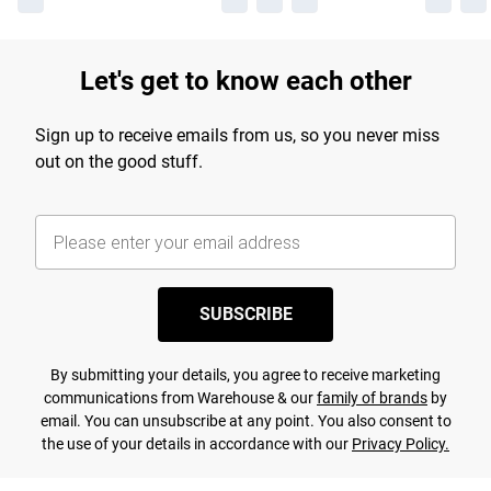
Let's get to know each other
Sign up to receive emails from us, so you never miss
out on the good stuff.
SUBSCRIBE
By submitting your details, you agree to receive marketing
communications from Warehouse & our
family of brands
by
email. You can unsubscribe at any point. You also consent to
the use of your details in accordance with our
Privacy Policy.