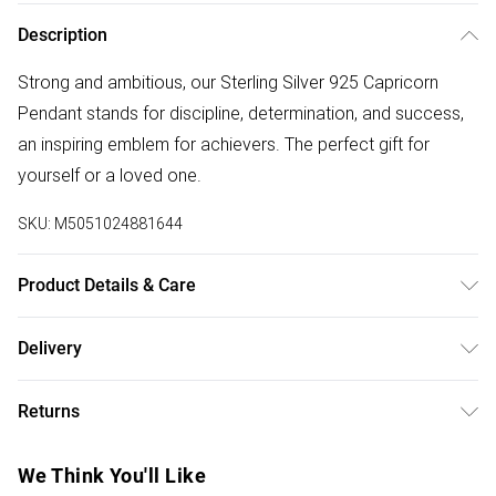
Description
Strong and ambitious, our Sterling Silver 925 Capricorn
Pendant stands for discipline, determination, and success,
an inspiring emblem for achievers. The perfect gift for
yourself or a loved one.
SKU:
M5051024881644
Product Details & Care
Material: Sterling Silver 925 | Fastening: Lobster Clasp |
Delivery
Chain Length: 16" | Extender Length: 2" | Width Dimension:
Free delivery on all order over £50 (exc. Bulky Item
17mm | Length Dimension: 17mm
Returns
Delivery)
Something not quite right? You have 21 days from the day
Super Saver Delivery
£2.99
We Think You'll Like
you receive it, to send something back.