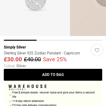
Simply Silver
Sterling Silver 925 Zodiac Pendant - Capricorn
£30.00
£40.00
Save 25%
Colour
:
Silver
ADD TO BAG
Free & simple resale - recover value and give your items a second
life
+14-day return extension
£5/day late delivery compensation