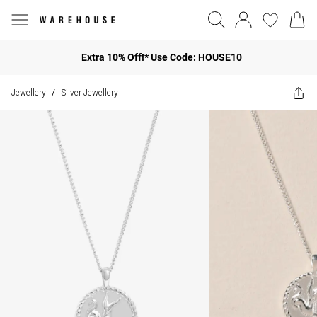
Extra 10% Off!* Use Code: HOUSE10
Jewellery
Silver Jewellery
/