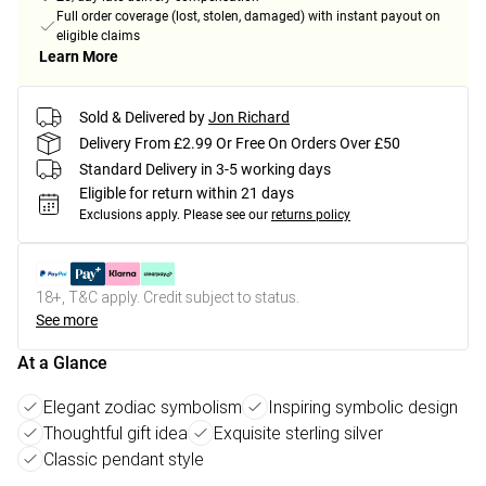
Full order coverage (lost, stolen, damaged) with instant payout on
eligible claims
Learn More
Sold & Delivered by
Jon Richard
Delivery From £2.99 Or Free On Orders Over £50
Standard Delivery in 3-5 working days
Eligible for return within 21 days
Exclusions apply.
Please see our
returns policy
18+, T&C apply. Credit subject to status.
See more
At a Glance
Elegant zodiac symbolism
Inspiring symbolic design
Thoughtful gift idea
Exquisite sterling silver
Classic pendant style