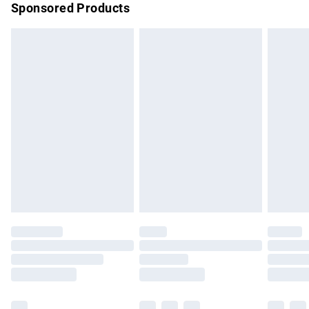
Sponsored Products
Northern Ireland Standard Delivery
£4.99
Unlimited free delivery for a year with Unlimited Delivery for
£14.99
Find out more
Please note, some delivery methods are not available for
products delivered by our brand partners & they may have
longer delivery times.
Find out more