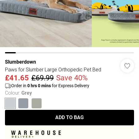
Slumberdown
Paws for Slumber Large Orthopedic Pet Bed
£41.65
£69.99
Save 40%
Order in
0
hrs
0
mins
for Express Delivery
Colour
:
Grey
ADD TO BAG