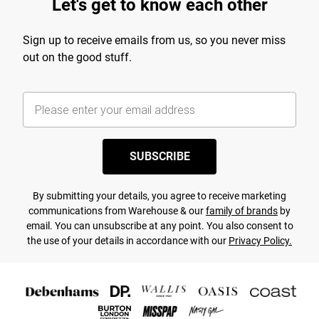
Let's get to know each other
Sign up to receive emails from us, so you never miss
out on the good stuff.
SUBSCRIBE
By submitting your details, you agree to receive marketing
communications from Warehouse & our
family of brands
by
email. You can unsubscribe at any point. You also consent to
the use of your details in accordance with our
Privacy Policy.