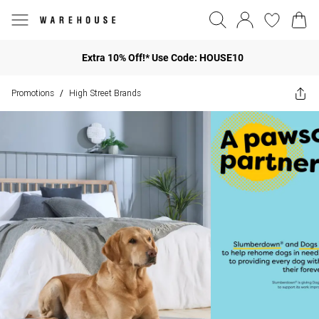
Extra 10% Off!* Use Code: HOUSE10
Promotions
High Street Brands
/