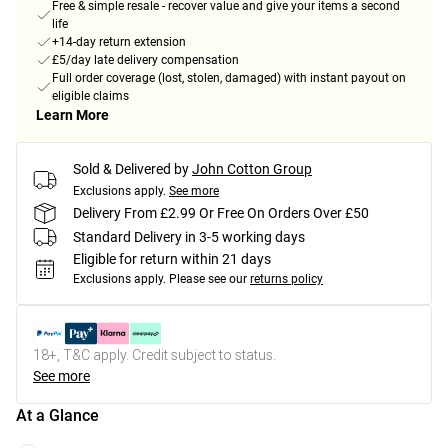
Free & simple resale - recover value and give your items a second
life
+14-day return extension
£5/day late delivery compensation
Full order coverage (lost, stolen, damaged) with instant payout on
eligible claims
Learn More
Sold & Delivered by
John Cotton Group
Exclusions apply.
See more
Delivery From £2.99 Or Free On Orders Over £50
Standard Delivery in 3-5 working days
Eligible for return within 21 days
Exclusions apply.
Please see our
returns policy
18+, T&C apply. Credit subject to status.
See more
At a Glance