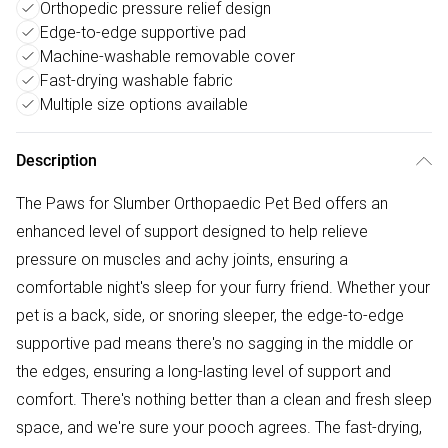
Orthopedic pressure relief design
Edge-to-edge supportive pad
Machine-washable removable cover
Fast-drying washable fabric
Multiple size options available
Description
The Paws for Slumber Orthopaedic Pet Bed offers an
enhanced level of support designed to help relieve
pressure on muscles and achy joints, ensuring a
comfortable night's sleep for your furry friend. Whether your
pet is a back, side, or snoring sleeper, the edge-to-edge
supportive pad means there's no sagging in the middle or
the edges, ensuring a long-lasting level of support and
comfort. There's nothing better than a clean and fresh sleep
space, and we're sure your pooch agrees. The fast-drying,