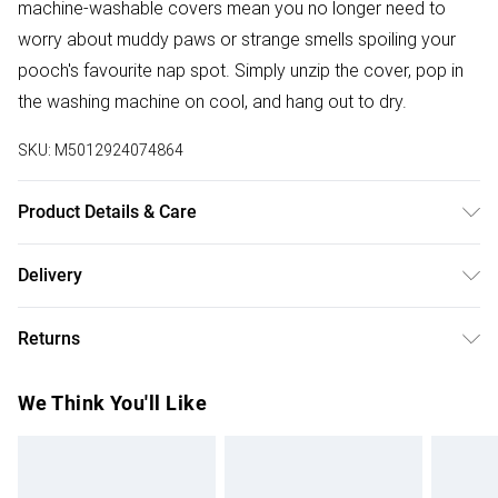
machine-washable covers mean you no longer need to
worry about muddy paws or strange smells spoiling your
pooch's favourite nap spot. Simply unzip the cover, pop in
the washing machine on cool, and hang out to dry.
SKU:
M5012924074864
Product Details & Care
Fabric Composition: 100% Polyester. 40° Machine Wash
Delivery
Cover. Dimensions: Small L60cm x W50cm, Medium L72cm
Free delivery on all order over £50 (exc. Bulky Item
x W80cm, Large L100cm x W70cm
Returns
Delivery)
For hygiene reasons, we cannot offer returns or refunds on
Super Saver Delivery
£2.99
We Think You'll Like
fashion face masks, cosmetics (including beauty products),
Free on orders over £50
pierced jewellery, vitamins and supplements, medicines,
Standard Delivery
£3.99
toiletries, swimwear or lingerie and adult toys if the product