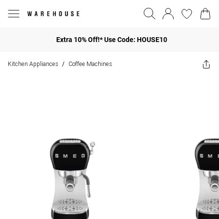
Extra 10% Off!* Use Code: HOUSE10
Kitchen Appliances
Coffee Machines
/