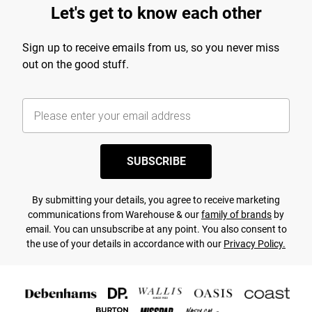
Let's get to know each other
Sign up to receive emails from us, so you never miss
out on the good stuff.
SUBSCRIBE
By submitting your details, you agree to receive marketing
communications from Warehouse & our
family of brands
by
email. You can unsubscribe at any point. You also consent to
the use of your details in accordance with our
Privacy Policy.