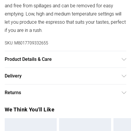
and free from spillages and can be removed for easy
emptying. Low, high and medium temperature settings will
let you produce the espresso that suits your tastes, perfect
if you are in a rush.
SKU:
M8017709332655
Product Details & Care
Enjoy quick and seamless coffee making with this Espresso
Delivery
Coffee Machine from Smeg.
Free delivery on all order over £50 (exc. Bulky Item
Returns
Delivery)
Something not quite right? You have 21 days from the day
Super Saver Delivery
£2.99
We Think You'll Like
you receive it, to send something back.
Free on orders over £50
Please note, we cannot offer refunds on fashion face
Standard Delivery
£3.99
masks, cosmetics, pierced jewellery, adult toys, and