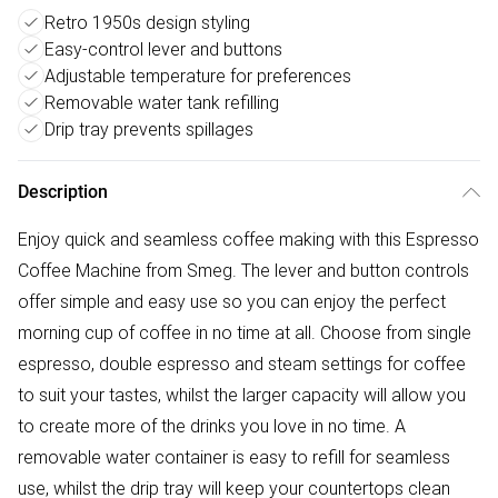
Retro 1950s design styling
Easy-control lever and buttons
Adjustable temperature for preferences
Removable water tank refilling
Drip tray prevents spillages
Description
Enjoy quick and seamless coffee making with this Espresso
Coffee Machine from Smeg. The lever and button controls
offer simple and easy use so you can enjoy the perfect
morning cup of coffee in no time at all. Choose from single
espresso, double espresso and steam settings for coffee
to suit your tastes, whilst the larger capacity will allow you
to create more of the drinks you love in no time. A
removable water container is easy to refill for seamless
use, whilst the drip tray will keep your countertops clean