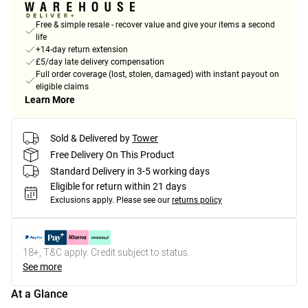
Free & simple resale - recover value and give your items a second
life
+14-day return extension
£5/day late delivery compensation
Full order coverage (lost, stolen, damaged) with instant payout on
eligible claims
Learn More
Sold & Delivered by
Tower
Free Delivery On This Product
Standard Delivery in 3-5 working days
Eligible for return within 21 days
Exclusions apply.
Please see our
returns policy
18+, T&C apply. Credit subject to status.
See more
At a Glance