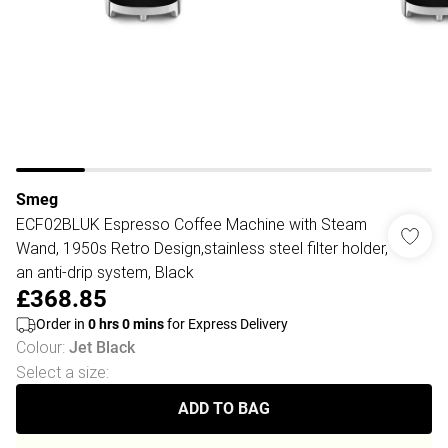
Smeg
ECF02BLUK Espresso Coffee Machine with Steam
Wand, 1950s Retro Design,stainless steel filter holder,
an anti-drip system, Black
£368.85
Order in
0
hrs
0
mins
for Express Delivery
Colour
:
Jet Black
Select a size
:
ADD TO BAG