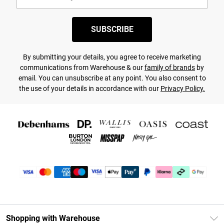
SUBSCRIBE
By submitting your details, you agree to receive marketing
communications from Warehouse & our
family of brands
by
email. You can unsubscribe at any point. You also consent to
the use of your details in accordance with our
Privacy Policy.
Shopping with Warehouse