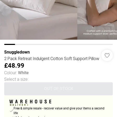
Snuggledown
2 Pack Retreat Indulgent Cotton Soft Support Pillow
£48.99
Colour
:
White
Select a size
:
OUT OF STOCK
Free & simple resale - recover value and give your items a second
life