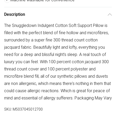
Description
The Snuggledown Indulgent Cotton Soft Support Pillow is
filled with the perfect blend of fine hollow and microfibres,
surrounded by a super fine 300 thread count cotton
jacquard fabric. Beautifully light and lofty, everything you
need for a deep and blissful night’s sleep. A real touch of
luxury you can feel. With 100 percent cotton jacquard 300
thread count cover and 100 percent polyester and
microfibre blend fill, all of our synthetic pillows and duvets
are non allergenic, which means there's nothing in them that
could cause allergic reactions. Which is great for peace of
mind and essential of allergy sufferers. Packaging May Vary
SKU:
M5037045012700