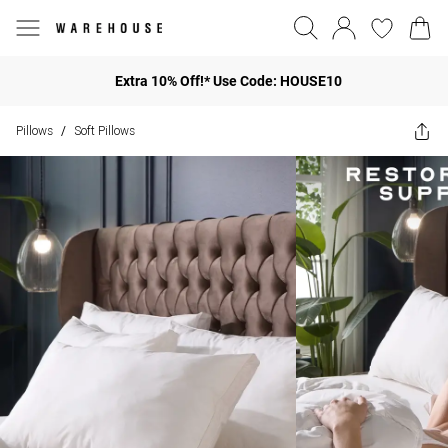
Extra 10% Off!* Use Code: HOUSE10
Pillows
Soft Pillows
/