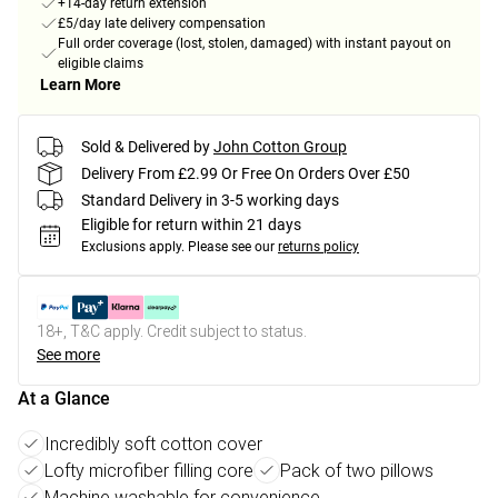
+14-day return extension
£5/day late delivery compensation
Full order coverage (lost, stolen, damaged) with instant payout on
eligible claims
Learn More
Sold & Delivered by
John Cotton Group
Delivery From £2.99 Or Free On Orders Over £50
Standard Delivery in 3-5 working days
Eligible for return within 21 days
Exclusions apply.
Please see our
returns policy
18+, T&C apply. Credit subject to status.
See more
At a Glance
Incredibly soft cotton cover
Lofty microfiber filling core
Pack of two pillows
Machine washable for convenience