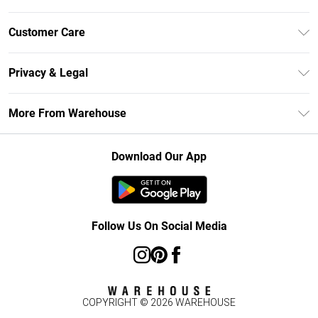
Unlimited Delivery
Customer Care
DebenhamsPay+
Return Your Order
Debenhams Mastercard
Privacy & Legal
Frequently Asked Questions
Clearpay
Privacy Policy
Delivery Information
More From Warehouse
Klarna
Terms & Conditions
Returns Information
Student Beans
Careers At Debenhams
About Cookies
Contact Us
Download Our App
Modern Slavery Statement
Terms of Use
Concessionaire Brands
Product
Follow Us On Social Media
COPYRIGHT ©
2026
WAREHOUSE