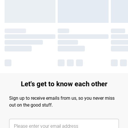
Find out more
Let's get to know each other
Sign up to receive emails from us, so you never miss
out on the good stuff.