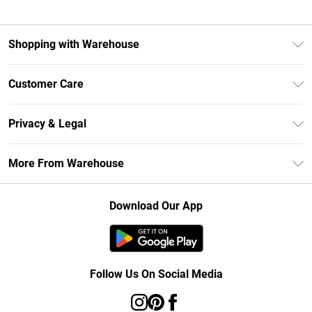
Shopping with Warehouse
Unlimited Delivery
Customer Care
DebenhamsPay+
Return Your Order
Debenhams Mastercard
Privacy & Legal
Frequently Asked Questions
Clearpay
Privacy Policy
Delivery Information
More From Warehouse
Klarna
Terms & Conditions
Returns Information
Student Beans
Careers At Debenhams
About Cookies
Contact Us
Download Our App
Modern Slavery Statement
Terms of Use
Concessionaire Brands
Product
Follow Us On Social Media