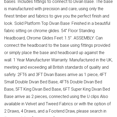
bases. Includes fittings to connect to Divan Base. The base
is manufactured with precision and care, using only the
finest timber and fabrics to give you the perfect finish and
look. Solid Platform Top Divan Base: Finished in a beautiful
fabric sitting on chrome glides. 54” Floor Standing
Headboard, Chrome Glides Feet: 1.5”. ASSEMBLY: Can
connect the headboard to the base using fittings provided
or simply place the base and headboard up against the
wall. 1 Year Manufacturer Warranty. Manufactured in the UK,
meeting and exceeding all British standards of quality and
safety. 2FT6 and 3FT Divan Bases arrive as 1 piece, 4FT
Small Double Divan Bed Base, 4FT6 Double Divan Bed
Base, 5FT King Divan Bed Base, 6FT Super King Divan Bed
Base arrive as 2 pieces, connected using the U clips Also
available in Velvet and Tweed Fabrics or with the option of
2 Draws, 4 Draws, and a Footend Draw, please search in