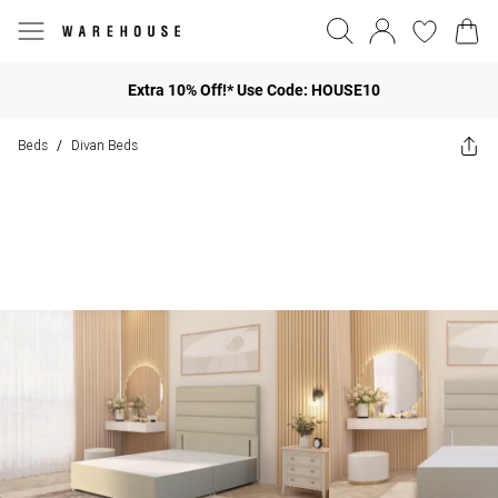
Extra 10% Off!* Use Code: HOUSE10
Beds
Divan Beds
/