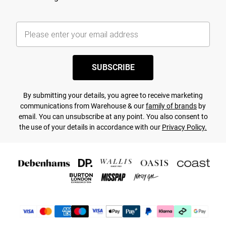
SUBSCRIBE
By submitting your details, you agree to receive marketing
communications from Warehouse & our
family of brands
by
email. You can unsubscribe at any point. You also consent to
the use of your details in accordance with our
Privacy Policy.