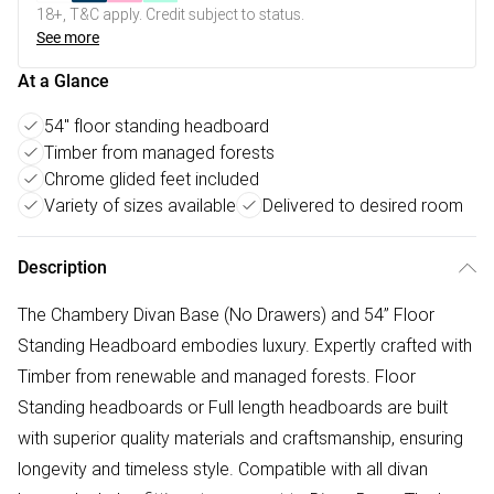
18+, T&C apply. Credit subject to status.
See more
At a Glance
54" floor standing headboard
Timber from managed forests
Chrome glided feet included
Variety of sizes available
Delivered to desired room
Description
The Chambery Divan Base (No Drawers) and 54” Floor
Standing Headboard embodies luxury. Expertly crafted with
Timber from renewable and managed forests. Floor
Standing headboards or Full length headboards are built
with superior quality materials and craftsmanship, ensuring
longevity and timeless style. Compatible with all divan