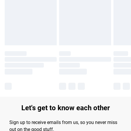
products delivered by our brand partners & they may have
longer delivery times.
Find out more
Let's get to know each other
Sign up to receive emails from us, so you never miss
out on the good stuff.