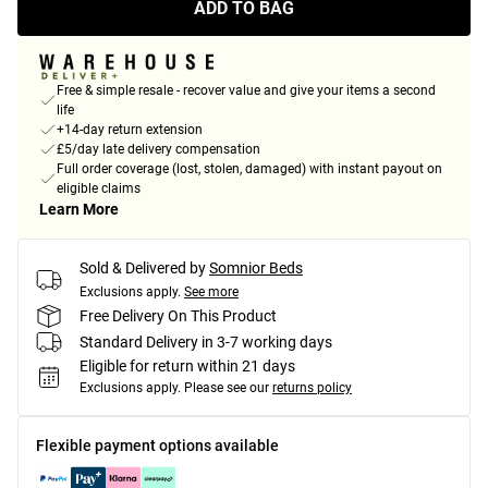
ADD TO BAG
Free & simple resale - recover value and give your items a second
life
+14-day return extension
£5/day late delivery compensation
Full order coverage (lost, stolen, damaged) with instant payout on
eligible claims
Learn More
Sold & Delivered by
Somnior Beds
Exclusions apply.
See more
Free Delivery On This Product
Standard Delivery in 3-7 working days
Eligible for return within 21 days
Exclusions apply.
Please see our
returns policy
Flexible payment options available