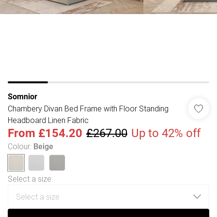
Somnior
Chambery Divan Bed Frame with Floor Standing
Headboard Linen Fabric
From
£154.20
£267.00
Up to 42% off
Colour
:
Beige
Select a size
: