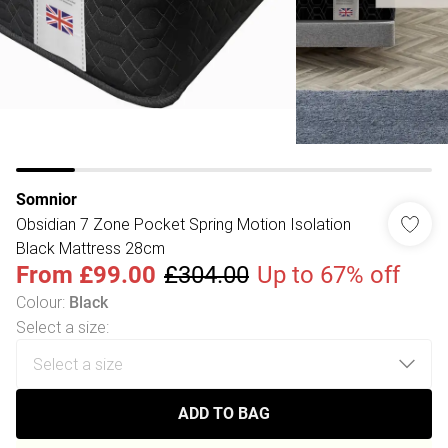
Somnior
Obsidian 7 Zone Pocket Spring Motion Isolation
Black Mattress 28cm
From
£99.00
£304.00
Up to 67% off
Colour
:
Black
Select a size
:
ADD TO BAG