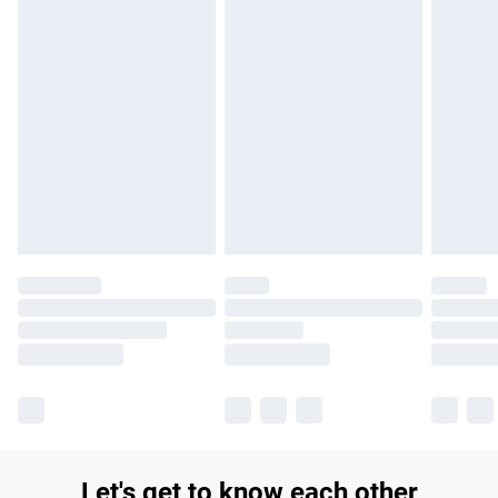
£14.99
Find out more
Please note, some delivery methods are not available for
products delivered by our brand partners & they may have
longer delivery times.
Find out more
Let's get to know each other