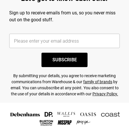
Sign up to receive emails from us, so you never miss
out on the good stuff.
SUBSCRIBE
By submitting your details, you agree to receive marketing
communications from Warehouse & our
family of brands
by
email. You can unsubscribe at any point. You also consent to
the use of your details in accordance with our
Privacy Policy.