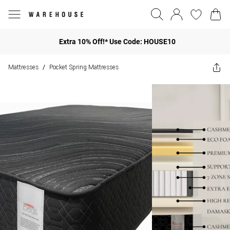
Extra 10% Off!* Use Code: HOUSE10
Mattresses
Pocket Spring Mattresses
/