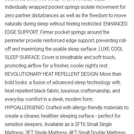
Individually wrapped pocket springs isolate movement for
zero partner disturbances as well as the freedom to move
naturally during sleep without feeling restricted. ENHANCED
EDGE SUPPORT: Firmer pocket springs around the
perimeter provide reinforced edge support, preventing roll-
off and maximizing the usable sleep surface. LUXE COOL
SLEEP SURFACE: Cover is breathable and soft-touch,
promoting airflow for a fresher, cooler night’s rest.
REVOLUTIONARY HEAT REPELLENT DESIGN: More than
bold looks: a fusion of advanced sleep technology with
heat repellent black fabric, luxurious craftsmanship, and
everyday comfort in a sleek, modern form.
HYPOALLERGENIC: Crafted with allergy-friendly materials to
create a cleaner, healthier sleeping surface - perfect for
sensitive sleepers. Available as a 2FT6 Small Single
Mattress, 3FT Single Mattress, 4FT Small Double Mattress,