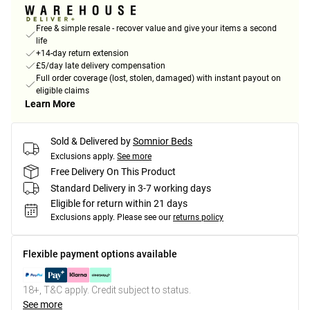
Free & simple resale - recover value and give your items a second
life
+14-day return extension
£5/day late delivery compensation
Full order coverage (lost, stolen, damaged) with instant payout on
eligible claims
Learn More
Sold & Delivered by
Somnior Beds
Exclusions apply.
See more
Free Delivery On This Product
Standard Delivery in 3-7 working days
Eligible for return within 21 days
Exclusions apply.
Please see our
returns policy
Flexible payment options available
18+, T&C apply. Credit subject to status.
See more