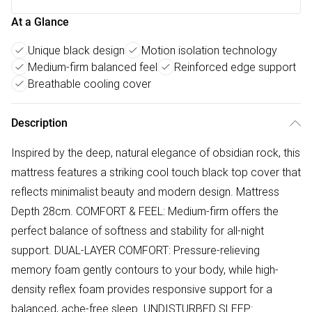
At a Glance
Unique black design
Motion isolation technology
Medium-firm balanced feel
Reinforced edge support
Breathable cooling cover
Description
Inspired by the deep, natural elegance of obsidian rock, this
mattress features a striking cool touch black top cover that
reflects minimalist beauty and modern design. Mattress
Depth 28cm. COMFORT & FEEL: Medium-firm offers the
perfect balance of softness and stability for all-night
support. DUAL-LAYER COMFORT: Pressure-relieving
memory foam gently contours to your body, while high-
density reflex foam provides responsive support for a
balanced, ache-free sleep. UNDISTURBED SLEEP: