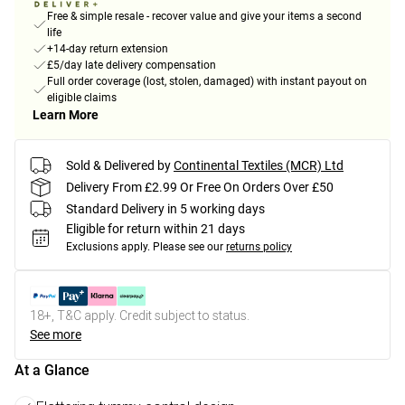
Free & simple resale - recover value and give your items a second
life
+14-day return extension
£5/day late delivery compensation
Full order coverage (lost, stolen, damaged) with instant payout on
eligible claims
Learn More
Sold & Delivered by
Continental Textiles (MCR) Ltd
Delivery From £2.99 Or Free On Orders Over £50
Standard Delivery in 5 working days
Eligible for return within 21 days
Exclusions apply.
Please see our
returns policy
18+, T&C apply. Credit subject to status.
See more
At a Glance