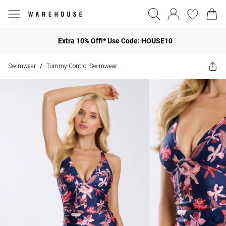
Extra 10% Off!* Use Code: HOUSE10
Swimwear
Tummy Control Swimwear
/