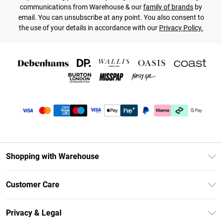
communications from Warehouse & our
family of brands
by
email. You can unsubscribe at any point. You also consent to
the use of your details in accordance with our
Privacy Policy.
Shopping with Warehouse
Unlimited Delivery
Customer Care
DebenhamsPay+
Return Your Order
Debenhams Mastercard
Privacy & Legal