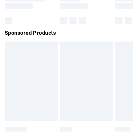
Saturday
Bulky Item Delivery
£4.99
Northern Ireland Super Saver Delivery
£2.99
Sponsored Products
Northern Ireland Standard Delivery
£4.99
Unlimited free delivery for a year with Unlimited Delivery for
£14.99
Find out more
Please note, some delivery methods are not available for
products delivered by our brand partners & they may have
longer delivery times.
Find out more