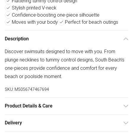
Flattering tummy control design
Stylish printed V-neck
Confidence-boosting one-piece silhouette
Moves with your body
Perfect for beach outings
Description
Discover swimsuits designed to move with you. From
plunge necklines to tummy control designs, South Beach's
one-pieces provide confidence and comfort for every
beach or poolside moment.
SKU:
M5056747467694
Product Details & Care
Machine Wash According to Instructions on Care Label
Delivery