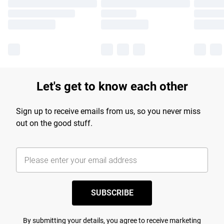
Let's get to know each other
Sign up to receive emails from us, so you never miss
out on the good stuff.
SUBSCRIBE
By submitting your details, you agree to receive marketing