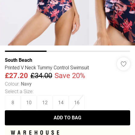
South Beach
Printed V Neck Tummy Control Swimsuit
£27.20
£34.00
Save 20%
Colour
:
Navy
Select a Size
:
8
10
12
14
16
ADD TO BAG