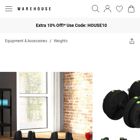
Extra 10% Off!* Use Code: HOUSE10
Equipment & Accessories
Weights
/