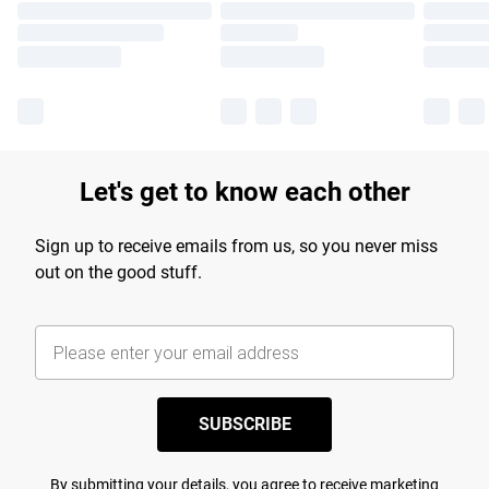
Let's get to know each other
Sign up to receive emails from us, so you never miss
out on the good stuff.
SUBSCRIBE
By submitting your details, you agree to receive marketing