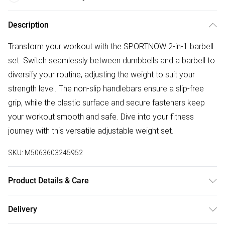
Description
Transform your workout with the SPORTNOW 2-in-1 barbell
set. Switch seamlessly between dumbbells and a barbell to
diversify your routine, adjusting the weight to suit your
strength level. The non-slip handlebars ensure a slip-free
grip, while the plastic surface and secure fasteners keep
your workout smooth and safe. Dive into your fitness
journey with this versatile adjustable weight set.
SKU:
M5063603245952
Product Details & Care
Delivered to your doorstep. Overall Dimension: 95.0 x 20.0
Delivery
x 20.0cm. Converts easily from dumbbells to barbells for