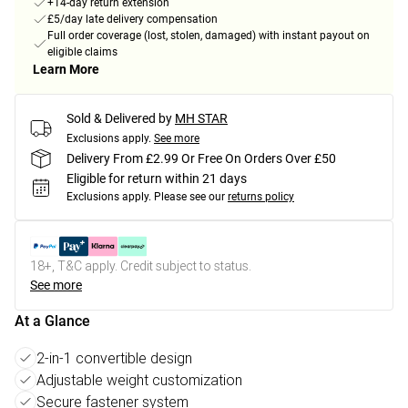
+14-day return extension
£5/day late delivery compensation
Full order coverage (lost, stolen, damaged) with instant payout on
eligible claims
Learn More
Sold & Delivered by
MH STAR
Exclusions apply.
See more
Delivery From £2.99 Or Free On Orders Over £50
Eligible for return within 21 days
Exclusions apply.
Please see our
returns policy
18+, T&C apply. Credit subject to status.
See more
At a Glance
2-in-1 convertible design
Adjustable weight customization
Secure fastener system