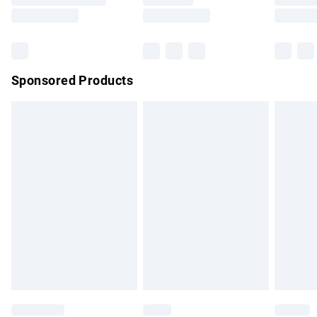
Saturday
Bulky Item Delivery
£4.99
Northern Ireland Super Saver Delivery
£2.99
Sponsored Products
Northern Ireland Standard Delivery
£4.99
Unlimited free delivery for a year with Unlimited Delivery for
£14.99
Find out more
Please note, some delivery methods are not available for
products delivered by our brand partners & they may have
longer delivery times.
Find out more