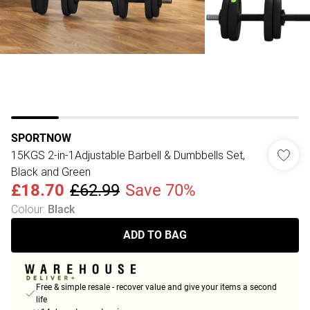
SPORTNOW
15KGS 2-in-1Adjustable Barbell & Dumbbells Set,
Black and Green
£18.70
£62.99
Save 70%
Colour
:
Black
ADD TO BAG
Free & simple resale - recover value and give your items a second
life