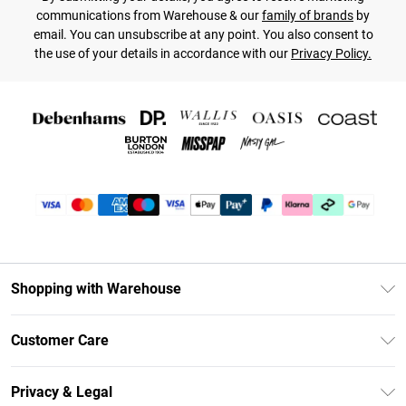
communications from Warehouse & our
family of brands
by
email. You can unsubscribe at any point. You also consent to
the use of your details in accordance with our
Privacy Policy.
Shopping with Warehouse
Unlimited Delivery
Customer Care
DebenhamsPay+
Return Your Order
Debenhams Mastercard
Privacy & Legal