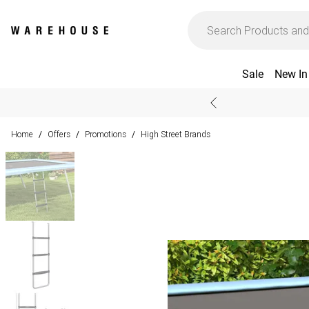
Sale
New In
Home
Offers
Promotions
High Street Brands
/
/
/