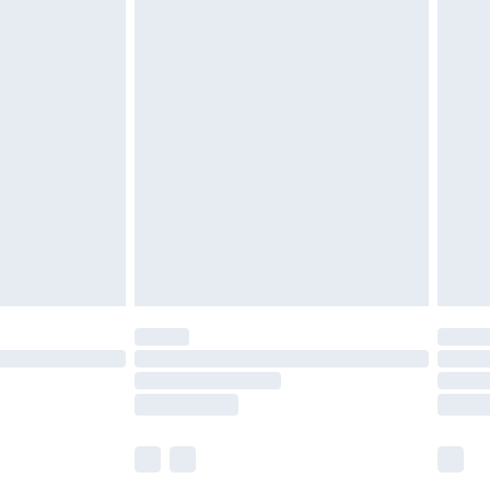
£5.99
£7.99
efore 8pm Saturday
£4.99
£2.99
£4.99
limited Delivery for £14.99
t available for products delivered by our brand
times.