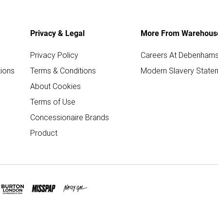
Privacy & Legal
More From Warehous
Privacy Policy
Careers At Debenham
ions
Terms & Conditions
Modern Slavery State
About Cookies
Terms of Use
Concessionaire Brands
Product