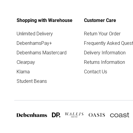
Shopping with Warehouse
Customer Care
Unlimited Delivery
Return Your Order
DebenhamsPay+
Frequently Asked Quest
Debenhams Mastercard
Delivery Information
Clearpay
Returns Information
Klarna
Contact Us
Student Beans