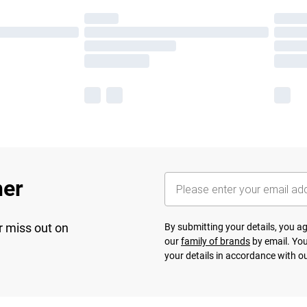
her
r miss out on
By submitting your details, you 
our
family of brands
by email. You
your details in accordance with o