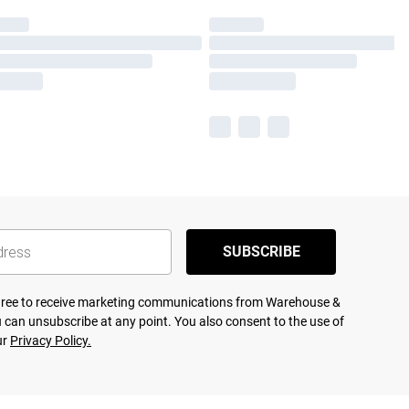
SUBSCRIBE
agree to receive marketing communications from Warehouse &
 can unsubscribe at any point. You also consent to the use of
ur
Privacy Policy.