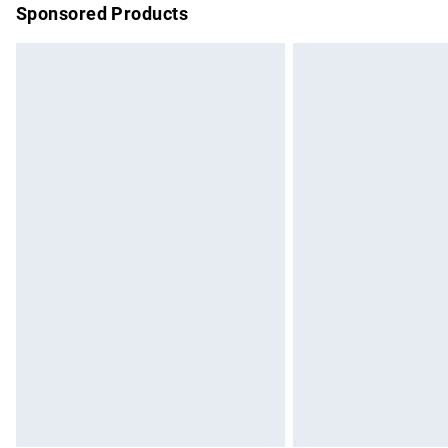
Sponsored Products