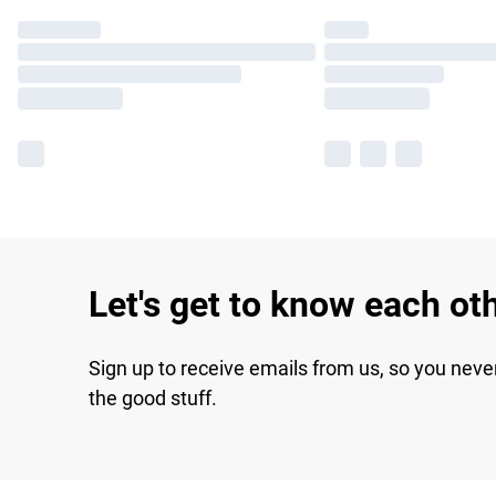
Let's get to know each ot
Sign up to receive emails from us, so you neve
the good stuff.