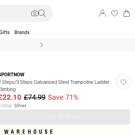
Gifts
Brands
End Of Season Sal
SPORTNOW
2 Steps/3 Steps Galvanised Steel Trampoline Ladder
Climbing
£22.10
£74.99
Save 71%
Colour
:
Silver
OUT OF STOCK