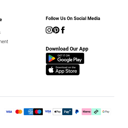
Follow Us On Social Media
e
s
ment
Download Our App