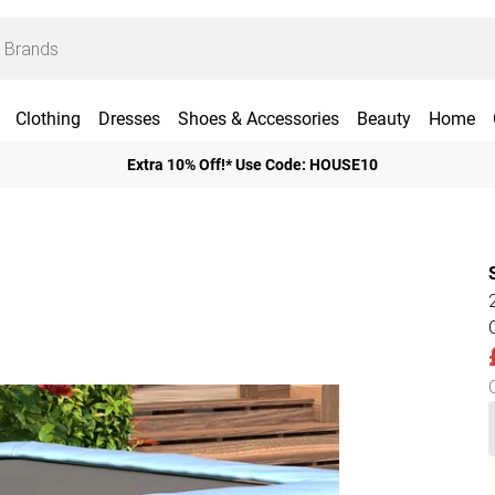
Clothing
Dresses
Shoes & Accessories
Beauty
Home
Extra 10% Off!* Use Code: HOUSE10