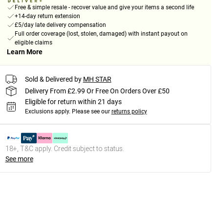
Free & simple resale - recover value and give your items a second life
+14-day return extension
£5/day late delivery compensation
Full order coverage (lost, stolen, damaged) with instant payout on
eligible claims
Learn More
Sold & Delivered by
MH STAR
Delivery From £2.99 Or Free On Orders Over £50
Eligible for return within 21 days
Exclusions apply.
Please see our
returns policy
18+, T&C apply. Credit subject to status.
See more