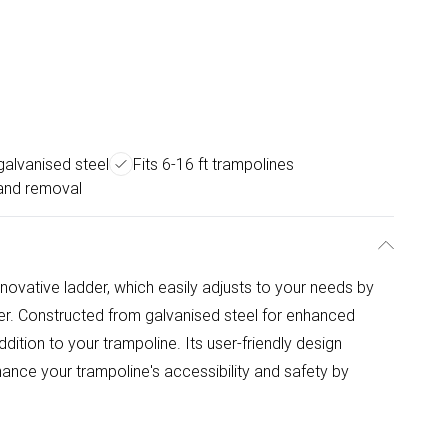
galvanised steel
Fits 6-16 ft trampolines
and removal
novative ladder, which easily adjusts to your needs by
der. Constructed from galvanised steel for enhanced
t addition to your trampoline. Its user-friendly design
ance your trampoline's accessibility and safety by