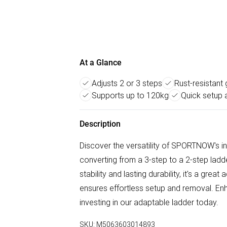
At a Glance
Adjusts 2 or 3 steps
Rust-resistant 
Supports up to 120kg
Quick setup 
Description
Discover the versatility of SPORTNOW's in
converting from a 3-step to a 2-step lad
stability and lasting durability, it's a grea
ensures effortless setup and removal. Enh
investing in our adaptable ladder today.
SKU:
M5063603014893