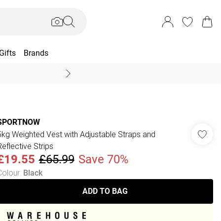
Gifts
Brands
End Of Season Sal
SPORTNOW
5kg Weighted Vest with Adjustable Straps and
Reflective Strips
£19.55
£65.99
Save 70%
Colour
:
Black
ADD TO BAG