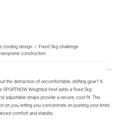
e cooling design
Fixed 5kg challenge
 neoprene construction
out the distraction of uncomfortable, shifting gear? A
 The SPORTNOW Weighted Vest adds a fixed 5kg
d adjustable straps provide a secure, cool fit. This
 on you, letting you concentrate on pushing your limits
anced comfort and stability.