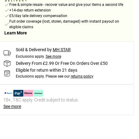
Free & simple resale - recover value and give your items a second life
+14-day return extension
£5/day late delivery compensation
Full order coverage (lost, stolen, damaged) with instant payout on
eligible claims
Learn More
Sold & Delivered by
MH STAR
Exclusions apply.
See more
Delivery From £2.99 Or Free On Orders Over £50
Eligible for return within 21 days
Exclusions apply.
Please see our
returns policy
18+, T&C apply. Credit subject to status.
See more