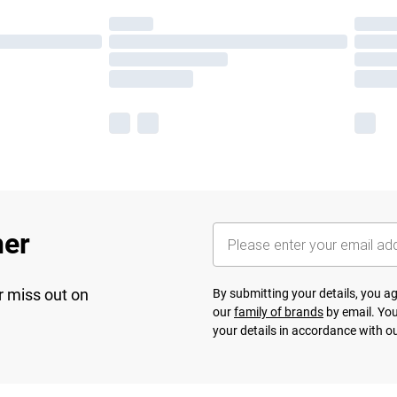
her
r miss out on
By submitting your details, you 
our
family of brands
by email. You
your details in accordance with o