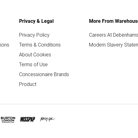
Privacy & Legal
More From Warehous
Privacy Policy
Careers At Debenham
ions
Terms & Conditions
Modern Slavery State
About Cookies
Terms of Use
Concessionaire Brands
Product