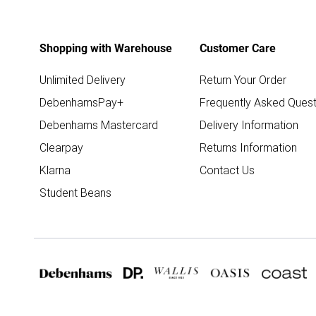
Shopping with Warehouse
Customer Care
Unlimited Delivery
Return Your Order
DebenhamsPay+
Frequently Asked Quest
Debenhams Mastercard
Delivery Information
Clearpay
Returns Information
Klarna
Contact Us
Student Beans