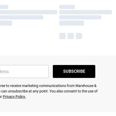
SUBSCRIBE
agree to receive marketing communications from Warehouse &
 can unsubscribe at any point. You also consent to the use of
ur
Privacy Policy.