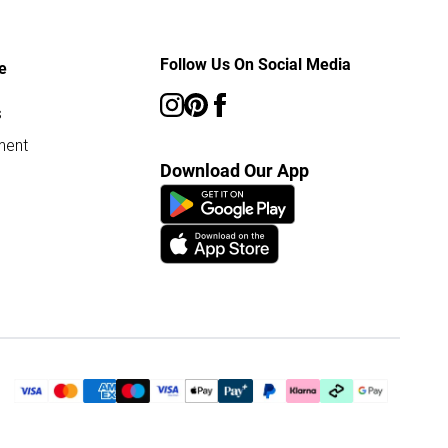
Follow Us On Social Media
e
s
ment
Download Our App