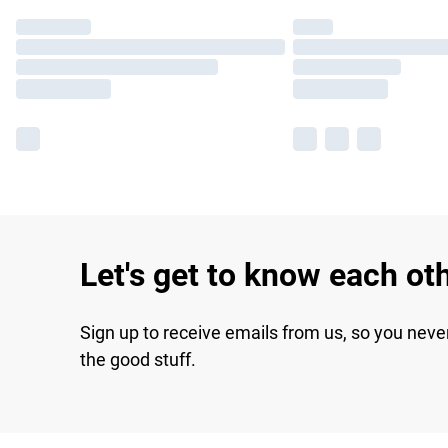
Let's get to know each ot
Sign up to receive emails from us, so you neve
the good stuff.