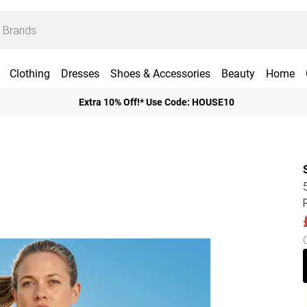
Clothing
Dresses
Shoes & Accessories
Beauty
Home
Extra 10% Off!* Use Code: HOUSE10