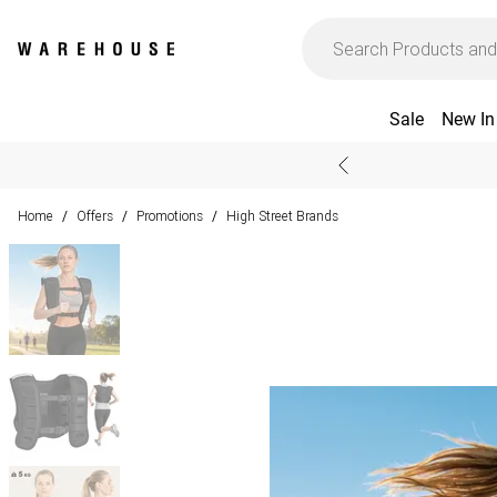
Sale
New In
Home
Offers
Promotions
High Street Brands
/
/
/