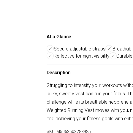
At a Glance
Secure adjustable straps
Breathabl
Reflective for night visibility
Durable
Description
Struggling to intensify your workouts with
bulky, sweaty vest can ruin your focus.
challenge while its breathable neoprene an
Weighted Running Vest moves with you, not
and achieving your fitness goals with enh
SKU:
M5063603283985