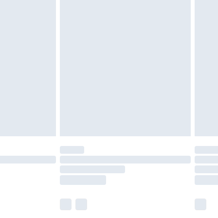
£5.99
£7.99
efore 8pm Saturday
£4.99
£2.99
£4.99
limited Delivery for £14.99
t available for products delivered by our brand
times.