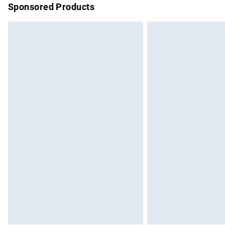
Sponsored Products