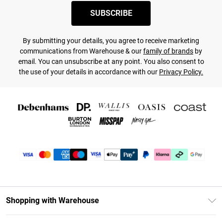
SUBSCRIBE
By submitting your details, you agree to receive marketing
communications from Warehouse & our
family of brands
by
email. You can unsubscribe at any point. You also consent to
the use of your details in accordance with our
Privacy Policy.
Shopping with Warehouse