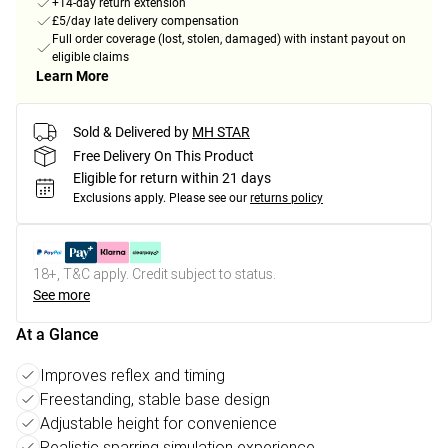
+14-day return extension
£5/day late delivery compensation
Full order coverage (lost, stolen, damaged) with instant payout on
eligible claims
Learn More
Sold & Delivered by
MH STAR
Free Delivery On This Product
Eligible for return within 21 days
Exclusions apply.
Please see our
returns policy
18+, T&C apply. Credit subject to status.
See more
At a Glance
Improves reflex and timing
Freestanding, stable base design
Adjustable height for convenience
Realistic sparring simulation experience