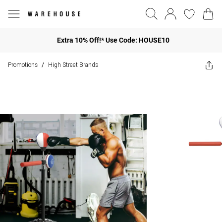
Extra 10% Off!* Use Code: HOUSE10
Promotions
High Street Brands
/