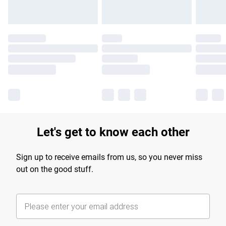
Let's get to know each other
Sign up to receive emails from us, so you never miss
out on the good stuff.