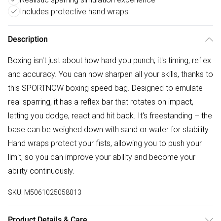
Includes protective hand wraps
Description
Boxing isn't just about how hard you punch; it's timing, reflex
and accuracy. You can now sharpen all your skills, thanks to
this SPORTNOW boxing speed bag. Designed to emulate
real sparring, it has a reflex bar that rotates on impact,
letting you dodge, react and hit back. It's freestanding – the
base can be weighed down with sand or water for stability.
Hand wraps protect your fists, allowing you to push your
limit, so you can improve your ability and become your
ability continuously.
SKU:
M5061025058013
Product Details & Care