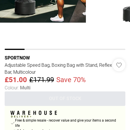
SPORTNOW
Adjustable Speed Bag, Boxing Bag with Stand, Reflex
Bar, Multicolour
£51.00
£171.99
Save 70%
Colour
:
Multi
OUT OF STOCK
Free & simple resale - recover value and give your items a second
life