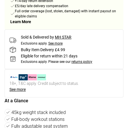
+14-day return extension
£5/day late delivery compensation
Full order coverage (lost, stolen, damaged) with instant payout on
eligible claims
Learn More
Sold & Delivered by
MH STAR
Exclusions apply.
See more
Bulky Item Delivery £4.99
Eligible for return within 21 days
Exclusions apply.
Please see our
returns policy
18+, T&C apply. Credit subject to status.
See more
At a Glance
45kg weight stack included
Full-body workout stations
Fully adjustable seat system