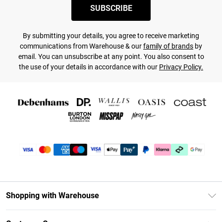
SUBSCRIBE
By submitting your details, you agree to receive marketing
communications from Warehouse & our
family of brands
by
email. You can unsubscribe at any point. You also consent to
the use of your details in accordance with our
Privacy Policy.
Shopping with Warehouse
Unlimited Delivery