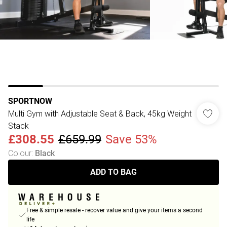
SPORTNOW
Multi Gym with Adjustable Seat & Back, 45kg Weight
Stack
£308.55
£659.99
Save 53%
Colour
:
Black
ADD TO BAG
Free & simple resale - recover value and give your items a second
life