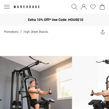
Extra 10% Off!* Use Code: HOUSE10
Promotions
High Street Brands
/