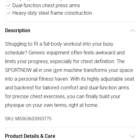
Dual-function chest press arms
Heavy-duty steel frame construction
Description
Struggling to fit a full-body workout into your busy
schedule? Generic equipment often feels awkward and
limits your progress, especially for chest definition. The
SPORTNOW all in one gym machine transforms your space
into a personal fitness haven. With its highly adjustable seat
and backrest for tailored comfort and dual-function arms
for precise chest exercises, you can finally build your
physique on your own terms, right at home.
SKU:
M5063603093775
Product Details & Care