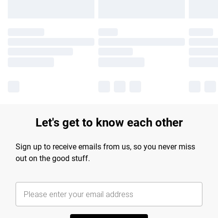
Let's get to know each other
Sign up to receive emails from us, so you never miss
out on the good stuff.