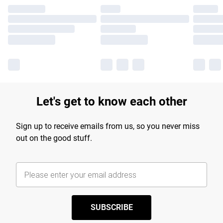
Let's get to know each other
Sign up to receive emails from us, so you never miss
out on the good stuff.
SUBSCRIBE