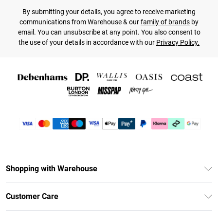
By submitting your details, you agree to receive marketing
communications from Warehouse & our
family of brands
by
email. You can unsubscribe at any point. You also consent to
the use of your details in accordance with our
Privacy Policy.
Shopping with Warehouse
Unlimited Delivery
Customer Care
DebenhamsPay+