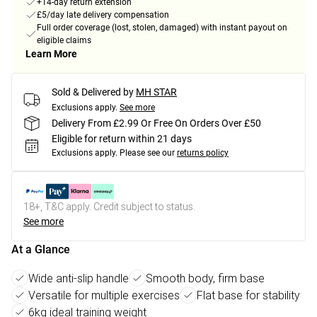
+14-day return extension
£5/day late delivery compensation
Full order coverage (lost, stolen, damaged) with instant payout on
eligible claims
Learn More
Sold & Delivered by
MH STAR
Exclusions apply.
See more
Delivery From £2.99 Or Free On Orders Over £50
Eligible for return within 21 days
Exclusions apply.
Please see our
returns policy
18+, T&C apply. Credit subject to status.
See more
At a Glance
Wide anti-slip handle
Smooth body, firm base
Versatile for multiple exercises
Flat base for stability
6kg ideal training weight