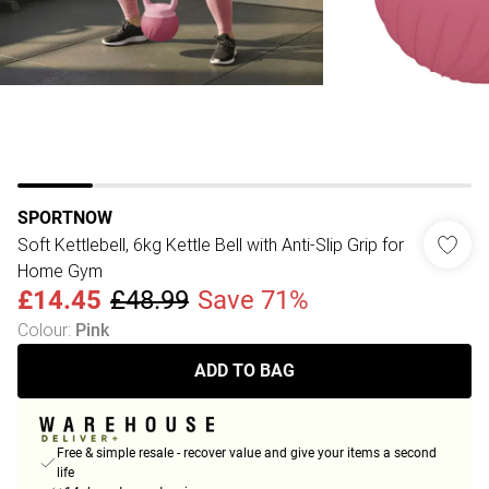
SPORTNOW
Soft Kettlebell, 6kg Kettle Bell with Anti-Slip Grip for
Home Gym
£14.45
£48.99
Save 71%
Colour
:
Pink
ADD TO BAG
Free & simple resale - recover value and give your items a second
life