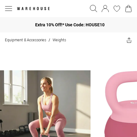
Extra 10% Off!* Use Code: HOUSE10
Equipment & Accessories
Weights
/