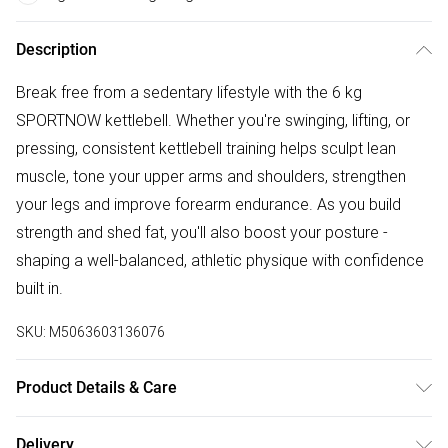
Description
Break free from a sedentary lifestyle with the 6 kg
SPORTNOW kettlebell. Whether you're swinging, lifting, or
pressing, consistent kettlebell training helps sculpt lean
muscle, tone your upper arms and shoulders, strengthen
your legs and improve forearm endurance. As you build
strength and shed fat, you'll also boost your posture -
shaping a well-balanced, athletic physique with confidence
built in.
SKU:
M5063603136076
Product Details & Care
Delivered to your doorstep. Overall Dimension: 20.5 x 20.5
Delivery