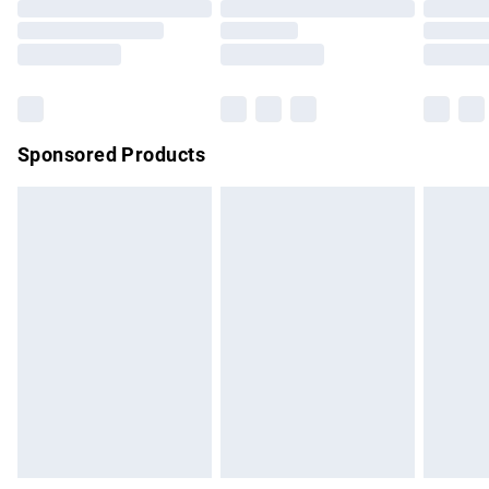
Order before 9pm Sunday - Friday and before 8pm
Saturday
Bulky Item Delivery
£4.99
Northern Ireland Super Saver Delivery
£2.99
Sponsored Products
Northern Ireland Standard Delivery
£4.99
Unlimited free delivery for a year with Unlimited Delivery for
£14.99
Find out more
Please note, some delivery methods are not available for
products delivered by our brand partners & they may have
longer delivery times.
Find out more