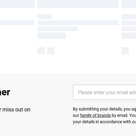
her
r miss out on
By submitting your details, you 
our
family of brands
by email. You
your details in accordance with o