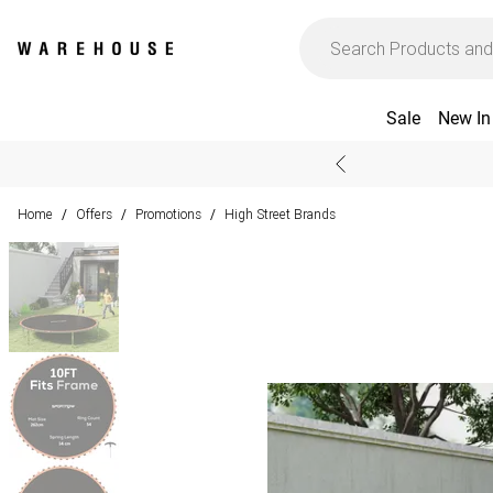
Sale
New In
Home
Offers
Promotions
High Street Brands
/
/
/