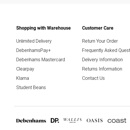
Shopping with Warehouse
Customer Care
Unlimited Delivery
Return Your Order
DebenhamsPay+
Frequently Asked Quest
Debenhams Mastercard
Delivery Information
Clearpay
Returns Information
Klarna
Contact Us
Student Beans