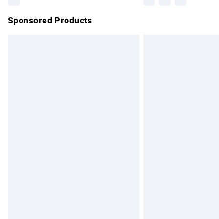
Sponsored Products