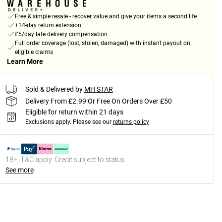
Free & simple resale - recover value and give your items a second life
+14-day return extension
£5/day late delivery compensation
Full order coverage (lost, stolen, damaged) with instant payout on
eligible claims
Learn More
Sold & Delivered by
MH STAR
Delivery From £2.99 Or Free On Orders Over £50
Eligible for return within 21 days
Exclusions apply.
Please see our
returns policy
18+, T&C apply. Credit subject to status.
See more