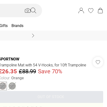
Gifts
Brands
End Of Season Sal
SPORTNOW
Trampoline Mat with 54 V-Hooks, for 10ft Trampoline
£26.35
£88.99
Save 70%
Colour
:
Orange
OUT OF STOCK