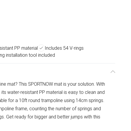
sistant PP material
Includes 54 V-rings
ng installation tool included
oline mat? This SPORTNOW mat is your solution. With
y, its water-resistant PP material is easy to clean and
itable for a 10ft round trampoline using 14cm springs.
mpoline frame, counting the number of springs and
s. Get ready for bigger and better jumps with this