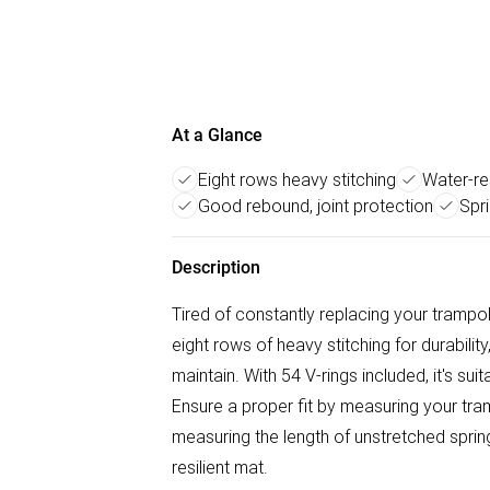
At a Glance
Eight rows heavy stitching
Water-re
Good rebound, joint protection
Spri
Description
Tired of constantly replacing your tramp
eight rows of heavy stitching for durabilit
maintain. With 54 V-rings included, it's su
Ensure a proper fit by measuring your tra
measuring the length of unstretched spring
resilient mat.