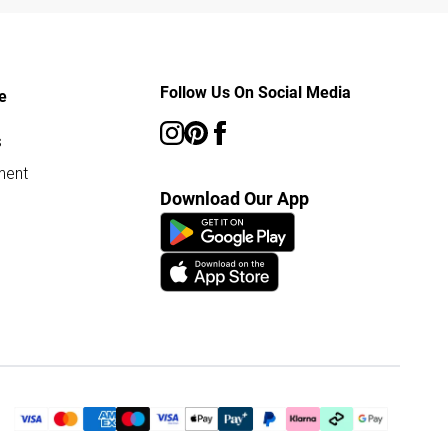
Follow Us On Social Media
e
s
ment
Download Our App