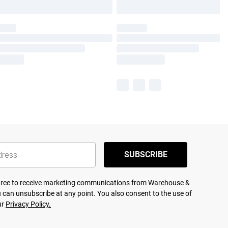
SUBSCRIBE
agree to receive marketing communications from Warehouse &
 can unsubscribe at any point. You also consent to the use of
ur
Privacy Policy.