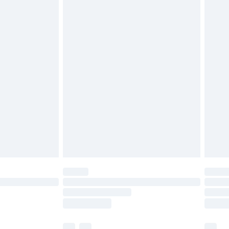
£3.99
£5.99
£7.99
efore 8pm Saturday
£4.99
£2.99
£4.99
limited Delivery for £14.99
t available for products delivered by our brand
times.