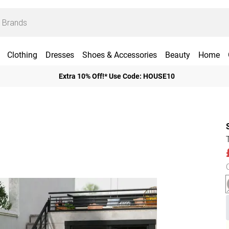
Clothing
Dresses
Shoes & Accessories
Beauty
Home
Extra 10% Off!* Use Code: HOUSE10