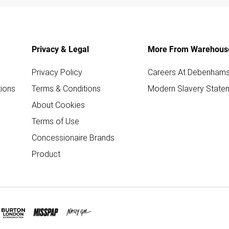
Privacy & Legal
More From Warehous
Privacy Policy
Careers At Debenham
ions
Terms & Conditions
Modern Slavery State
About Cookies
Terms of Use
Concessionaire Brands
Product