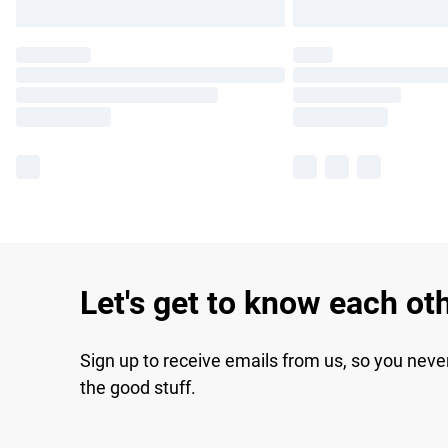
Let's get to know each ot
Sign up to receive emails from us, so you neve
the good stuff.