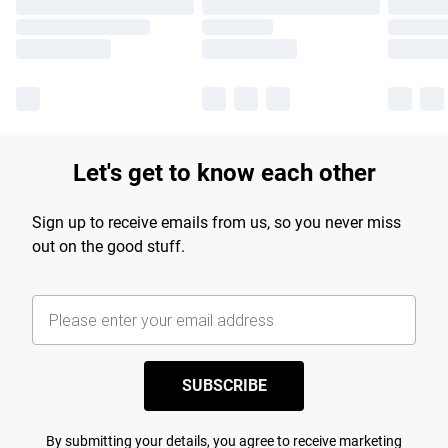
Let's get to know each other
Sign up to receive emails from us, so you never miss
out on the good stuff.
SUBSCRIBE
By submitting your details, you agree to receive marketing