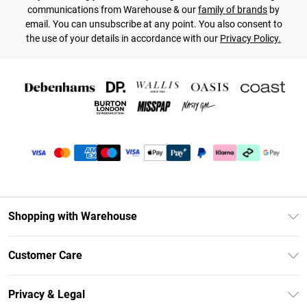
communications from Warehouse & our
family of brands
by
email. You can unsubscribe at any point. You also consent to
the use of your details in accordance with our
Privacy Policy.
Shopping with Warehouse
Unlimited Delivery
Customer Care
DebenhamsPay+
Return Your Order
Debenhams Mastercard
Privacy & Legal