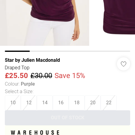
Star by Julien Macdonald
Draped Top
£25.50
£30.00
Save 15%
Colour
:
Purple
Select a Size
:
10
12
14
16
18
20
22
OUT OF STOCK