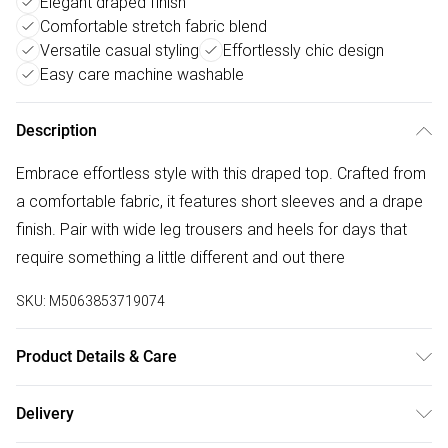
Elegant draped finish
Comfortable stretch fabric blend
Versatile casual styling
Effortlessly chic design
Easy care machine washable
Description
Embrace effortless style with this draped top. Crafted from
a comfortable fabric, it features short sleeves and a drape
finish. Pair with wide leg trousers and heels for days that
require something a little different and out there
SKU:
M5063853719074
Product Details & Care
96% Polyester, 4% Elastane. Wash at 40C. Model is 5'8" /
Delivery
173cm and size UK 10 / EU 38.