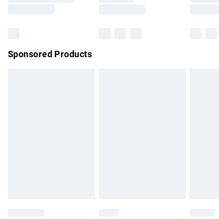
Saturday
Bulky Item Delivery
£4.99
Northern Ireland Super Saver Delivery
£2.99
Sponsored Products
Northern Ireland Standard Delivery
£4.99
Unlimited free delivery for a year with Unlimited Delivery for
£14.99
Find out more
Please note, some delivery methods are not available for
products delivered by our brand partners & they may have
longer delivery times.
Find out more