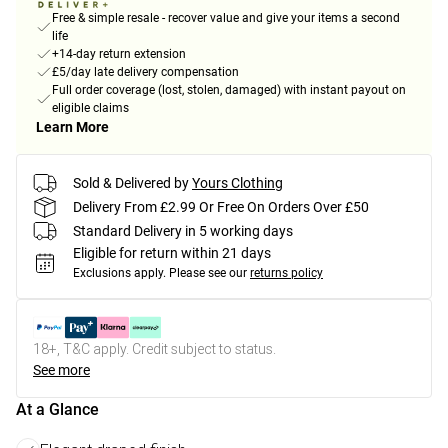
Free & simple resale - recover value and give your items a second
life
+14-day return extension
£5/day late delivery compensation
Full order coverage (lost, stolen, damaged) with instant payout on
eligible claims
Learn More
Sold & Delivered by
Yours Clothing
Delivery From £2.99 Or Free On Orders Over £50
Standard Delivery in 5 working days
Eligible for return within 21 days
Exclusions apply.
Please see our
returns policy
18+, T&C apply. Credit subject to status.
See more
At a Glance