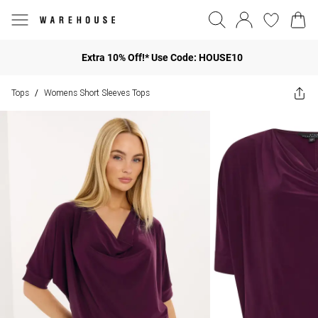
Extra 10% Off!* Use Code: HOUSE10
Tops
Womens Short Sleeves Tops
/