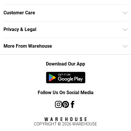
Unlimited Delivery
Customer Care
DebenhamsPay+
Return Your Order
Debenhams Mastercard
Privacy & Legal
Frequently Asked Questions
Clearpay
Privacy Policy
Delivery Information
More From Warehouse
Klarna
Terms & Conditions
Returns Information
Student Beans
Careers At Debenhams
About Cookies
Contact Us
Download Our App
Modern Slavery Statement
Terms of Use
Concessionaire Brands
Product
Follow Us On Social Media
COPYRIGHT ©
2026
WAREHOUSE