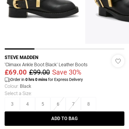
STEVE MADDEN
'Climaxx Ankle Boot Black' Leather Boots
£69.00
£99.00
Save 30%
Order in
0
hrs
0
mins
for Express Delivery
Colour
:
Black
Select a Size
:
3
4
5
6
7
8
ADD TO BAG