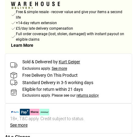
Free & simple resale - recover value and give your items a second
life
+14-day return extension
£5/day late delivery compensation
Full order coverage (lost, stolen, damaged) with instant payout on
eligible claims
Learn More
Sold & Delivered by
Kurt Geiger
Exclusions apply.
See more
Free Delivery On This Product
Standard Delivery in 3-5 working days
Eligible for return within 21 days
Exclusions apply.
Please see our
returns policy
18+, T&C apply. Credit subject to status.
See more