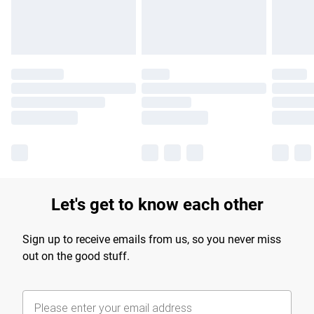
Find out more
Let's get to know each other
Sign up to receive emails from us, so you never miss
out on the good stuff.