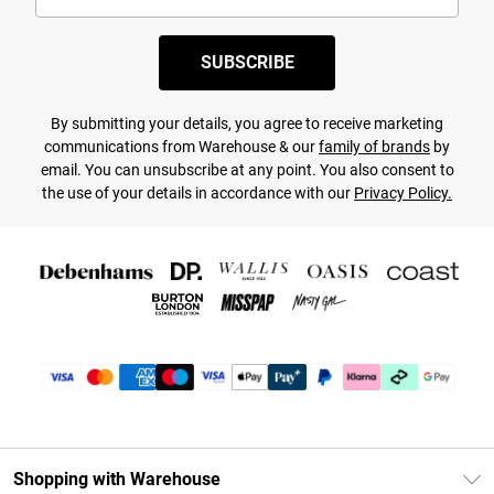
SUBSCRIBE
By submitting your details, you agree to receive marketing
communications from Warehouse & our
family of brands
by
email. You can unsubscribe at any point. You also consent to
the use of your details in accordance with our
Privacy Policy.
Shopping with Warehouse