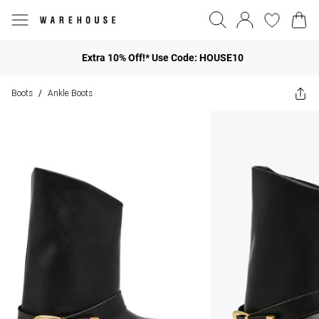
Extra 10% Off!* Use Code: HOUSE10
Boots
Ankle Boots
/