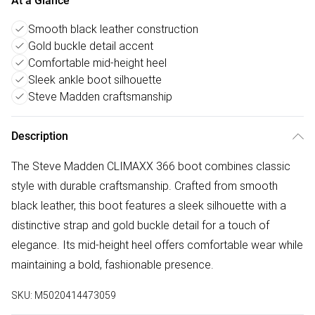
At a Glance
Smooth black leather construction
Gold buckle detail accent
Comfortable mid-height heel
Sleek ankle boot silhouette
Steve Madden craftsmanship
Description
The Steve Madden CLIMAXX 366 boot combines classic
style with durable craftsmanship. Crafted from smooth
black leather, this boot features a sleek silhouette with a
distinctive strap and gold buckle detail for a touch of
elegance. Its mid-height heel offers comfortable wear while
maintaining a bold, fashionable presence.
SKU:
M5020414473059