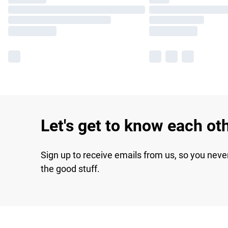
Let's get to know each ot
Sign up to receive emails from us, so you neve
the good stuff.