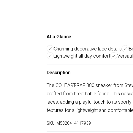
At a Glance
Charming decorative lace details
B
Lightweight all-day comfort
Versati
Description
The COHEART-RAF 380 sneaker from Stev
crafted from breathable fabric. This cas
laces, adding a playful touch to its spor
textures for a lightweight and comfortable
SKU:
M5020414117939