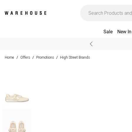
Sale
New In
Home
Offers
Promotions
High Street Brands
/
/
/