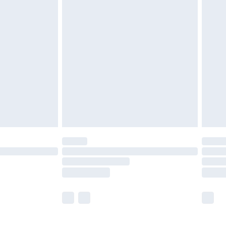
£5.99
£7.99
efore 8pm Saturday
£4.99
£2.99
£4.99
limited Delivery for £14.99
t available for products delivered by our brand
times.