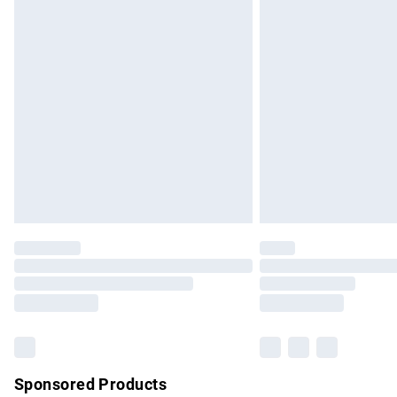
Evri ParcelShop | Express Delivery
Premium DPD Next Day Delivery
Order before 9pm Sunday - Friday and b
Bulky Item Delivery
Northern Ireland Super Saver Delivery
Northern Ireland Standard Delivery
Unlimited free delivery for a year with Un
Find out more
Please note, some delivery methods are no
partners & they may have longer delivery 
Find out more
Sponsored Products