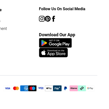
Follow Us On Social Media
e
s
ment
Download Our App