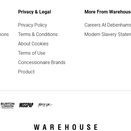
Privacy & Legal
More From Warehous
Privacy Policy
Careers At Debenham
ions
Terms & Conditions
Modern Slavery State
About Cookies
Terms of Use
Concessionaire Brands
Product