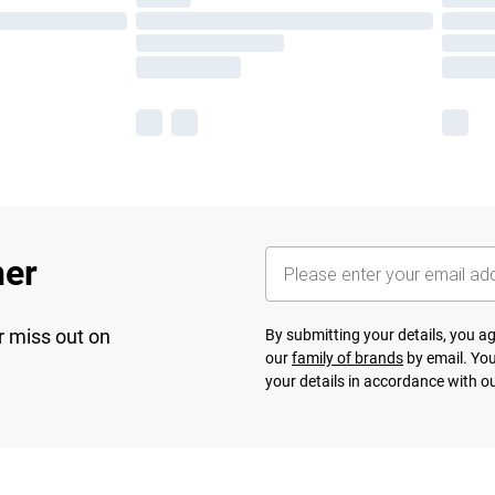
her
r miss out on
By submitting your details, you 
our
family of brands
by email. You
your details in accordance with o