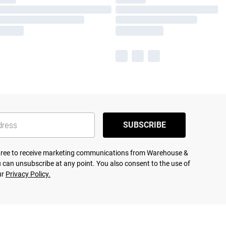
SUBSCRIBE
agree to receive marketing communications from Warehouse &
 can unsubscribe at any point. You also consent to the use of
ur
Privacy Policy.