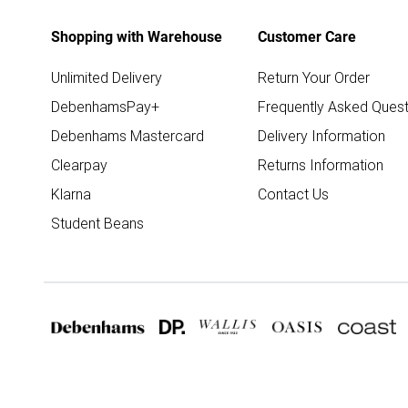
Shopping with Warehouse
Customer Care
Unlimited Delivery
Return Your Order
DebenhamsPay+
Frequently Asked Quest
Debenhams Mastercard
Delivery Information
Clearpay
Returns Information
Klarna
Contact Us
Student Beans