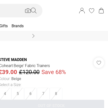
Gifts
Brands
End Of Season Sal
STEVE MADDEN
'Coheart Beige' Fabric Trainers
£39.00
£120.00
Save 68%
Colour
:
Beige
Select a Size
:
4
5
6
7
8
OUT OF STOCK