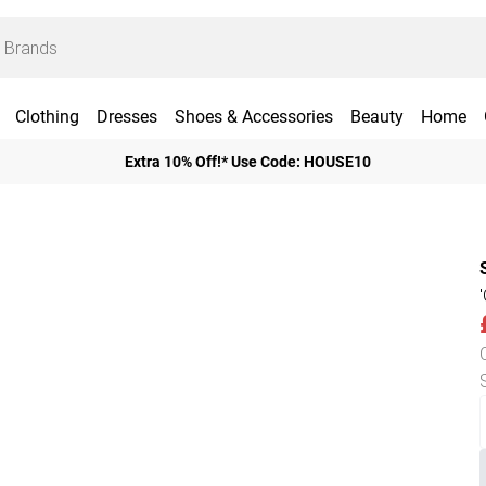
Clothing
Dresses
Shoes & Accessories
Beauty
Home
Extra 10% Off!* Use Code: HOUSE10