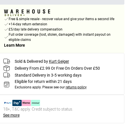
Free & simple resale - recover value and give your items a second life
+14-day return extension
£5/day late delivery compensation
Full order coverage (lost, stolen, damaged) with instant payout on
eligible claims
Learn More
Sold & Delivered by
Kurt Geiger
Delivery From £2.99 Or Free On Orders Over £50
Standard Delivery in 3-5 working days
Eligible for return within 21 days
Exclusions apply.
Please see our
returns policy
18+, T&C apply. Credit subject to status.
See more