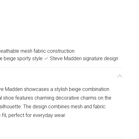
reathable mesh fabric construction
le beige sporty style
Steve Madden signature design
e Madden showcases a stylish beige combination
ual shoe features charming decorative charms on the
ty silhouette. The design combines mesh and fabric
 fit, perfect for everyday wear.