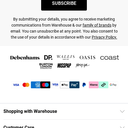
SUBSCRIBE
By submitting your details, you agree to receive marketing
communications from Warehouse & our
family of brands
by
email. You can unsubscribe at any point. You also consent to
the use of your details in accordance with our
Privacy Policy.
Shopping with Warehouse
Unlimited Delivery
Customer Care