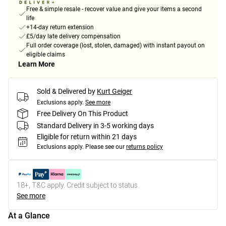
Free & simple resale - recover value and give your items a second
life
+14-day return extension
£5/day late delivery compensation
Full order coverage (lost, stolen, damaged) with instant payout on
eligible claims
Learn More
Sold & Delivered by
Kurt Geiger
Exclusions apply.
See more
Free Delivery On This Product
Standard Delivery in 3-5 working days
Eligible for return within 21 days
Exclusions apply.
Please see our
returns policy
18+, T&C apply. Credit subject to status.
See more
At a Glance