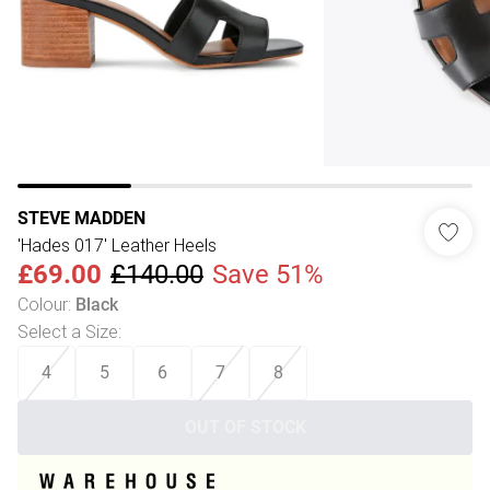
STEVE MADDEN
'Hades 017' Leather Heels
£69.00
£140.00
Save 51%
Colour
:
Black
Select a Size
:
4
5
6
7
8
OUT OF STOCK