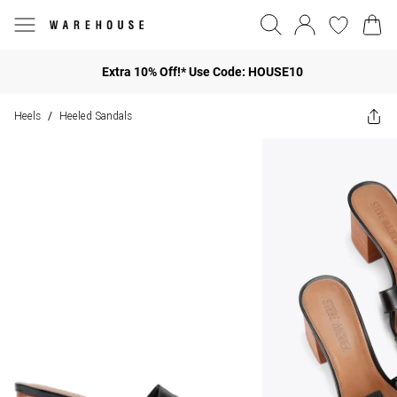
Extra 10% Off!* Use Code: HOUSE10
Heels
Heeled Sandals
/