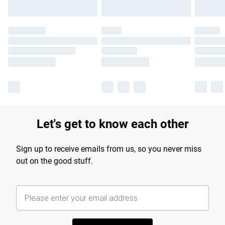
Let's get to know each other
Sign up to receive emails from us, so you never miss
out on the good stuff.