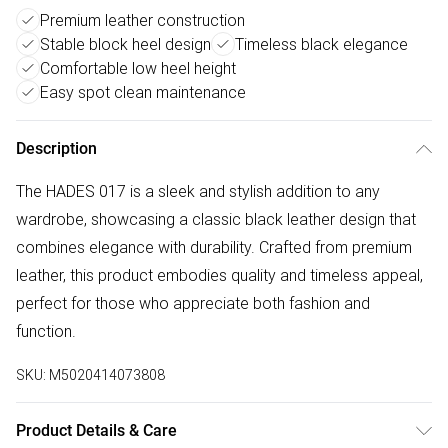
Premium leather construction
Stable block heel design
Timeless black elegance
Comfortable low heel height
Easy spot clean maintenance
Description
The HADES 017 is a sleek and stylish addition to any
wardrobe, showcasing a classic black leather design that
combines elegance with durability. Crafted from premium
leather, this product embodies quality and timeless appeal,
perfect for those who appreciate both fashion and
function.
SKU:
M5020414073808
Product Details & Care