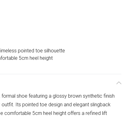
imeless pointed toe silhouette
ortable 5cm heel height
formal shoe featuring a glossy brown synthetic finish
 outfit. Its pointed toe design and elegant slingback
he comfortable 5cm heel height offers a refined lift