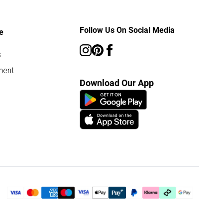
Follow Us On Social Media
e
s
ment
Download Our App