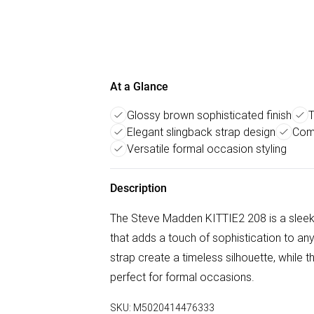
At a Glance
Glossy brown sophisticated finish
T
Elegant slingback strap design
Comf
Versatile formal occasion styling
Description
The Steve Madden KITTIE2 208 is a sleek 
that adds a touch of sophistication to any
strap create a timeless silhouette, while t
perfect for formal occasions.
SKU:
M5020414476333