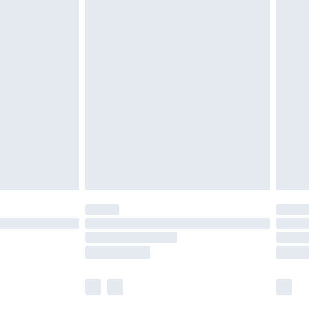
£5.99
£7.99
efore 8pm Saturday
£4.99
£2.99
£4.99
limited Delivery for £14.99
t available for products delivered by our brand
times.