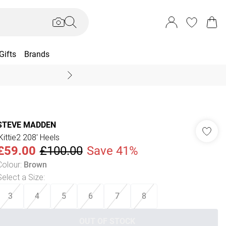
Gifts
Brands
End Of Season Sal
STEVE MADDEN
'Kittie2 208' Heels
£59.00
£100.00
Save 41%
Colour
:
Brown
Select a Size
:
3
4
5
6
7
8
OUT OF STOCK