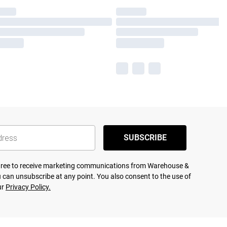
SUBSCRIBE
agree to receive marketing communications from Warehouse &
 can unsubscribe at any point. You also consent to the use of
ur
Privacy Policy.