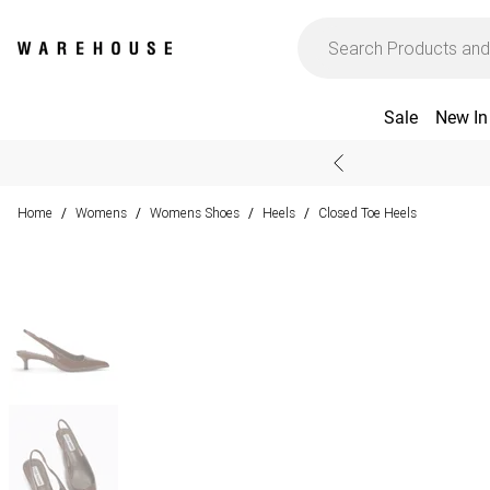
Sale
New In
Home
Womens
Womens Shoes
Heels
Closed Toe Heels
/
/
/
/