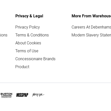
Privacy & Legal
More From Warehous
Privacy Policy
Careers At Debenham
ions
Terms & Conditions
Modern Slavery State
About Cookies
Terms of Use
Concessionaire Brands
Product