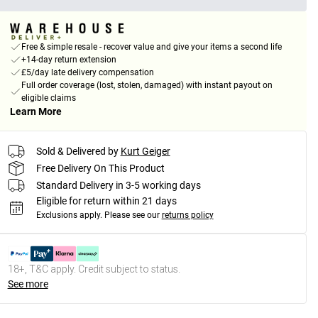
Free & simple resale - recover value and give your items a second life
+14-day return extension
£5/day late delivery compensation
Full order coverage (lost, stolen, damaged) with instant payout on
eligible claims
Learn More
Sold & Delivered by
Kurt Geiger
Free Delivery On This Product
Standard Delivery in 3-5 working days
Eligible for return within 21 days
Exclusions apply.
Please see our
returns policy
18+, T&C apply. Credit subject to status.
See more