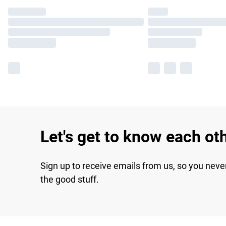
Let's get to know each ot
Sign up to receive emails from us, so you neve
the good stuff.