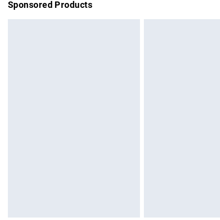
Sponsored Products