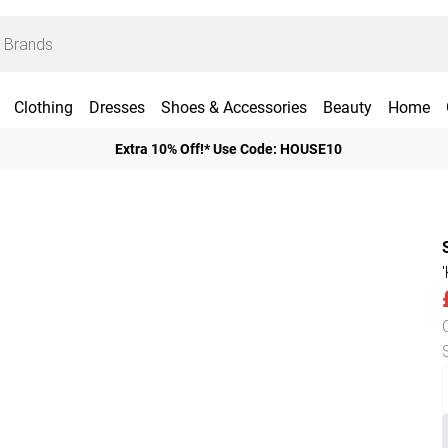
Clothing
Dresses
Shoes & Accessories
Beauty
Home
Extra 10% Off!* Use Code: HOUSE10