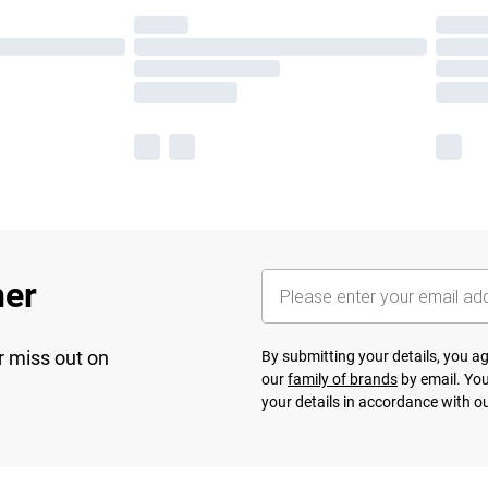
her
r miss out on
By submitting your details, you 
our
family of brands
by email. You
your details in accordance with o