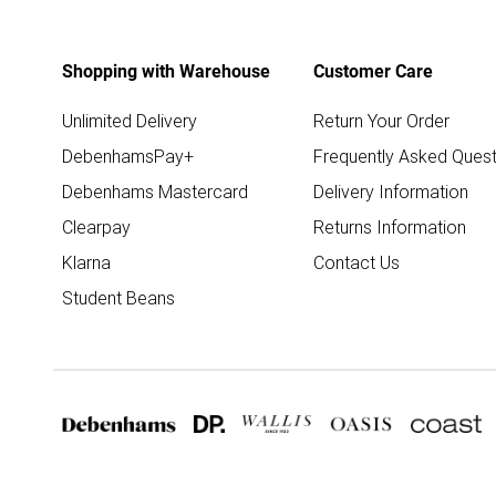
Shopping with Warehouse
Customer Care
Unlimited Delivery
Return Your Order
DebenhamsPay+
Frequently Asked Quest
Debenhams Mastercard
Delivery Information
Clearpay
Returns Information
Klarna
Contact Us
Student Beans