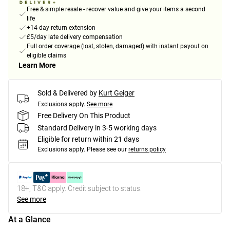
Free & simple resale - recover value and give your items a second
life
+14-day return extension
£5/day late delivery compensation
Full order coverage (lost, stolen, damaged) with instant payout on
eligible claims
Learn More
Sold & Delivered by
Kurt Geiger
Exclusions apply.
See more
Free Delivery On This Product
Standard Delivery in 3-5 working days
Eligible for return within 21 days
Exclusions apply.
Please see our
returns policy
18+, T&C apply. Credit subject to status.
See more
At a Glance