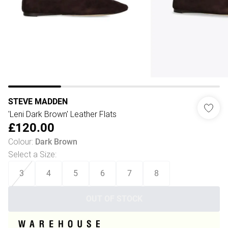
STEVE MADDEN
'Leni Dark Brown' Leather Flats
£120.00
Colour
:
Dark Brown
Select a Size
:
3
4
5
6
7
8
OUT OF STOCK