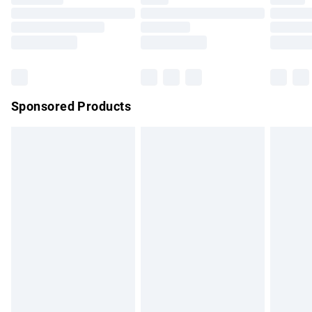
Order before 9pm Sunday - Friday and before 8pm
Saturday
Bulky Item Delivery
£4.99
Northern Ireland Super Saver Delivery
£2.99
Sponsored Products
Northern Ireland Standard Delivery
£4.99
Unlimited free delivery for a year with Unlimited Delivery for
£14.99
Find out more
Please note, some delivery methods are not available for
products delivered by our brand partners & they may have
longer delivery times.
Find out more