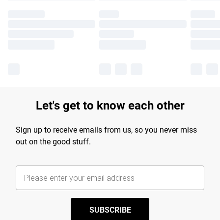
Let's get to know each other
Sign up to receive emails from us, so you never miss
out on the good stuff.
SUBSCRIBE