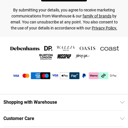
By submitting your details, you agree to receive marketing
communications from Warehouse & our
family of brands
by
email. You can unsubscribe at any point. You also consent to
the use of your details in accordance with our
Privacy Policy.
Shopping with Warehouse
Unlimited Delivery
Customer Care
DebenhamsPay+