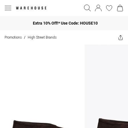
Extra 10% Off!* Use Code: HOUSE10
Promotions
High Street Brands
/