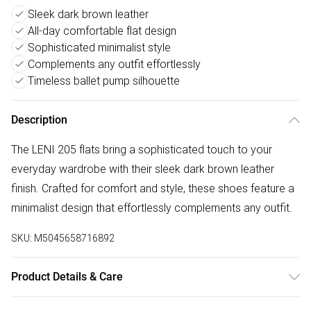
Sleek dark brown leather
All-day comfortable flat design
Sophisticated minimalist style
Complements any outfit effortlessly
Timeless ballet pump silhouette
Description
The LENI 205 flats bring a sophisticated touch to your
everyday wardrobe with their sleek dark brown leather
finish. Crafted for comfort and style, these shoes feature a
minimalist design that effortlessly complements any outfit.
SKU:
M5045658716892
Product Details & Care
Main: Leather. Spot Clean.