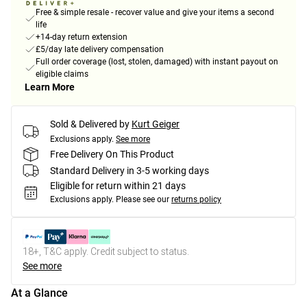
Free & simple resale - recover value and give your items a second
life
+14-day return extension
£5/day late delivery compensation
Full order coverage (lost, stolen, damaged) with instant payout on
eligible claims
Learn More
Sold & Delivered by
Kurt Geiger
Exclusions apply.
See more
Free Delivery On This Product
Standard Delivery in 3-5 working days
Eligible for return within 21 days
Exclusions apply.
Please see our
returns policy
18+, T&C apply. Credit subject to status.
See more
At a Glance