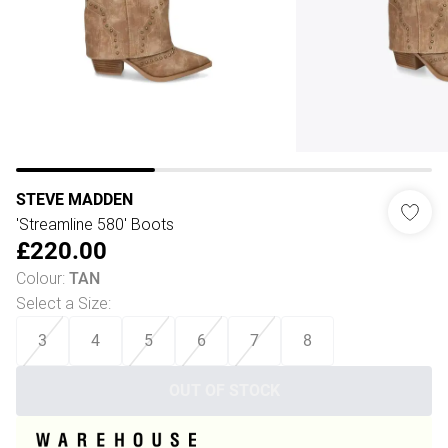
STEVE MADDEN
'Streamline 580' Boots
£220.00
Colour
:
TAN
Select a Size
:
3
4
5
6
7
8
OUT OF STOCK