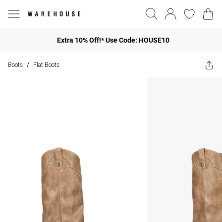
Extra 10% Off!* Use Code: HOUSE10
Boots
Flat Boots
/