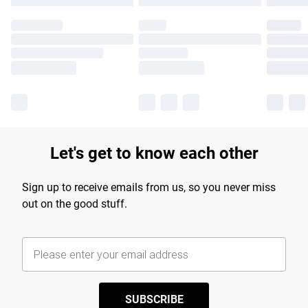
Let's get to know each other
Sign up to receive emails from us, so you never miss
out on the good stuff.
SUBSCRIBE