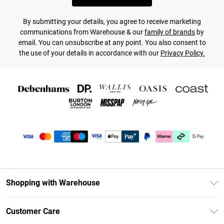
By submitting your details, you agree to receive marketing
communications from Warehouse & our
family of brands
by
email. You can unsubscribe at any point. You also consent to
the use of your details in accordance with our
Privacy Policy.
Shopping with Warehouse
Unlimited Delivery
Customer Care
DebenhamsPay+