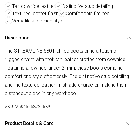
Tan cowhide leather
Distinctive stud detailing
Textured leather finish
Comfortable flat heel
Versatile knee-high style
Description
The STREAMLINE 580 high leg boots bring a touch of
rugged charm with their tan leather crafted from cowhide.
Featuring a low heel under 21mm, these boots combine
comfort and style effortlessly. The distinctive stud detailing
and the textured leather finish add character, making them
a standout piece in any wardrobe.
SKU:
M5045658725689
Product Details & Care