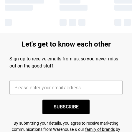
Let's get to know each other
Sign up to receive emails from us, so you never miss
out on the good stuff.
SUBSCRIBE
By submitting your details, you agree to receive marketing
communications from Warehouse & our
family of brands
by