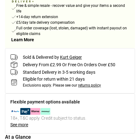
Free & simple resale - recover value and give your items a second
life
+14-day return extension
£5/day late delivery compensation
Full order coverage (lost, stolen, damaged) with instant payout on
eligible claims
Learn More
Sold & Delivered by
Kurt Geiger
Delivery From £2.99 Or Free On Orders Over £50
Standard Delivery in 3-5 working days
Eligible for return within 21 days
Exclusions apply.
Please see our
returns policy
Flexible payment options available
18+, T&C apply. Credit subject to status.
See more
At a Glance