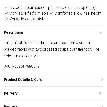
Braided cream suede upper
Crossed strap design
Cork-style flatform sole
Comfortable low heel height
Versatile casual styling
Description
This pair of Tulum sandals are crafted from a cream
braided fabric with two crossed straps over the foot. The
sole is in a cork style.
SKU:
M5020413899072
Product Details & Care
Main: Suede Other. Spot Clean.
Delivery
Free delivery on all order over £50 (exc. Bulky Item
Returns