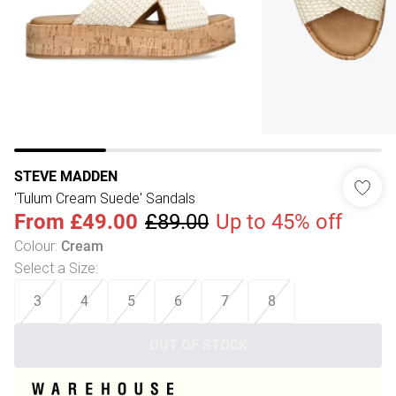
STEVE MADDEN
'Tulum Cream Suede' Sandals
From
£49.00
£89.00
Up to 45% off
Colour
:
Cream
Select a Size
:
3
4
5
6
7
8
OUT OF STOCK