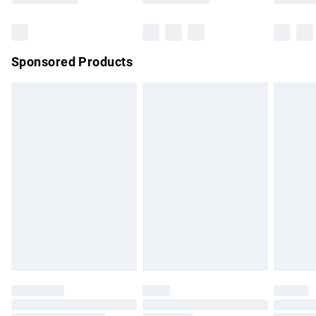
Bulky Item Delivery
£4.99
Northern Ireland Super Saver Delivery
£2.99
Sponsored Products
Northern Ireland Standard Delivery
£4.99
Unlimited free delivery for a year with Unlimited Delivery for
£14.99
Find out more
Please note, some delivery methods are not available for
products delivered by our brand partners & they may have
longer delivery times.
Find out more