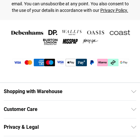
email. You can unsubscribe at any point. You also consent to
the use of your details in accordance with our
Privacy Policy.
Shopping with Warehouse
Unlimited Delivery
Customer Care
DebenhamsPay+
Return Your Order
Debenhams Mastercard
Privacy & Legal
Frequently Asked Questions
Clearpay