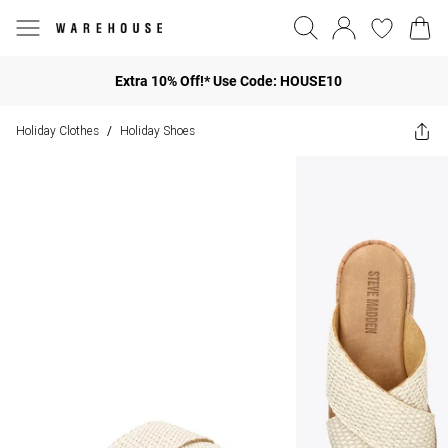
Extra 10% Off!* Use Code: HOUSE10
Holiday Clothes
Holiday Shoes
/