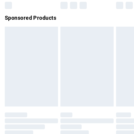
Northern Ireland Super Saver Delivery
£2.99
Sponsored Products
Northern Ireland Standard Delivery
£4.99
Unlimited free delivery for a year with Unlimited Delivery for
£14.99
Find out more
Please note, some delivery methods are not available for
products delivered by our brand partners & they may have
longer delivery times.
Find out more