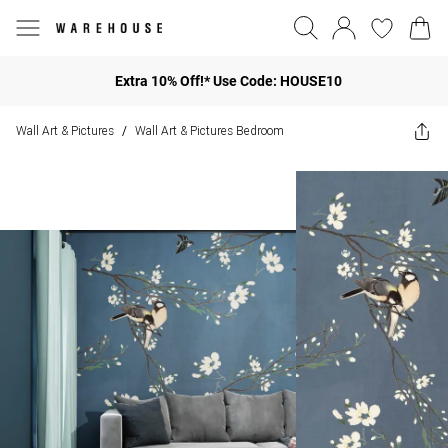
Extra 10% Off!* Use Code: HOUSE10
Wall Art & Pictures
Wall Art & Pictures Bedroom
/