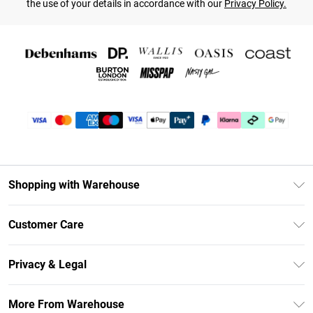
the use of your details in accordance with our
Privacy Policy.
Shopping with Warehouse
Unlimited Delivery
Customer Care
DebenhamsPay+
Return Your Order
Debenhams Mastercard
Privacy & Legal
Frequently Asked Questions
Clearpay
Privacy Policy
Delivery Information
More From Warehouse
Klarna