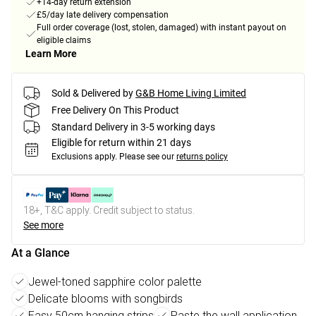
+14-day return extension
£5/day late delivery compensation
Full order coverage (lost, stolen, damaged) with instant payout on
eligible claims
Learn More
Sold & Delivered by
G&B Home Living Limited
Free Delivery On This Product
Standard Delivery in 3-5 working days
Eligible for return within 21 days
Exclusions apply.
Please see our
returns policy
18+, T&C apply. Credit subject to status.
See more
At a Glance
Jewel-toned sapphire color palette
Delicate blooms with songbirds
Easy 50cm hanging strips
Paste the wall application