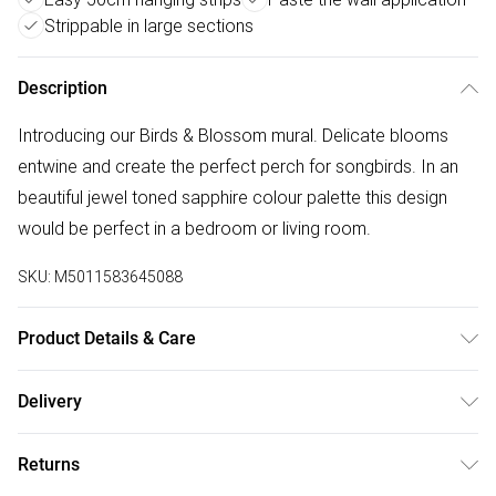
Strippable in large sections
Description
Introducing our Birds & Blossom mural. Delicate blooms
entwine and create the perfect perch for songbirds. In an
beautiful jewel toned sapphire colour palette this design
would be perfect in a bedroom or living room.
SKU:
M5011583645088
Product Details & Care
Paste the Wall | 3m x 2.8m | Pattern Repeat:0.01 | Design
Delivery
Match:Straight Match | Strippable in large sections | Same
Free delivery on all order over £50 (exc. Bulky Item
batch guarantee when purchasing multiple rolls at once. |
Returns
Delivery)
Made to order means minimal waste is produced! | Each