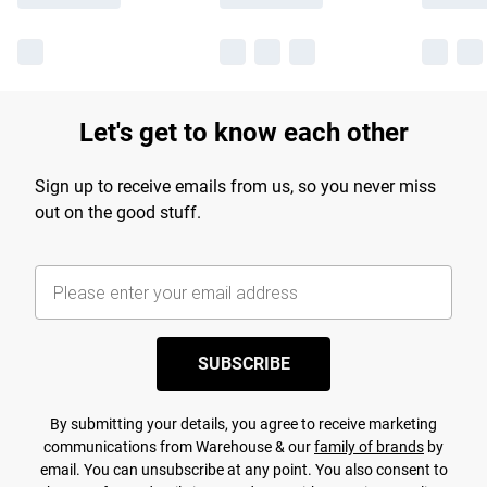
Let's get to know each other
Sign up to receive emails from us, so you never miss
out on the good stuff.
SUBSCRIBE
By submitting your details, you agree to receive marketing
communications from Warehouse & our
family of brands
by
email. You can unsubscribe at any point. You also consent to