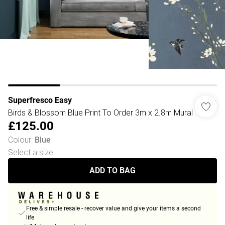
Superfresco Easy
Birds & Blossom Blue Print To Order 3m x 2.8m Mural
£125.00
Colour
:
Blue
Select a size
:
ADD TO BAG
Free & simple resale - recover value and give your items a second
life