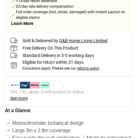
+14-day return extension
£5/day late delivery compensation
Full order coverage (lost, stolen, damaged) with instant payout on
eligible claims
Learn More
Sold & Delivered by
G&B Home Living Limited
Free Delivery On This Product
Standard Delivery in 3-5 working days
Eligible for return within 21 days
Exclusions apply.
Please see our
returns policy
18+, T&C apply. Credit subject to status.
See more
At a Glance
Monochromatic botanical design
Large 3m x 2.8m coverage
Easy paste-the-wall application
Made to order mural