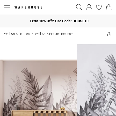
Extra 10% Off!* Use Code: HOUSE10
Wall Art & Pictures
Wall Art & Pictures Bedroom
/