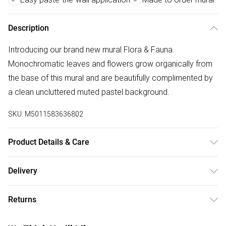
Description
Introducing our brand new mural Flora & Fauna.
Monochromatic leaves and flowers grow organically from
the base of this mural and are beautifully complimented by
a clean uncluttered muted pastel background.
SKU:
M5011583636802
Product Details & Care
Paste the Wall | 3m x 2.8m | Pattern Repeat:0.01 | Design
Delivery
Match:Straight Match | Strippable in large sections | Same
Free delivery on all order over £50 (exc. Bulky Item
batch guarantee when purchasing multiple rolls at once. |
Returns
Delivery)
Made to order means minimal waste is produced! | Each
Mural comes in Easy to Hang 50cm strips | We use water
Something not quite right? You have 21 days from the day