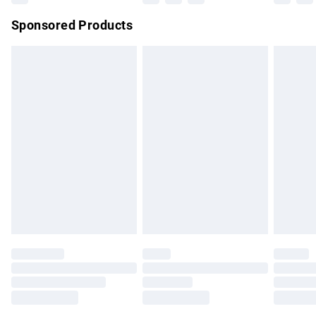
Northern Ireland Super Saver Delivery
£2.99
Sponsored Products
Northern Ireland Standard Delivery
£4.99
Unlimited free delivery for a year with Unlimited Delivery for
£14.99
Find out more
Please note, some delivery methods are not available for
products delivered by our brand partners & they may have
longer delivery times.
Find out more