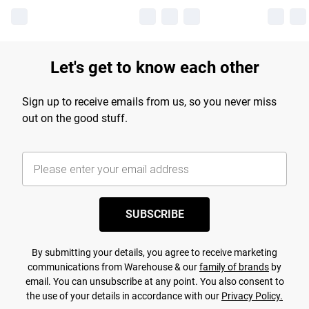
Let's get to know each other
Sign up to receive emails from us, so you never miss
out on the good stuff.
SUBSCRIBE
By submitting your details, you agree to receive marketing
communications from Warehouse & our
family of brands
by
email. You can unsubscribe at any point. You also consent to
the use of your details in accordance with our
Privacy Policy.