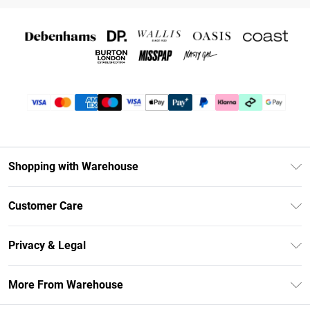
Shopping with Warehouse
Unlimited Delivery
Customer Care
DebenhamsPay+
Return Your Order
Debenhams Mastercard
Privacy & Legal
Frequently Asked Questions
Clearpay
Privacy Policy
Delivery Information
More From Warehouse
Klarna
Terms & Conditions
Returns Information
Student Beans