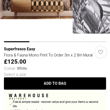
Superfresco Easy
Flora & Fauna Mono Print To Order 3m x 2.8m Mural
£125.00
Colour
:
White
Select a size
:
ADD TO BAG
Free & simple resale - recover value and give your items a second
life