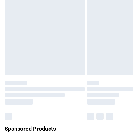
Evri ParcelShop | Express Delivery
Premium DPD Next Day Delivery
Order before 9pm Sunday - Friday and b
Bulky Item Delivery
Northern Ireland Super Saver Delivery
Northern Ireland Standard Delivery
Unlimited free delivery for a year with Un
Find out more
Please note, some delivery methods are no
partners & they may have longer delivery 
Find out more
Sponsored Products