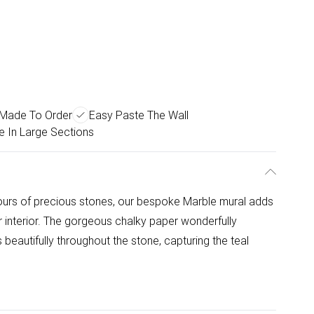
Made To Order
Easy Paste The Wall
e In Large Sections
olours of precious stones, our bespoke Marble mural adds
 interior. The gorgeous chalky paper wonderfully
 beautifully throughout the stone, capturing the teal