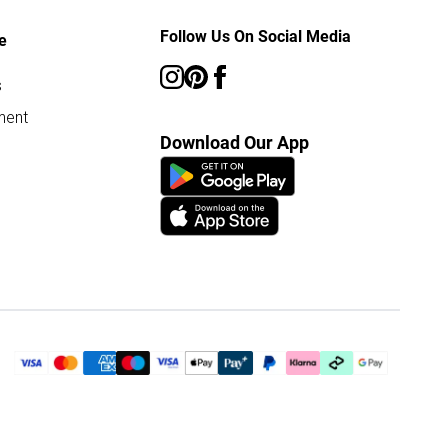
Follow Us On Social Media
e
s
ment
Download Our App