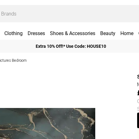
Clothing
Dresses
Shoes & Accessories
Beauty
Home
Extra 10% Off!* Use Code: HOUSE10
Pictures Bedroom