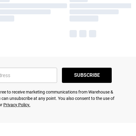
SUBSCRIBE
agree to receive marketing communications from Warehouse &
 can unsubscribe at any point. You also consent to the use of
ur
Privacy Policy.