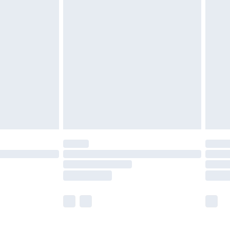
£5.99
£7.99
efore 8pm Saturday
£4.99
£2.99
£4.99
limited Delivery for £14.99
t available for products delivered by our brand
times.