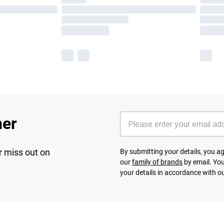
her
r miss out on
By submitting your details, you 
our
family of brands
by email. You
your details in accordance with o