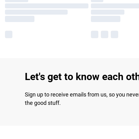
Let's get to know each ot
Sign up to receive emails from us, so you neve
the good stuff.