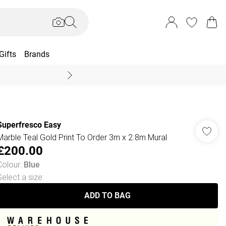
Gifts
Brands
End Of Season Sal
Superfresco Easy
Marble Teal Gold Print To Order 3m x 2.8m Mural
£200.00
Colour
:
Blue
Select a size
:
ADD TO BAG