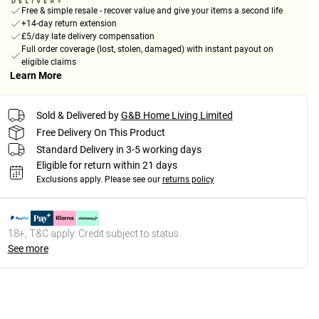
Free & simple resale - recover value and give your items a second life
+14-day return extension
£5/day late delivery compensation
Full order coverage (lost, stolen, damaged) with instant payout on
eligible claims
Learn More
Sold & Delivered by
G&B Home Living Limited
Free Delivery On This Product
Standard Delivery in 3-5 working days
Eligible for return within 21 days
Exclusions apply.
Please see our
returns policy
18+, T&C apply. Credit subject to status.
See more