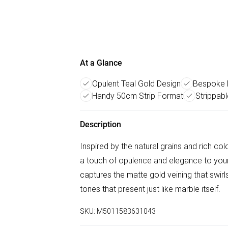
At a Glance
Opulent Teal Gold Design
Bespoke 
Handy 50cm Strip Format
Strippabl
Description
Inspired by the natural grains and rich c
a touch of opulence and elegance to your
captures the matte gold veining that swirls
tones that present just like marble itself.
SKU:
M5011583631043