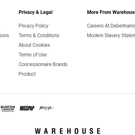
Privacy & Legal
More From Warehous
Privacy Policy
Careers At Debenham
ions
Terms & Conditions
Modern Slavery State
About Cookies
Terms of Use
Concessionaire Brands
Product