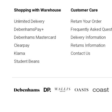
Shopping with Warehouse
Customer Care
Unlimited Delivery
Return Your Order
DebenhamsPay+
Frequently Asked Quest
Debenhams Mastercard
Delivery Information
Clearpay
Returns Information
Klarna
Contact Us
Student Beans