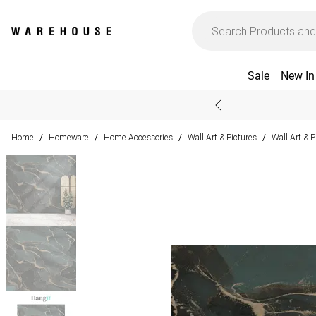
Sale
New In
Home
Homeware
Home Accessories
Wall Art & Pictures
Wall Art & 
/
/
/
/