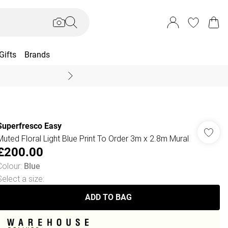
Gifts
Brands
End Of Season Sal
Superfresco Easy
Muted Floral Light Blue Print To Order 3m x 2.8m Mural
£200.00
Colour
:
Blue
Select a size
:
ADD TO BAG