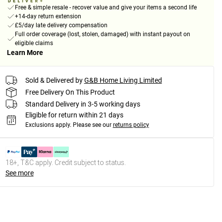
Free & simple resale - recover value and give your items a second life
+14-day return extension
£5/day late delivery compensation
Full order coverage (lost, stolen, damaged) with instant payout on
eligible claims
Learn More
Sold & Delivered by
G&B Home Living Limited
Free Delivery On This Product
Standard Delivery in 3-5 working days
Eligible for return within 21 days
Exclusions apply.
Please see our
returns policy
18+, T&C apply. Credit subject to status.
See more