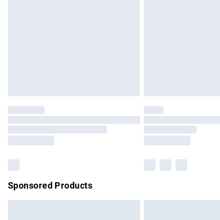
Order before 9pm Sunday - Friday and b
Bulky Item Delivery
Northern Ireland Super Saver Delivery
Northern Ireland Standard Delivery
Unlimited free delivery for a year with Un
Find out more
Please note, some delivery methods are no
partners & they may have longer delivery 
Find out more
Sponsored Products