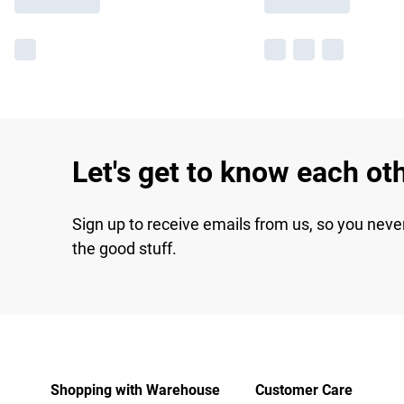
Let's get to know each ot
Sign up to receive emails from us, so you neve
the good stuff.
Shopping with Warehouse
Customer Care