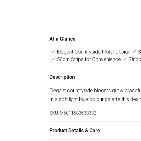
At a Glance
Elegant Countryside Floral Design
S
50cm Strips for Convenience
Strip
Description
Elegant countryside blooms grow graceful
In a soft light blue colour palette this des
SKU:
M5011583638332
Product Details & Care