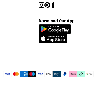
s
ment
Download Our App