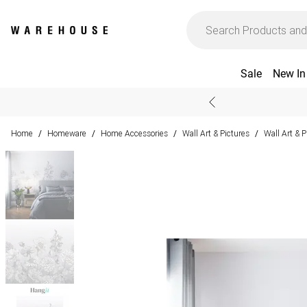
Sale
New In
Home
Homeware
Home Accessories
Wall Art & Pictures
Wall Art & 
/
/
/
/