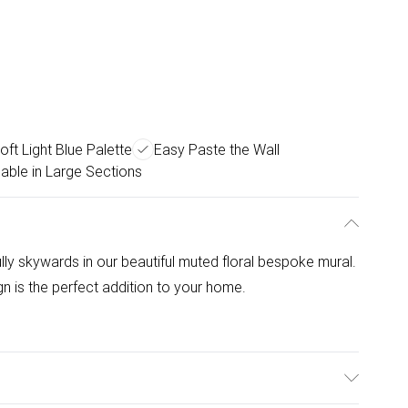
oft Light Blue Palette
Easy Paste the Wall
pable in Large Sections
ly skywards in our beautiful muted floral bespoke mural.
ign is the perfect addition to your home.