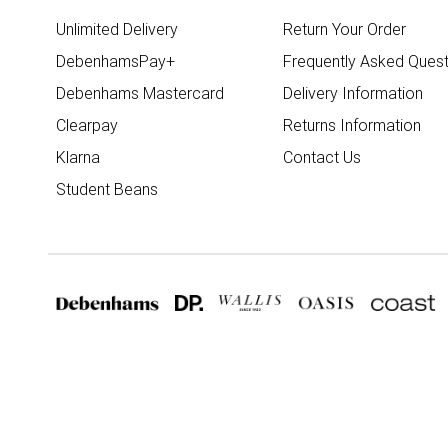
Unlimited Delivery
Return Your Order
DebenhamsPay+
Frequently Asked Quest
Debenhams Mastercard
Delivery Information
Clearpay
Returns Information
Klarna
Contact Us
Student Beans