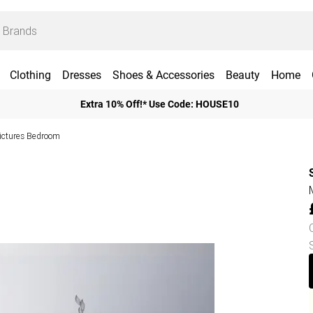
Clothing
Dresses
Shoes & Accessories
Beauty
Home
Extra 10% Off!* Use Code: HOUSE10
Pictures Bedroom