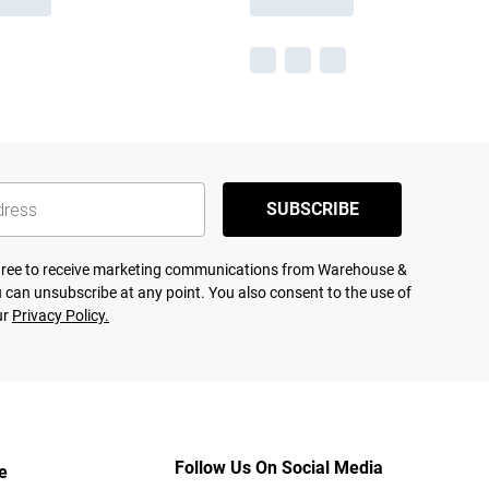
SUBSCRIBE
agree to receive marketing communications from Warehouse &
 can unsubscribe at any point. You also consent to the use of
ur
Privacy Policy.
Follow Us On Social Media
e