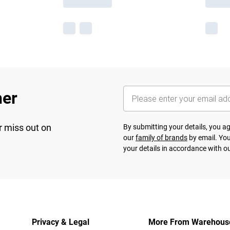
her
r miss out on
By submitting your details, you 
our
family of brands
by email. You
your details in accordance with o
Privacy & Legal
More From Warehous