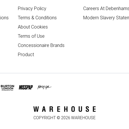
Privacy Policy
Careers At Debenham
ions
Terms & Conditions
Modern Slavery State
About Cookies
Terms of Use
Concessionaire Brands
Product
COPYRIGHT ©
2026
WAREHOUSE