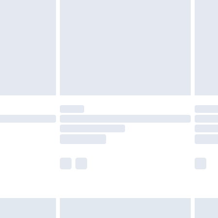
efore 8pm Saturday
£4.99
£2.99
£4.99
limited Delivery for £14.99
t available for products delivered by our brand
times.