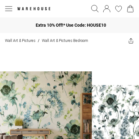
Extra 10% Off!* Use Code: HOUSE10
Wall Art & Pictures
Wall Art & Pictures Bedroom
/