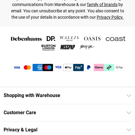
communications from Warehouse & our
family of brands
by
email. You can unsubscribe at any point. You also consent to
the use of your details in accordance with our
Privacy Policy.
Shopping with Warehouse
Unlimited Delivery
Customer Care
DebenhamsPay+
Return Your Order
Debenhams Mastercard
Privacy & Legal