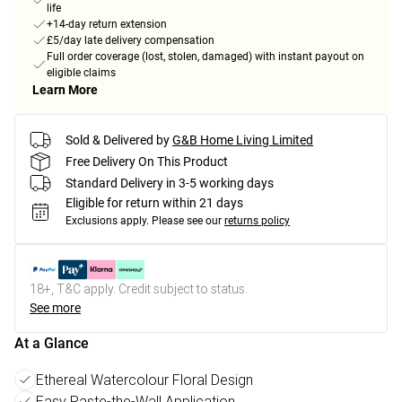
life
+14-day return extension
£5/day late delivery compensation
Full order coverage (lost, stolen, damaged) with instant payout on
eligible claims
Learn More
Sold & Delivered by
G&B Home Living Limited
Free Delivery On This Product
Standard Delivery in 3-5 working days
Eligible for return within 21 days
Exclusions apply.
Please see our
returns policy
18+, T&C apply. Credit subject to status.
See more
At a Glance
Ethereal Watercolour Floral Design
Easy Paste-the-Wall Application