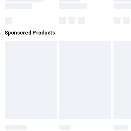
Saturday
Bulky Item Delivery
£4.99
Northern Ireland Super Saver Delivery
£2.99
Sponsored Products
Northern Ireland Standard Delivery
£4.99
Unlimited free delivery for a year with Unlimited Delivery for
£14.99
Find out more
Please note, some delivery methods are not available for
products delivered by our brand partners & they may have
longer delivery times.
Find out more