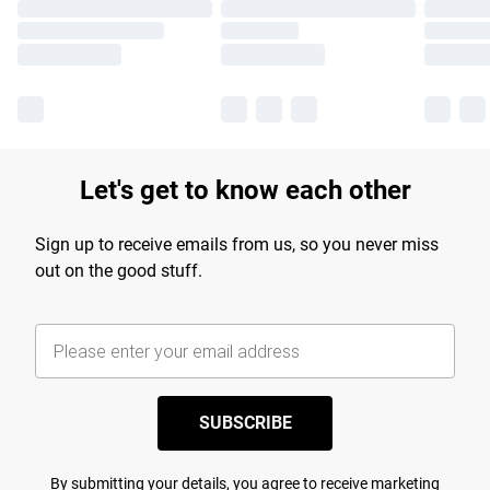
Let's get to know each other
Sign up to receive emails from us, so you never miss
out on the good stuff.
SUBSCRIBE
By submitting your details, you agree to receive marketing