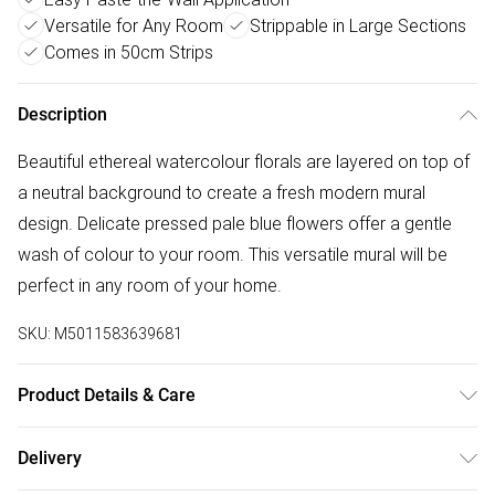
Versatile for Any Room
Strippable in Large Sections
Comes in 50cm Strips
Description
Beautiful ethereal watercolour florals are layered on top of
a neutral background to create a fresh modern mural
design. Delicate pressed pale blue flowers offer a gentle
wash of colour to your room. This versatile mural will be
perfect in any room of your home.
SKU:
M5011583639681
Product Details & Care
Paste the Wall | 3m x 2.8m | Pattern Repeat:0.01 | Design
Delivery
Match:Straight Match | Strippable in large sections | Same