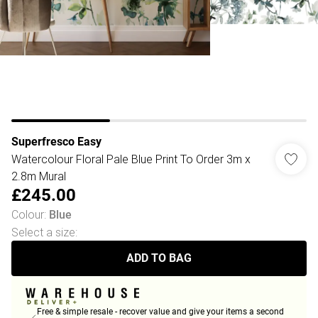
Superfresco Easy
Watercolour Floral Pale Blue Print To Order 3m x
2.8m Mural
£245.00
Colour
:
Blue
Select a size
:
ADD TO BAG
Free & simple resale - recover value and give your items a second