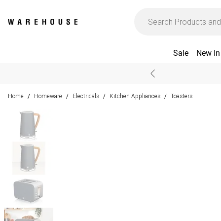
Sale
New In
Home
Homeware
Electricals
Kitchen Appliances
Toasters
/
/
/
/