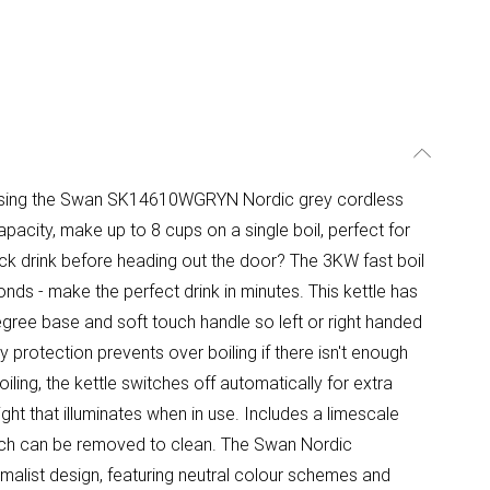
 using the Swan SK14610WGRYN Nordic grey cordless
 capacity, make up to 8 cups on a single boil, perfect for
ick drink before heading out the door? The 3KW fast boil
nds - make the perfect drink in minutes. This kettle has
0-degree base and soft touch handle so left or right handed
y protection prevents over boiling if there isn't enough
ling, the kettle switches off automatically for extra
light that illuminates when in use. Includes a limescale
which can be removed to clean. The Swan Nordic
imalist design, featuring neutral colour schemes and