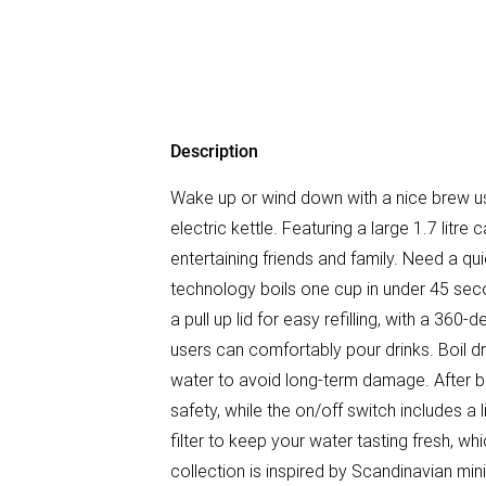
Description
Wake up or wind down with a nice brew
electric kettle. Featuring a large 1.7 litre
entertaining friends and family. Need a qu
technology boils one cup in under 45 seco
a pull up lid for easy refilling, with a 36
users can comfortably pour drinks. Boil dr
water to avoid long-term damage. After boi
safety, while the on/off switch includes a 
filter to keep your water tasting fresh, 
collection is inspired by Scandinavian min