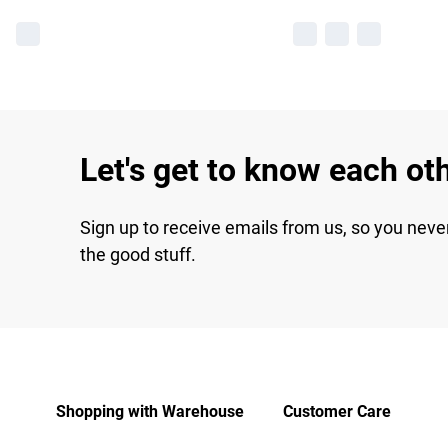
Let's get to know each ot
Sign up to receive emails from us, so you neve
the good stuff.
Shopping with Warehouse
Customer Care