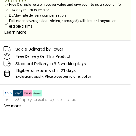
Free & simple resale - recover value and give your items a second life
+14-day return extension
£5/day late delivery compensation
Full order coverage (lost, stolen, damaged) with instant payout on
eligible claims
Learn More
Sold & Delivered by
Tower
Free Delivery On This Product
Standard Delivery in 3-5 working days
Eligible for return within 21 days
Exclusions apply.
Please see our
returns policy
18+, T&C apply. Credit subject to status.
See more