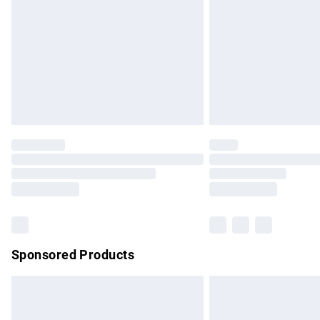
Bulky Item Delivery
Northern Ireland Super Saver Delivery
Northern Ireland Standard Delivery
Unlimited free delivery for a year with Un
Find out more
Please note, some delivery methods are no
partners & they may have longer delivery 
Find out more
Sponsored Products