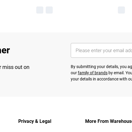
her
r miss out on
By submitting your details, you 
our
family of brands
by email. You
your details in accordance with o
Privacy & Legal
More From Warehous