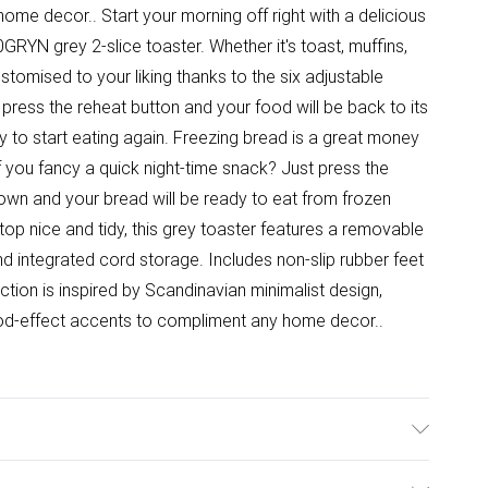
me decor.. Start your morning off right with a delicious
YN grey 2-slice toaster. Whether it's toast, muffins,
stomised to your liking thanks to the six adjustable
press the reheat button and your food will be back to its
y to start eating again. Freezing bread is a great money
f you fancy a quick night-time snack? Just press the
down and your bread will be ready to eat from frozen
top nice and tidy, this grey toaster features a removable
d integrated cord storage. Includes non-slip rubber feet
ction is inspired by Scandinavian minimalist design,
od-effect accents to compliment any home decor..