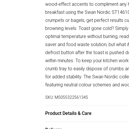
wood-effect accents to compliment any ho
breakfast using the Swan Nordic ST14610GR
crumpets or bagels, get perfect results cu
browning levels. Toast gone cold? Simply 
optimal temperature without burning, read
saver and food waste solution, but what i
defrost button after the toast is pushed 
within minutes. To keep your kitchen work
crumb tray to easily dispose of crumbs an
for added stability. The Swan Nordic colle
featuring neutral colour schemes and wo
SKU:
M5055322561345
Product Details & Care
Easy Cleaning