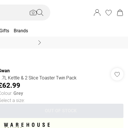
Gifts
Brands
End Of Season Sal
Swan
1.7L Kettle & 2 Slice Toaster Twin Pack
£62.99
Colour
:
Grey
Select a size
:
OUT OF STOCK