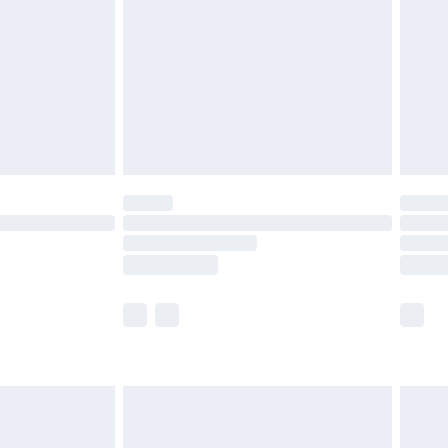
£4.99
£2.99
£4.99
limited Delivery for £14.99
t available for products delivered by our brand
times.