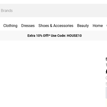
Clothing
Dresses
Shoes & Accessories
Beauty
Home
Extra 10% Off!* Use Code: HOUSE10