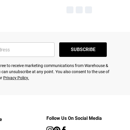
SUBSCRIBE
agree to receive marketing communications from Warehouse &
 can unsubscribe at any point. You also consent to the use of
ur
Privacy Policy.
Follow Us On Social Media
e