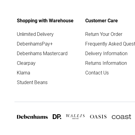
Shopping with Warehouse
Customer Care
Unlimited Delivery
Return Your Order
DebenhamsPay+
Frequently Asked Quest
Debenhams Mastercard
Delivery Information
Clearpay
Returns Information
Klarna
Contact Us
Student Beans