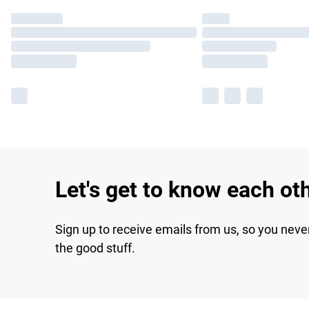
Let's get to know each ot
Sign up to receive emails from us, so you neve
the good stuff.