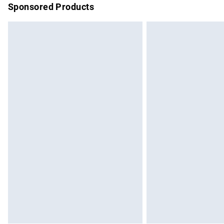
Sponsored Products