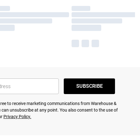
SUBSCRIBE
agree to receive marketing communications from Warehouse &
 can unsubscribe at any point. You also consent to the use of
ur
Privacy Policy.