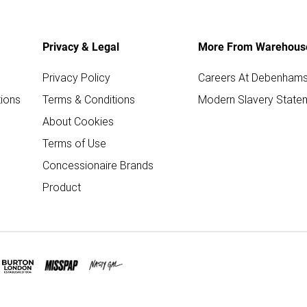
Privacy & Legal
More From Warehous
Privacy Policy
Careers At Debenham
ions
Terms & Conditions
Modern Slavery State
About Cookies
Terms of Use
Concessionaire Brands
Product