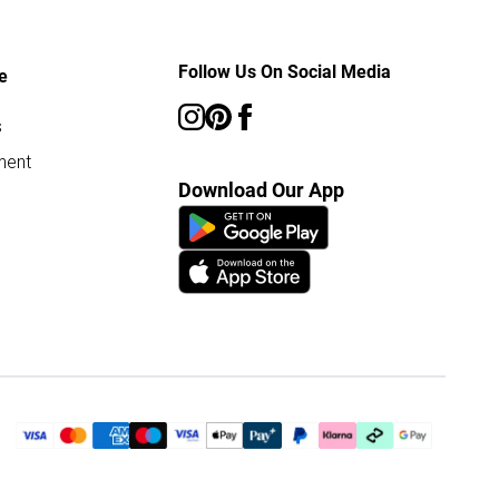
Follow Us On Social Media
e
s
ment
Download Our App