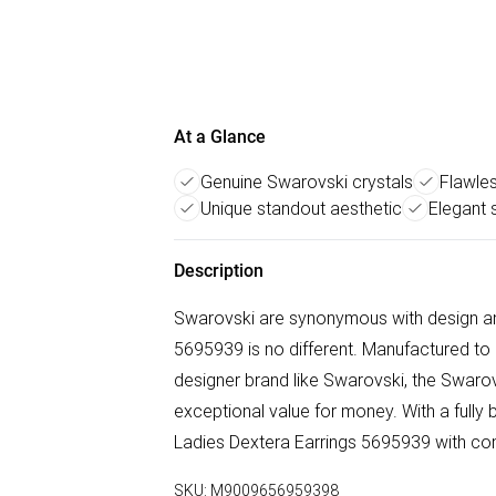
At a Glance
Genuine Swarovski crystals
Flawle
Unique standout aesthetic
Elegant s
Description
Swarovski are synonymous with design and 
5695939 is no different. Manufactured to
designer brand like Swarovski, the Swarovs
exceptional value for money. With a full
Ladies Dextera Earrings 5695939 with co
SKU:
M9009656959398