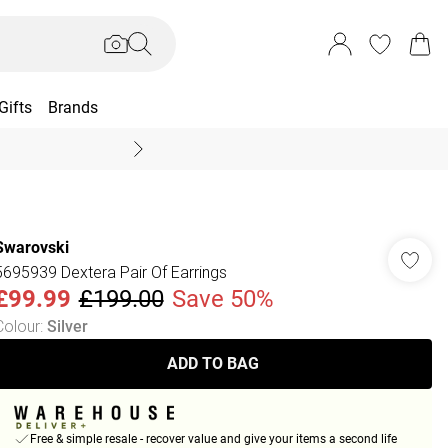
Gifts
Brands
End Of Season Sal
Swarovski
5695939 Dextera Pair Of Earrings
£99.99
£199.00
Save 50%
Colour
:
Silver
ADD TO BAG
Free & simple resale - recover value and give your items a second life