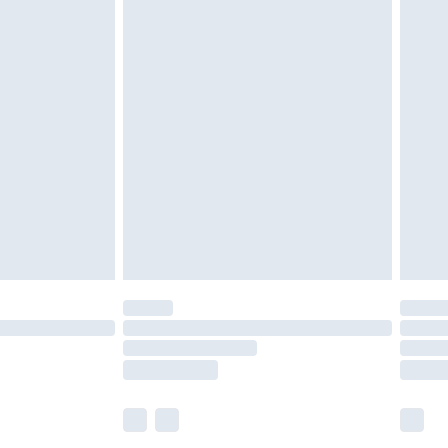
£5.99
£7.99
efore 8pm Saturday
£4.99
£2.99
£4.99
limited Delivery for £14.99
t available for products delivered by our brand
times.