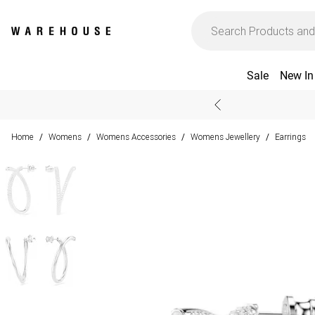
Sale
New In
Home
Womens
Womens Accessories
Womens Jewellery
Earrings
/
/
/
/