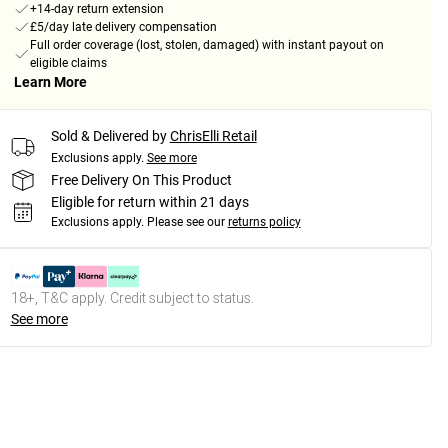
+14-day return extension
£5/day late delivery compensation
Full order coverage (lost, stolen, damaged) with instant payout on
eligible claims
Learn More
Sold & Delivered by
ChrisElli Retail
Exclusions apply.
See more
Free Delivery On This Product
Eligible for return within 21 days
Exclusions apply.
Please see our
returns policy
18+, T&C apply. Credit subject to status.
See more