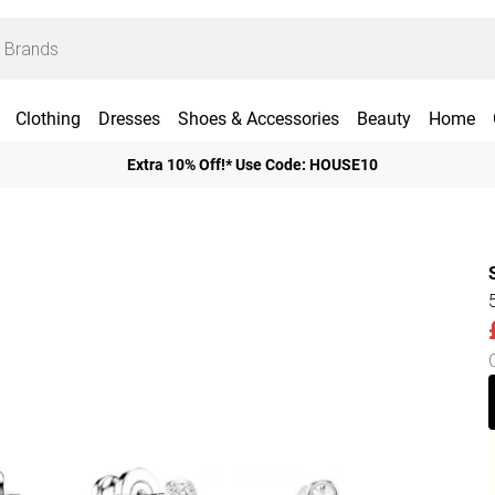
Clothing
Dresses
Shoes & Accessories
Beauty
Home
Extra 10% Off!* Use Code: HOUSE10