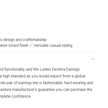
ss design and craftsmanship
ilver-toned finish
Versatile casual styling
functionality, and this Ladies Dextera Earrings
 a high standard as you would expect from a global
ki pair of earrings line is fashionable, hard wearing and
y backed manufacturer's guarantee you can purchase the
mplete confidence.