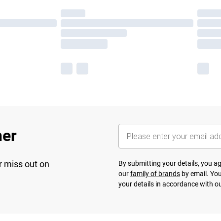
her
r miss out on
By submitting your details, you 
our
family of brands
by email. You
your details in accordance with o