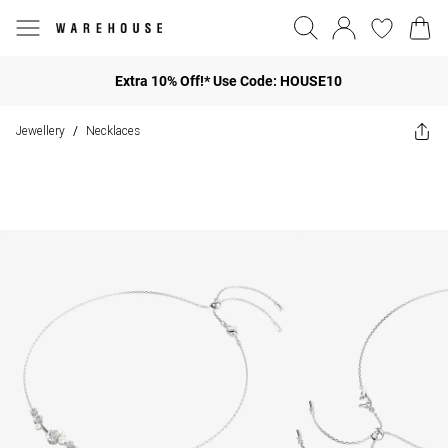
Extra 10% Off!* Use Code: HOUSE10
Jewellery
Necklaces
/