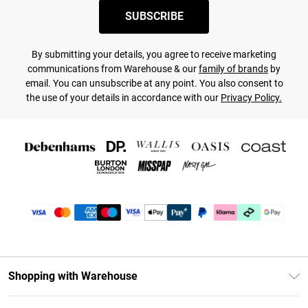
SUBSCRIBE
By submitting your details, you agree to receive marketing
communications from Warehouse & our
family of brands
by
email. You can unsubscribe at any point. You also consent to
the use of your details in accordance with our
Privacy Policy.
Shopping with Warehouse
Unlimited Delivery