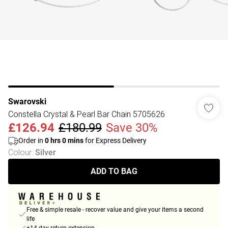
Swarovski
Constella Crystal & Pearl Bar Chain 5705626
£126.94
£180.99
Save 30%
Order in
0
hrs
0
mins
for Express Delivery
Colour
:
Silver
ADD TO BAG
Free & simple resale - recover value and give your items a second
life