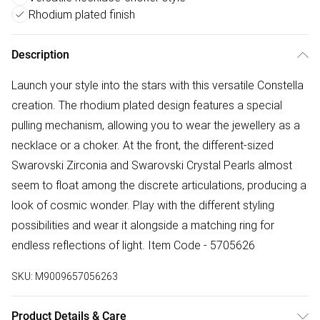
Rhodium plated finish
Description
Launch your style into the stars with this versatile Constella
creation. The rhodium plated design features a special
pulling mechanism, allowing you to wear the jewellery as a
necklace or a choker. At the front, the different-sized
Swarovski Zirconia and Swarovski Crystal Pearls almost
seem to float among the discrete articulations, producing a
look of cosmic wonder. Play with the different styling
possibilities and wear it alongside a matching ring for
endless reflections of light. Item Code - 5705626
SKU:
M9009657056263
Product Details & Care