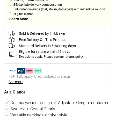
+14-day return extension
£5/day late delivery compensation
Full order coverage (lost, stolen, damaged) with instant payout on
eligible claims
Learn More
Sold & Delivered by
T.H.Baker
Free Delivery On This Product
Standard Delivery in 5 working days
Eligible for return within 21 days
Exclusions apply.
Please see our
returns policy
18+, T&C apply. Credit subject to status.
See more
At a Glance
Cosmic wonder design
Adjustable length mechanism
Swarovski Crystal Pearls
Versatile necklace-choker style