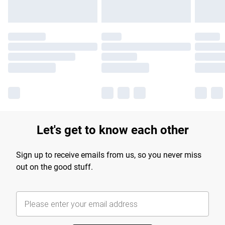
Let's get to know each other
Sign up to receive emails from us, so you never miss
out on the good stuff.