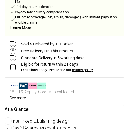
life
+14-day return extension
£5/day late delivery compensation
Full order coverage (lost, stolen, damaged) with instant payout on
eligible claims
Learn More
Sold & Delivered by
T.H.Baker
Free Delivery On This Product
Standard Delivery in 5 working days
Eligible for return within 21 days
Exclusions apply.
Please see our
returns policy
18+, T&C apply. Credit subject to status.
See more
At a Glance
Interlinked tubular ring design
Pavé Swarovski crystal accents