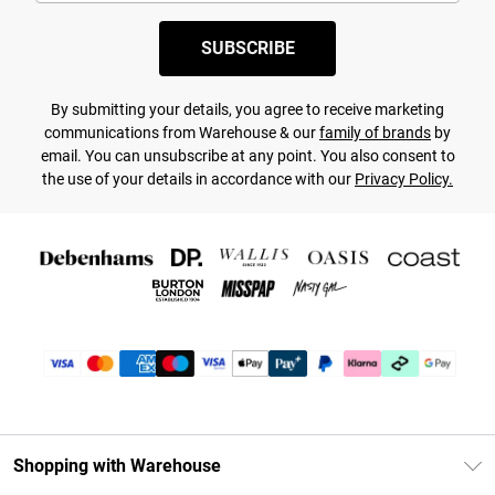
SUBSCRIBE
By submitting your details, you agree to receive marketing
communications from Warehouse & our
family of brands
by
email. You can unsubscribe at any point. You also consent to
the use of your details in accordance with our
Privacy Policy.
Shopping with Warehouse