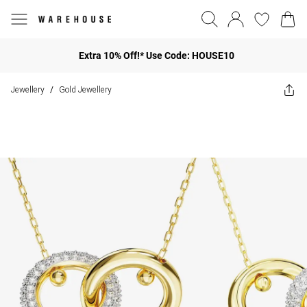
Extra 10% Off!* Use Code: HOUSE10
Jewellery
Gold Jewellery
/