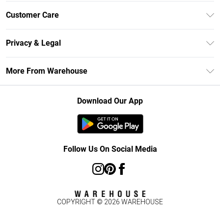
Unlimited Delivery
Customer Care
DebenhamsPay+
Return Your Order
Debenhams Mastercard
Privacy & Legal
Frequently Asked Questions
Clearpay
Privacy Policy
Delivery Information
More From Warehouse
Klarna
Terms & Conditions
Returns Information
Student Beans
Careers At Debenhams
About Cookies
Contact Us
Download Our App
Modern Slavery Statement
Terms of Use
Concessionaire Brands
Product
Follow Us On Social Media
COPYRIGHT ©
2026
WAREHOUSE