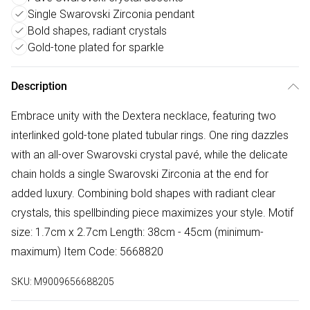
Single Swarovski Zirconia pendant
Bold shapes, radiant crystals
Gold-tone plated for sparkle
Description
Embrace unity with the Dextera necklace, featuring two
interlinked gold-tone plated tubular rings. One ring dazzles
with an all-over Swarovski crystal pavé, while the delicate
chain holds a single Swarovski Zirconia at the end for
added luxury. Combining bold shapes with radiant clear
crystals, this spellbinding piece maximizes your style. Motif
size: 1.7cm x 2.7cm Length: 38cm - 45cm (minimum-
maximum) Item Code: 5668820
SKU:
M9009656688205