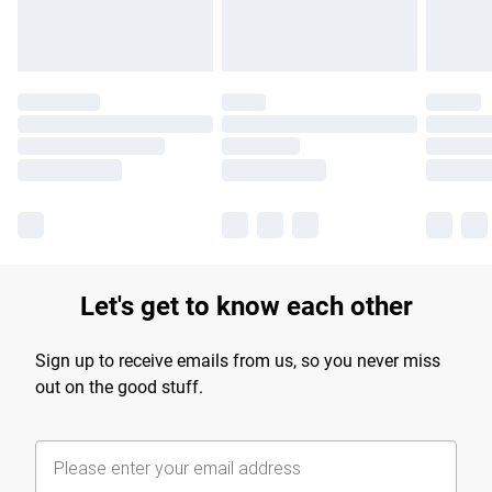
Let's get to know each other
Sign up to receive emails from us, so you never miss
out on the good stuff.