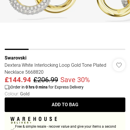
Swarovski
Dextera White Interlocking Loop Gold Tone Plated
Necklace 5668820
£144.94
£206.99
Save 30%
Order in
0
hrs
0
mins
for Express Delivery
Colour
:
Gold
ADD TO BAG
Free & simple resale - recover value and give your items a second