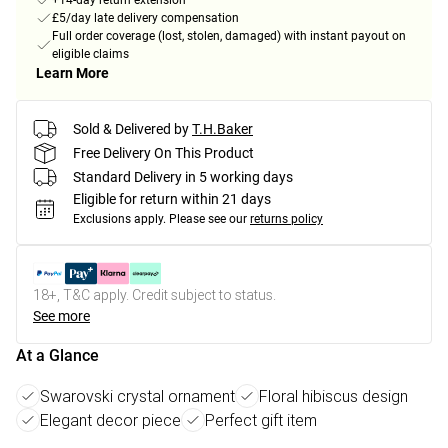
+14-day return extension
£5/day late delivery compensation
Full order coverage (lost, stolen, damaged) with instant payout on
eligible claims
Learn More
Sold & Delivered by
T.H.Baker
Free Delivery On This Product
Standard Delivery in 5 working days
Eligible for return within 21 days
Exclusions apply.
Please see our
returns policy
18+, T&C apply. Credit subject to status.
See more
At a Glance
Swarovski crystal ornament
Floral hibiscus design
Elegant decor piece
Perfect gift item