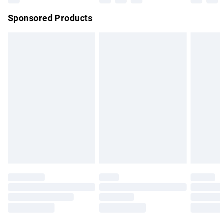
Northern Ireland Super Saver Delivery
£2.99
Sponsored Products
Northern Ireland Standard Delivery
£4.99
Unlimited free delivery for a year with Unlimited Delivery for
£14.99
Find out more
Please note, some delivery methods are not available for
products delivered by our brand partners & they may have
longer delivery times.
Find out more