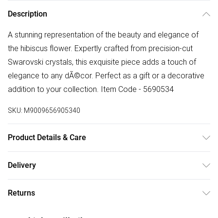
Description
A stunning representation of the beauty and elegance of
the hibiscus flower. Expertly crafted from precision-cut
Swarovski crystals, this exquisite piece adds a touch of
elegance to any dÃ©cor. Perfect as a gift or a decorative
addition to your collection. Item Code - 5690534
SKU:
M9009656905340
Product Details & Care
Remove jewellery when you shower or bathe and
Delivery
particularly when on the beach, in the sea and in chlorinated
Free delivery on all order over £50 (exc. Bulky Item
water. Use a soft-bristled toothbrush and mild soap in order
Returns
Delivery)
to restore the sparkle of your stones. Gently pat dry. If your
jewellery becomes tarnished the best way to clean it is with
Something not quite right? You have 21 days from the day