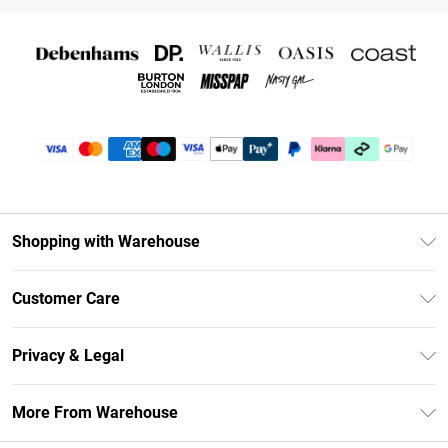
Shopping with Warehouse
Unlimited Delivery
Customer Care
DebenhamsPay+
Return Your Order
Debenhams Mastercard
Privacy & Legal
Frequently Asked Questions
Clearpay
Privacy Policy
Delivery Information
More From Warehouse
Klarna
Terms & Conditions
Returns Information
Student Beans