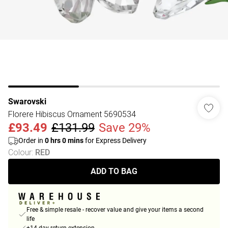
Swarovski
Florere Hibiscus Ornament 5690534
£93.49
£131.99
Save 29%
Order in
0
hrs
0
mins
for Express Delivery
Colour
:
RED
ADD TO BAG
Free & simple resale - recover value and give your items a second
life