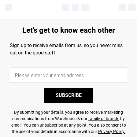
Let's get to know each other
Sign up to receive emails from us, so you never miss
out on the good stuff.
SUBSCRIBE
By submitting your details, you agree to receive marketing
communications from Warehouse & our
family of brands
by
email. You can unsubscribe at any point. You also consent to
the use of your details in accordance with our
Privacy Policy.