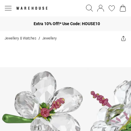
Extra 10% Off!* Use Code: HOUSE10
Jewellery & Watches
Jewellery
/