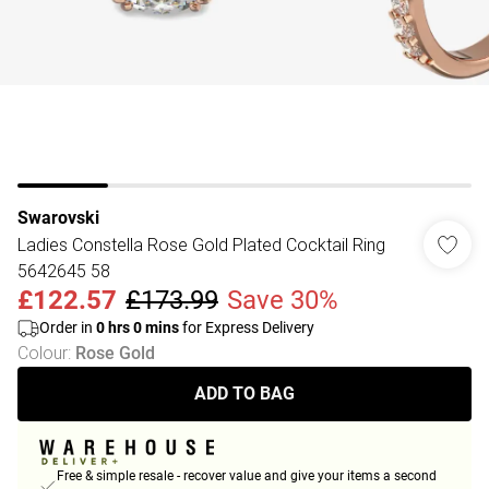
Swarovski
Ladies Constella Rose Gold Plated Cocktail Ring
5642645 58
£122.57
£173.99
Save 30%
Order in
0
hrs
0
mins
for Express Delivery
Colour
:
Rose Gold
ADD TO BAG
Free & simple resale - recover value and give your items a second