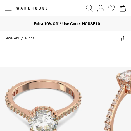
Extra 10% Off!* Use Code: HOUSE10
Jewellery
Rings
/