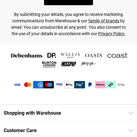
By submitting your details, you agree to receive marketing
communications from Warehouse & our
family of brands
by
email. You can unsubscribe at any point. You also consent to
the use of your details in accordance with our
Privacy Policy.
Shopping with Warehouse
Unlimited Delivery
Customer Care
DebenhamsPay+