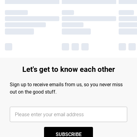
Let's get to know each other
Sign up to receive emails from us, so you never miss
out on the good stuff.
SUBSCRIBE