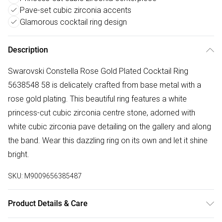
Pave-set cubic zirconia accents
Glamorous cocktail ring design
Description
Swarovski Constella Rose Gold Plated Cocktail Ring
5638548 58 is delicately crafted from base metal with a
rose gold plating. This beautiful ring features a white
princess-cut cubic zirconia centre stone, adorned with
white cubic zirconia pave detailing on the gallery and along
the band. Wear this dazzling ring on its own and let it shine
bright.
SKU:
M9009656385487
Product Details & Care