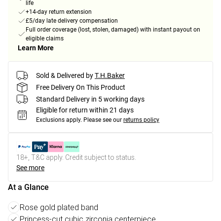
life
+14-day return extension
£5/day late delivery compensation
Full order coverage (lost, stolen, damaged) with instant payout on
eligible claims
Learn More
Sold & Delivered by
T.H.Baker
Free Delivery On This Product
Standard Delivery in 5 working days
Eligible for return within 21 days
Exclusions apply.
Please see our
returns policy
18+, T&C apply. Credit subject to status.
See more
At a Glance
Rose gold plated band
Princess-cut cubic zirconia centerpiece