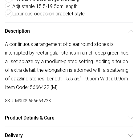
Adjustable 15.5-19.5cm length
Luxurious occasion bracelet style
Description
A continuous arrangement of clear round stones is
interrupted by rectangular stones in a rich deep green hue,
all set ablaze by a rhodium-plated setting. Adding a touch
of extra detail, the elongation is adorned with a scattering
of dazzling stones. Length: 15.5 â€“ 19.5cm Width: 0.9cm
Item Code: 5666422 (M)
SKU:
M9009656664223
Product Details & Care
Remove jewellery when you shower or bathe and
Delivery