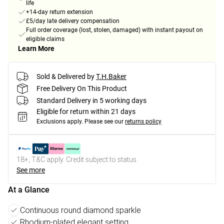
life
+14-day return extension
£5/day late delivery compensation
Full order coverage (lost, stolen, damaged) with instant payout on
eligible claims
Learn More
Sold & Delivered by
T.H.Baker
Free Delivery On This Product
Standard Delivery in 5 working days
Eligible for return within 21 days
Exclusions apply.
Please see our
returns policy
18+, T&C apply. Credit subject to status.
See more
At a Glance
Continuous round diamond sparkle
Rhodium-plated elegant setting