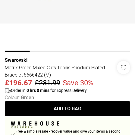
Swarovski
Matrix Green Mixed Cuts Tennis Rhodium Plated
Bracelet 5666422 (M)
£196.67
£281.99
Save 30%
Order in
0
hrs
0
mins
for Express Delivery
Colour
:
Green
ADD TO BAG
Free & simple resale - recover value and give your items a second