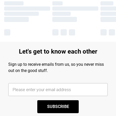
Let's get to know each other
Sign up to receive emails from us, so you never miss
out on the good stuff.
SUBSCRIBE