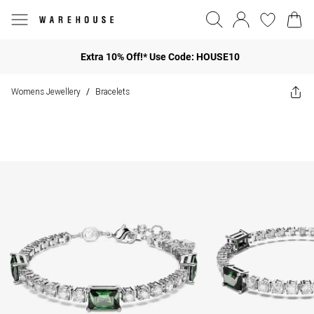
Extra 10% Off!* Use Code: HOUSE10
Womens Jewellery
Bracelets
/