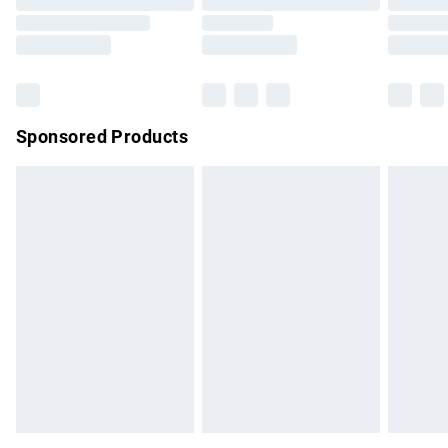
Order before 9pm Sunday - Friday and before 8pm
Saturday
Bulky Item Delivery
£4.99
Northern Ireland Super Saver Delivery
£2.99
Sponsored Products
Northern Ireland Standard Delivery
£4.99
Unlimited free delivery for a year with Unlimited Delivery for
£14.99
Find out more
Please note, some delivery methods are not available for
products delivered by our brand partners & they may have
longer delivery times.
Find out more