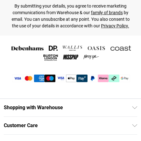
By submitting your details, you agree to receive marketing
communications from Warehouse & our
family of brands
by
email. You can unsubscribe at any point. You also consent to
the use of your details in accordance with our
Privacy Policy.
Shopping with Warehouse
Unlimited Delivery
Customer Care
DebenhamsPay+
Return Your Order