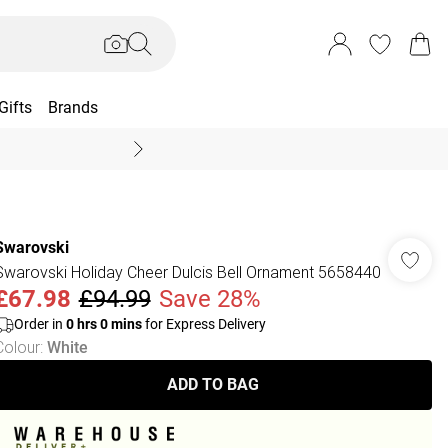
Gifts
Brands
End Of Season Sal
Swarovski
Swarovski Holiday Cheer Dulcis Bell Ornament 5658440
£67.98
£94.99
Save 28%
Order in
0
hrs
0
mins
for Express Delivery
Colour
:
White
ADD TO BAG