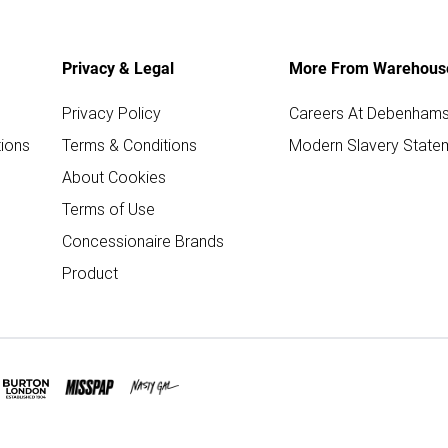
Privacy & Legal
More From Warehous
Privacy Policy
Careers At Debenham
ions
Terms & Conditions
Modern Slavery State
About Cookies
Terms of Use
Concessionaire Brands
Product