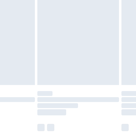
£5.99
£7.99
efore 8pm Saturday
£4.99
£2.99
£4.99
limited Delivery for £14.99
t available for products delivered by our brand
times.