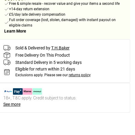
Free & simple resale - recover value and give your items a second life
+14-day return extension
£5/day late delivery compensation
Full order coverage (lost, stolen, damaged) with instant payout on
eligible claims
Learn More
Sold & Delivered by
T.H.Baker
Free Delivery On This Product
Standard Delivery in 5 working days
Eligible for return within 21 days
Exclusions apply.
Please see our
returns policy
18+, T&C apply. Credit subject to status.
See more