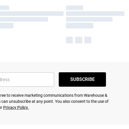
SUBSCRIBE
agree to receive marketing communications from Warehouse &
 can unsubscribe at any point. You also consent to the use of
ur
Privacy Policy.