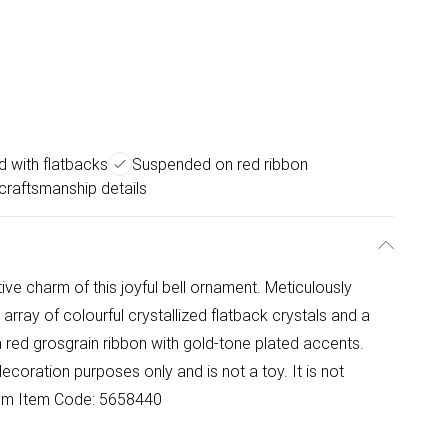
ed with flatbacks
Suspended on red ribbon
 craftsmanship details
ive charm of this joyful bell ornament. Meticulously
 array of colourful crystallized flatback crystals and a
 red grosgrain ribbon with gold-tone plated accents.
decoration purposes only and is not a toy. It is not
.6 cm Item Code: 5658440