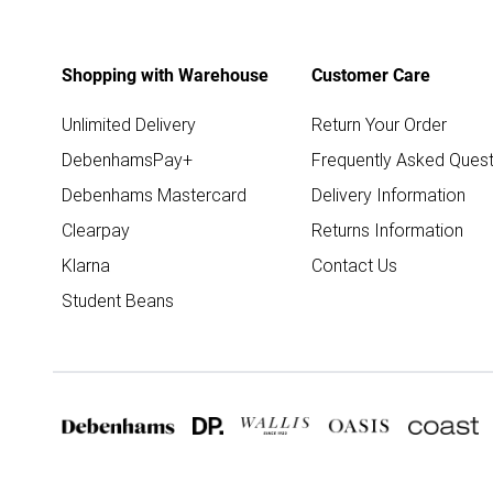
Shopping with Warehouse
Customer Care
Unlimited Delivery
Return Your Order
DebenhamsPay+
Frequently Asked Quest
Debenhams Mastercard
Delivery Information
Clearpay
Returns Information
Klarna
Contact Us
Student Beans