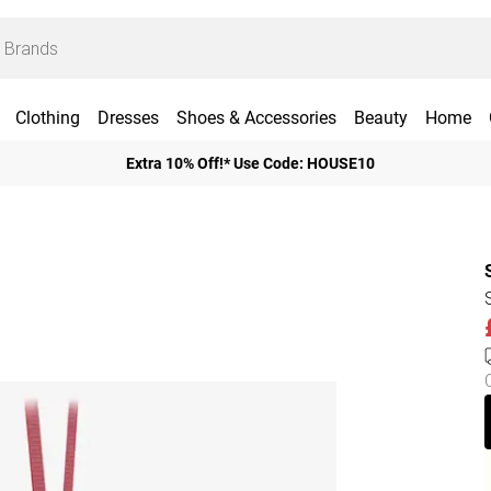
Clothing
Dresses
Shoes & Accessories
Beauty
Home
Extra 10% Off!* Use Code: HOUSE10