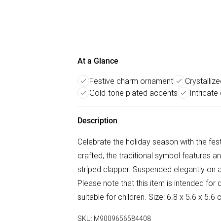
At a Glance
Festive charm ornament
Crystalliz
Gold-tone plated accents
Intricate
Description
Celebrate the holiday season with the fest
crafted, the traditional symbol features an
striped clapper. Suspended elegantly on a
Please note that this item is intended for 
suitable for children. Size: 6.8 x 5.6 x 5
SKU:
M9009656584408