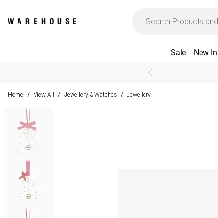
Sale
New In
Home
View All
Jewellery & Watches
Jewellery
/
/
/