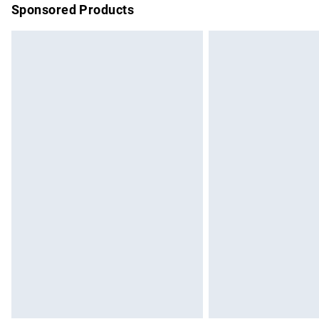
Sponsored Products