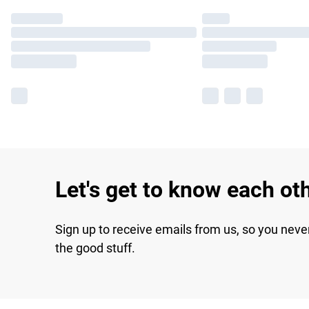
Let's get to know each ot
Sign up to receive emails from us, so you neve
the good stuff.