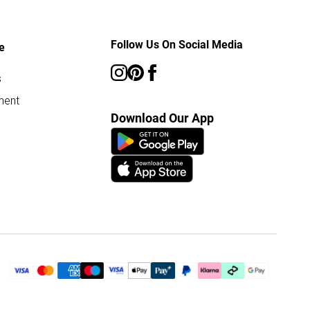
Follow Us On Social Media
e
s
ment
Download Our App