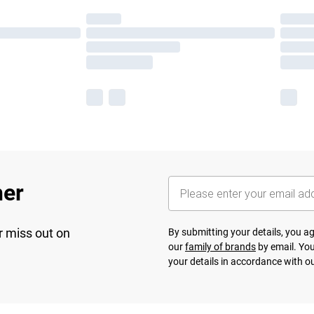
her
r miss out on
By submitting your details, you 
our
family of brands
by email. You
your details in accordance with o