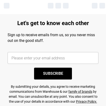
Let's get to know each other
Sign up to receive emails from us, so you never miss
out on the good stuff.
SUBSCRIBE
By submitting your details, you agree to receive marketing
communications from Warehouse & our
family of brands
by
email. You can unsubscribe at any point. You also consent to
the use of your details in accordance with our
Privacy Policy.