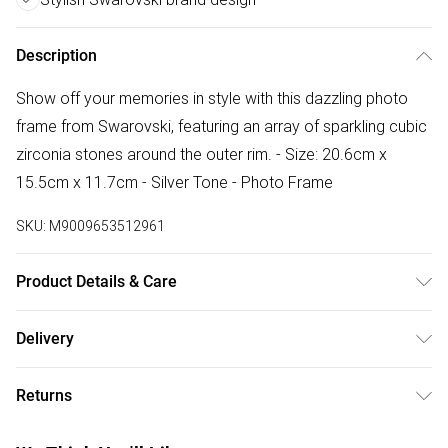
Description
Show off your memories in style with this dazzling photo
frame from Swarovski, featuring an array of sparkling cubic
zirconia stones around the outer rim. - Size: 20.6cm x
15.5cm x 11.7cm - Silver Tone - Photo Frame
SKU:
M9009653512961
Product Details & Care
Remove jewellery when you shower or bathe and
Delivery
particularly when on the beach, in the sea and in chlorinated
Free delivery on all order over £50 (exc. Bulky Item
water. Use a soft-bristled toothbrush and mild soap in order
Returns
Delivery)
to restore the sparkle of your stones. Gently pat dry. If your
jewellery becomes tarnished the best way to clean it is with
Something not quite right? You have 21 days from the day