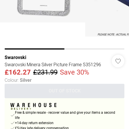
Swarovski
Swarovski Minera Silver Picture Frame 5351296
£162.27
£231.99
Save 30%
Colour
:
Silver
OUT OF STOCK
Free & simple resale - recover value and give your items a second
life
+14-day return extension
£5/day late delivery compensation