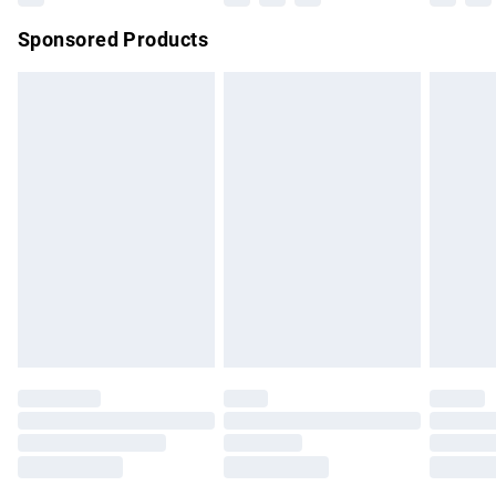
Northern Ireland Super Saver Delivery
£2.99
Sponsored Products
Northern Ireland Standard Delivery
£4.99
Unlimited free delivery for a year with Unlimited Delivery for
£14.99
Find out more
Please note, some delivery methods are not available for
products delivered by our brand partners & they may have
longer delivery times.
Find out more