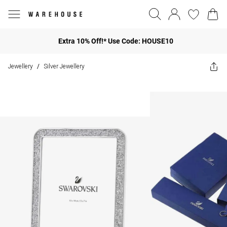
Extra 10% Off!* Use Code: HOUSE10
Jewellery
Silver Jewellery
/