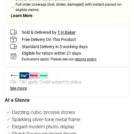
Full order coverage (lost, stolen, damaged) with instant payout on
eligible claims
Learn More
Sold & Delivered by
T.H.Baker
Free Delivery On This Product
Standard Delivery in 5 working days
Eligible for return within 21 days
Exclusions apply.
Please see our
returns policy
18+, T&C apply. Credit subject to status.
See more
At a Glance
Dazzling cubic zirconia stones
Sparkling silver-tone metal frame
Elegant modern photo display
Stylish Swarovski brand design