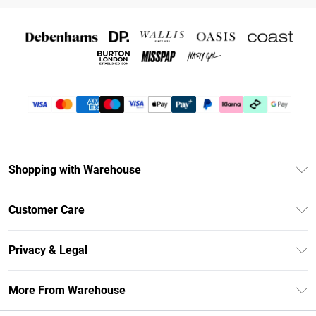
Shopping with Warehouse
Unlimited Delivery
Customer Care
DebenhamsPay+
Return Your Order
Debenhams Mastercard
Privacy & Legal
Frequently Asked Questions
Clearpay
Privacy Policy
Delivery Information
More From Warehouse
Klarna
Terms & Conditions
Returns Information
Student Beans