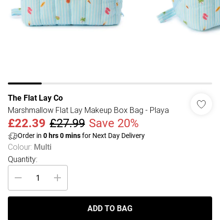
The Flat Lay Co
Marshmallow Flat Lay Makeup Box Bag - Playa
£22.39
£27.99
Save 20%
Order in
0
hrs
0
mins
for Next Day Delivery
Colour
:
Multi
Quantity:
ADD TO BAG