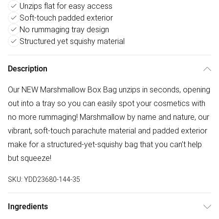
Unzips flat for easy access
Soft-touch padded exterior
No rummaging tray design
Structured yet squishy material
Description
Our NEW Marshmallow Box Bag unzips in seconds, opening
out into a tray so you can easily spot your cosmetics with
no more rummaging! Marshmallow by name and nature, our
vibrant, soft-touch parachute material and padded exterior
make for a structured-yet-squishy bag that you can't help
but squeeze!
SKU:
YDD23680-144-35
Ingredients