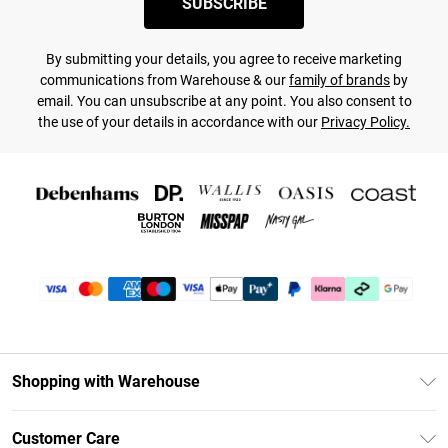
SUBSCRIBE
By submitting your details, you agree to receive marketing
communications from Warehouse & our
family of brands
by
email. You can unsubscribe at any point. You also consent to
the use of your details in accordance with our
Privacy Policy.
Shopping with Warehouse
Unlimited Delivery
Customer Care