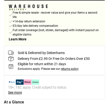
Free & simple resale - recover value and give your items a second
life
+14-day return extension
£5/day late delivery compensation
Full order coverage (lost, stolen, damaged) with instant payout on
eligible claims
Learn More
Sold & Delivered by Debenhams
Delivery From £2.99 Or Free On Orders Over £50
Eligible for return within 21 days
Exclusions apply.
Please see our
returns policy
18+, T&C apply. Credit subject to status.
See more
At a Glance