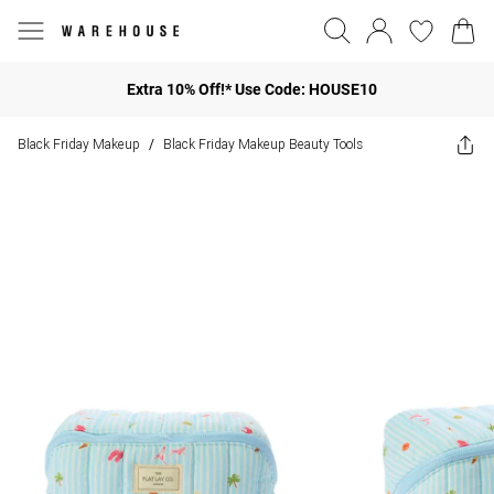
Extra 10% Off!* Use Code: HOUSE10
Black Friday Makeup
Black Friday Makeup Beauty Tools
/