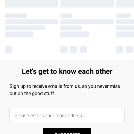
Let's get to know each other
Sign up to receive emails from us, so you never miss
out on the good stuff.