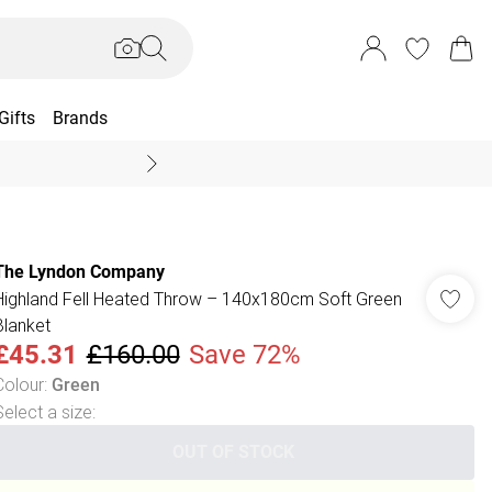
Gifts
Brands
End Of Season Sal
The Lyndon Company
Highland Fell Heated Throw – 140x180cm Soft Green
Blanket
£45.31
£160.00
Save 72%
Colour
:
Green
Select a size
:
OUT OF STOCK