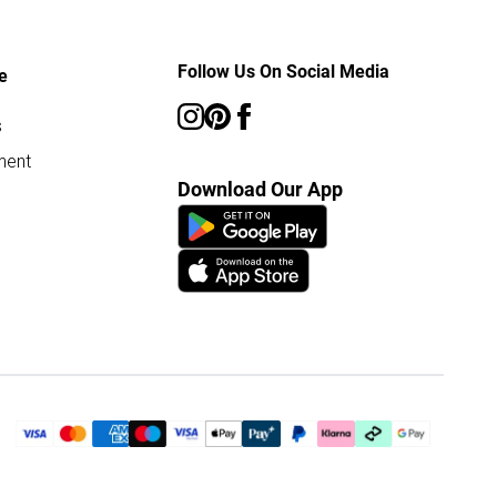
Follow Us On Social Media
e
s
ment
Download Our App