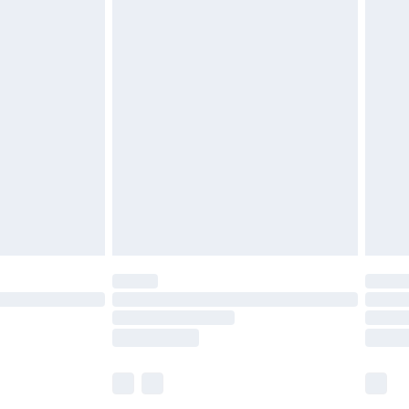
£5.99
£7.99
efore 8pm Saturday
£4.99
£2.99
£4.99
limited Delivery for £14.99
t available for products delivered by our brand
times.