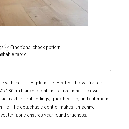
gs
Traditional check pattern
shable fabric
e with the TLC Highland Fell Heated Throw. Crafted in
140x180cm blanket combines a traditional look with
adjustable heat settings, quick heat-up, and automatic
f mind. The detachable control makes it machine
olyester fabric ensures year-round snugness.