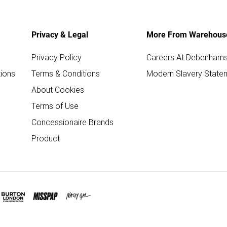
Privacy & Legal
More From Warehous
Privacy Policy
Careers At Debenham
ions
Terms & Conditions
Modern Slavery State
About Cookies
Terms of Use
Concessionaire Brands
Product