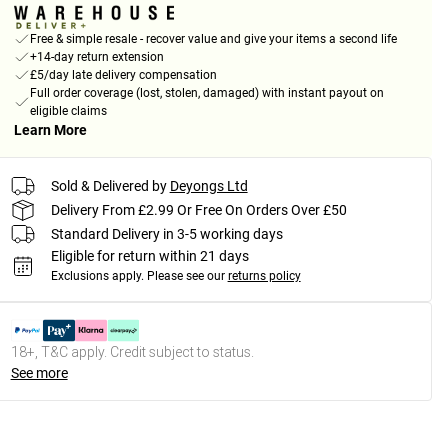
Free & simple resale - recover value and give your items a second life
+14-day return extension
£5/day late delivery compensation
Full order coverage (lost, stolen, damaged) with instant payout on
eligible claims
Learn More
Sold & Delivered by
Deyongs Ltd
Delivery From £2.99 Or Free On Orders Over £50
Standard Delivery in 3-5 working days
Eligible for return within 21 days
Exclusions apply.
Please see our
returns policy
18+, T&C apply. Credit subject to status.
See more