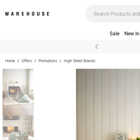
Sale
New In
Home
Offers
Promotions
High Street Brands
/
/
/