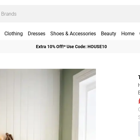
Clothing
Dresses
Shoes & Accessories
Beauty
Home
Extra 10% Off!* Use Code: HOUSE10