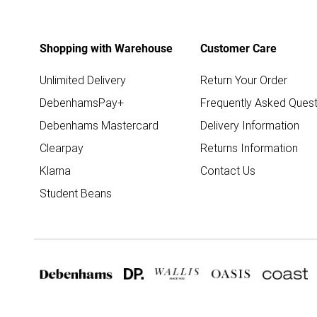
Shopping with Warehouse
Customer Care
Unlimited Delivery
Return Your Order
DebenhamsPay+
Frequently Asked Quest
Debenhams Mastercard
Delivery Information
Clearpay
Returns Information
Klarna
Contact Us
Student Beans