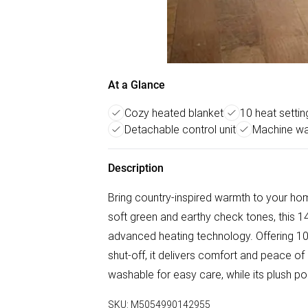
At a Glance
Cozy heated blanket
10 heat settin
Detachable control unit
Machine wa
Description
Bring country-inspired warmth to your hom
soft green and earthy check tones, this 
advanced heating technology. Offering 10 
shut-off, it delivers comfort and peace o
washable for easy care, while its plush p
SKU:
M5054990142955