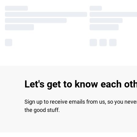
Let's get to know each ot
Sign up to receive emails from us, so you neve
the good stuff.