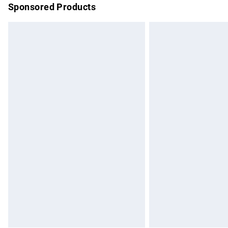
Sponsored Products