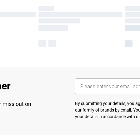
her
r miss out on
By submitting your details, you 
our
family of brands
by email. You
your details in accordance with o