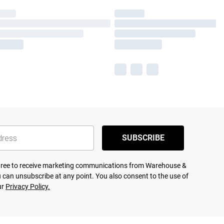
SUBSCRIBE
agree to receive marketing communications from Warehouse &
 can unsubscribe at any point. You also consent to the use of
ur
Privacy Policy.