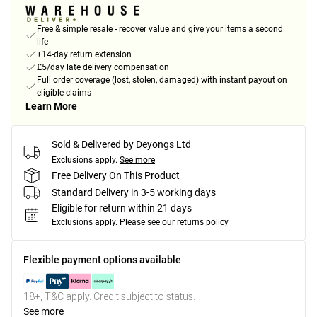
Free & simple resale - recover value and give your items a second
life
+14-day return extension
£5/day late delivery compensation
Full order coverage (lost, stolen, damaged) with instant payout on
eligible claims
Learn More
Sold & Delivered by
Deyongs Ltd
Exclusions apply.
See more
Free Delivery On This Product
Standard Delivery in 3-5 working days
Eligible for return within 21 days
Exclusions apply.
Please see our
returns policy
Flexible payment options available
18+, T&C apply. Credit subject to status.
See more