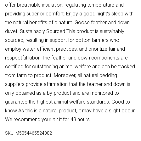
offer breathable insulation, regulating temperature and
providing superior comfort. Enjoy a good night's sleep with
the natural benefits of a natural Goose feather and down
duvet. Sustainably Sourced This product is sustainably
sourced, resulting in support for cotton farmers who
employ water-efficient practices, and prioritize fair and
respectful labor. The feather and down components are
certified for outstanding animal welfare and can be tracked
from farm to product. Moreover, all natural bedding
suppliers provide affirmation that the feather and down is
only obtained as a by-product and are monitored to
guarantee the highest animal welfare standards. Good to
know As this is a natural product, it may have a slight odour.
We recommend your air it for 48 hours
SKU:
M5054465524002