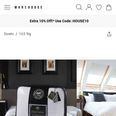
Extra 10% Off!* Use Code: HOUSE10
Duvets
10.5 Tog
/