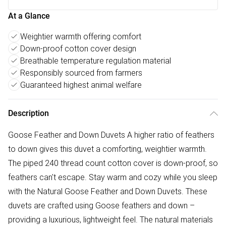
At a Glance
Weightier warmth offering comfort
Down-proof cotton cover design
Breathable temperature regulation material
Responsibly sourced from farmers
Guaranteed highest animal welfare
Description
Goose Feather and Down Duvets A higher ratio of feathers
to down gives this duvet a comforting, weightier warmth.
The piped 240 thread count cotton cover is down-proof, so
feathers can't escape. Stay warm and cozy while you sleep
with the Natural Goose Feather and Down Duvets. These
duvets are crafted using Goose feathers and down –
providing a luxurious, lightweight feel. The natural materials