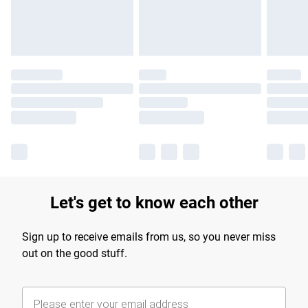
Find out more
Let's get to know each other
Sign up to receive emails from us, so you never miss
out on the good stuff.