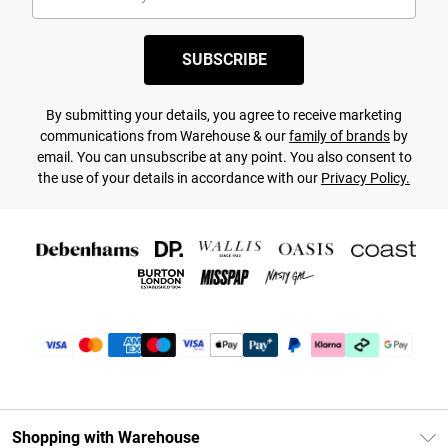
SUBSCRIBE
By submitting your details, you agree to receive marketing
communications from Warehouse & our
family of brands
by
email. You can unsubscribe at any point. You also consent to
the use of your details in accordance with our
Privacy Policy.
Shopping with Warehouse