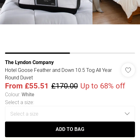
The Lyndon Company
Hotel Goose Feather and Down 10.5 Tog All Year
Round Duvet
From
£55.51
£170.00
Up to 68% off
Colour
:
White
Select a size
:
ADD TO BAG