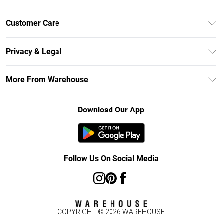
Unlimited Delivery
Customer Care
DebenhamsPay+
Return Your Order
Debenhams Mastercard
Privacy & Legal
Frequently Asked Questions
Clearpay
Privacy Policy
Delivery Information
More From Warehouse
Klarna
Terms & Conditions
Returns Information
Student Beans
Careers At Debenhams
About Cookies
Contact Us
Download Our App
Modern Slavery Statement
Terms of Use
Concessionaire Brands
Product
Follow Us On Social Media
COPYRIGHT ©
2026
WAREHOUSE