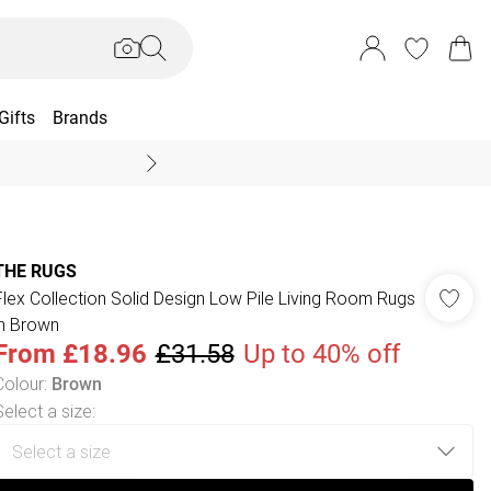
Gifts
Brands
End Of Season Sal
THE RUGS
Flex Collection Solid Design Low Pile Living Room Rugs
in Brown
From
£18.96
£31.58
Up to 40% off
Colour
:
Brown
Select a size
: