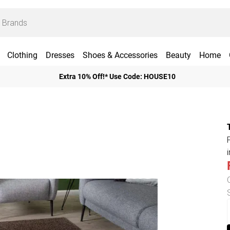
Clothing
Dresses
Shoes & Accessories
Beauty
Home
Extra 10% Off!* Use Code: HOUSE10