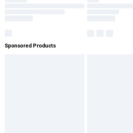
Please note, some delivery methods are no
partners & they may have longer delivery 
Find out more
Sponsored Products