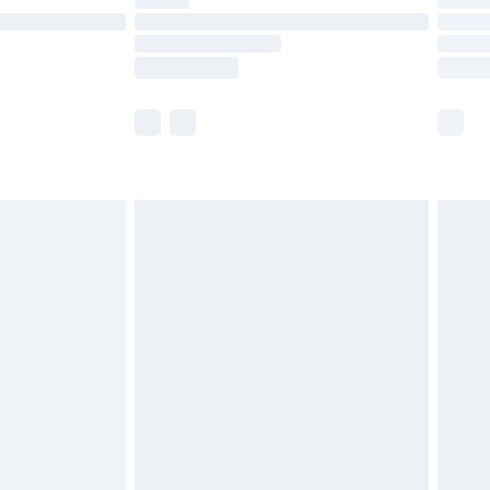
t available for products delivered by our brand
times.