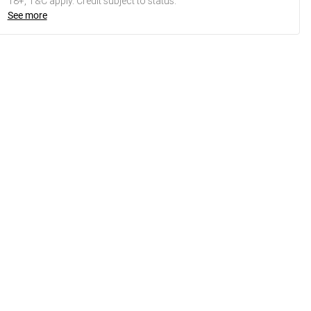
18+, T&C apply. Credit subject to status.
See more