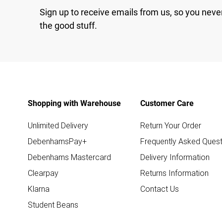
Sign up to receive emails from us, so you neve
the good stuff.
Shopping with Warehouse
Customer Care
Unlimited Delivery
Return Your Order
DebenhamsPay+
Frequently Asked Quest
Debenhams Mastercard
Delivery Information
Clearpay
Returns Information
Klarna
Contact Us
Student Beans