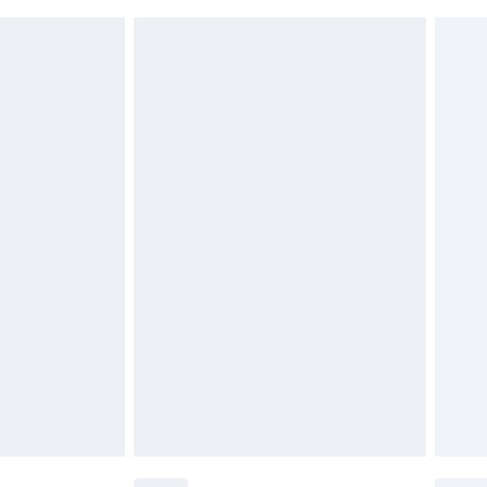
 indoors. Items of homeware including bedlinen,
£6.99
 be unused and in their original unopened packaging.
£2.49
£3.99
£5.99
£7.99
efore 8pm Saturday
£4.99
£2.99
£4.99
limited Delivery for £14.99