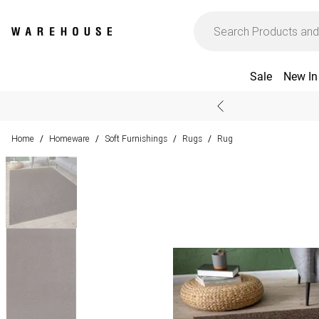
Sale
New In
Home
Homeware
Soft Furnishings
Rugs
Rug
/
/
/
/