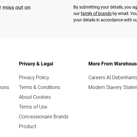
r miss out on
By submitting your details, you 
our
family of brands
by email. You
your details in accordance with o
Privacy & Legal
More From Warehous
Privacy Policy
Careers At Debenham
ions
Terms & Conditions
Modern Slavery State
About Cookies
Terms of Use
Concessionaire Brands
Product