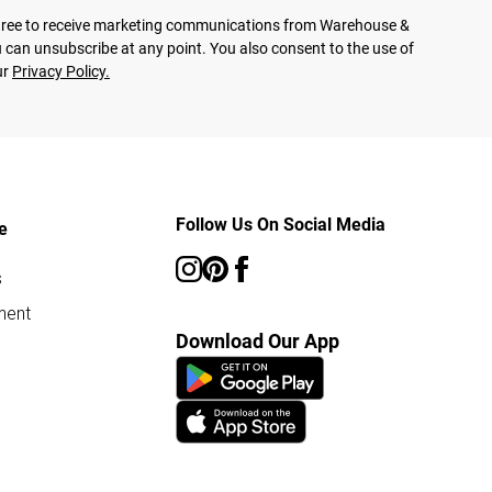
agree to receive marketing communications from Warehouse &
 can unsubscribe at any point. You also consent to the use of
ur
Privacy Policy.
Follow Us On Social Media
e
s
ment
Download Our App