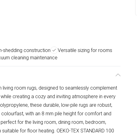
n-shedding construction
Versatile sizing for rooms
cuum cleaning maintenance
on living room rugs, designed to seamlessly complement
while creating a cozy and inviting atmosphere in every
lypropylene, these durable, low-pile rugs are robust,
d colourfast, with an 8 mm pile height for comfort and
re perfect for the living room, dining room, bedroom,
ven suitable for floor heating. OEKO-TEX STANDARD 100