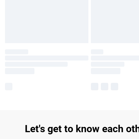
Let's get to know each ot