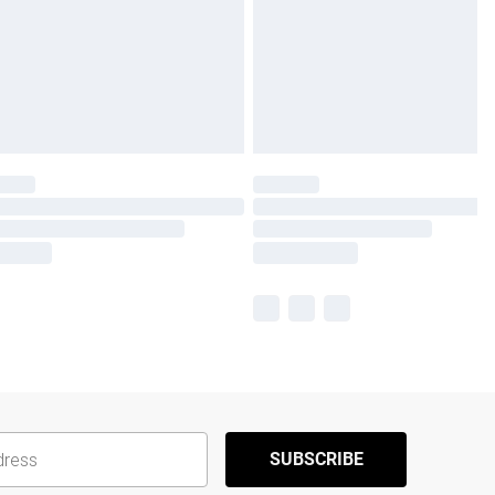
SUBSCRIBE