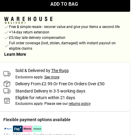
ADD TO BAG
Free & simple resale - recover value and give your items a second life
+14-day return extension
£5/day late delivery compensation
Full order coverage (lost, stolen, damaged) with instant payout on
eligible claims
Learn More
Sold & Delivered by
The Rugs
Exclusions apply.
See more
Delivery From £2.99 Or Free On Orders Over £50
Standard Delivery in 3-5 working days
Eligible for return within 21 days
Exclusions apply.
Please see our
returns policy
Flexible payment options available