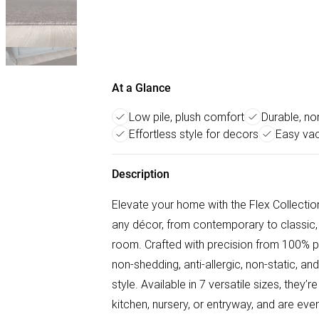
At a Glance
Low pile, plush comfort
Durable, no
Effortless style for decors
Easy va
Description
Elevate your home with the Flex Collecti
any décor, from contemporary to classic, 
room. Crafted with precision from 100% po
non-shedding, anti-allergic, non-static, an
style. Available in 7 versatile sizes, they’
kitchen, nursery, or entryway, and are e