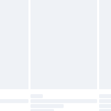
£2.49
£3.99
£5.99
£7.99
efore 8pm Saturday
£4.99
£2.99
£4.99
limited Delivery for £14.99
t available for products delivered by our brand
times.