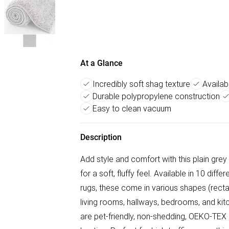
At a Glance
Incredibly soft shag texture
Availabl
Durable polypropylene construction
Easy to clean vacuum
Description
Add style and comfort with this plain grey
for a soft, fluffy feel. Available in 10 diff
rugs, these come in various shapes (rectan
living rooms, hallways, bedrooms, and ki
are pet-friendly, non-shedding, OEKO-TEX c