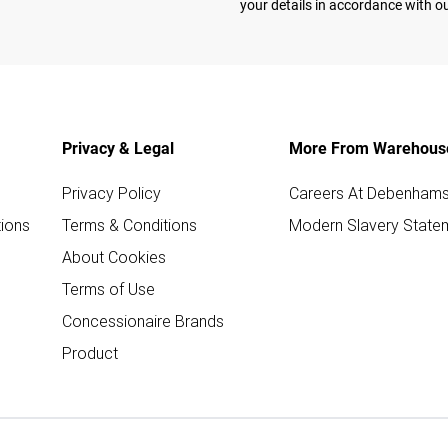
your details in accordance with o
Privacy & Legal
More From Warehous
Privacy Policy
Careers At Debenham
ions
Terms & Conditions
Modern Slavery State
About Cookies
Terms of Use
Concessionaire Brands
Product