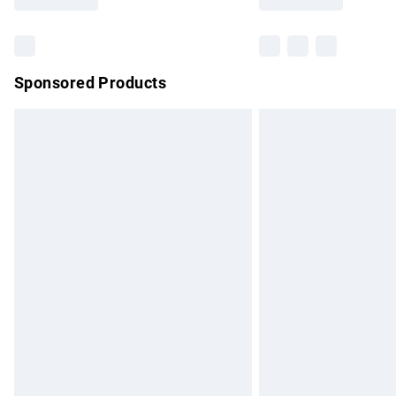
Find out more
Sponsored Products