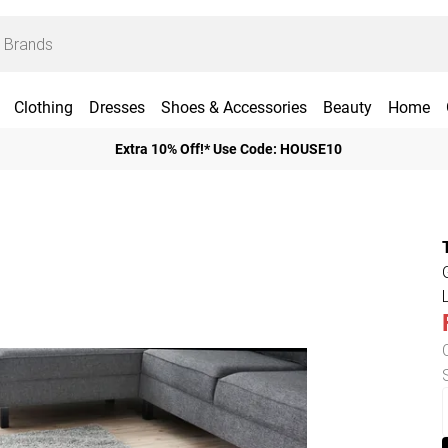
Clothing
Dresses
Shoes & Accessories
Beauty
Home
Extra 10% Off!* Use Code: HOUSE10