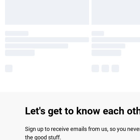
Let's get to know each ot
Sign up to receive emails from us, so you neve
the good stuff.