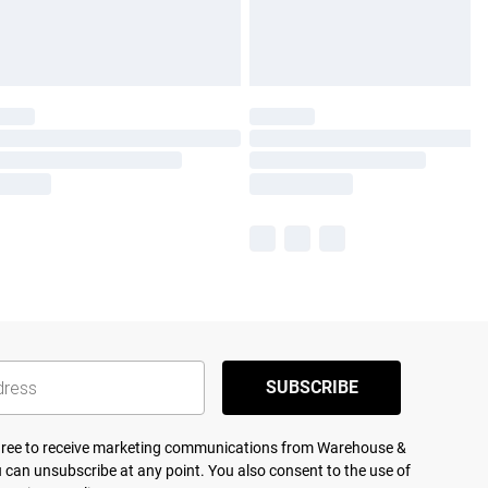
SUBSCRIBE
agree to receive marketing communications from Warehouse &
 can unsubscribe at any point. You also consent to the use of