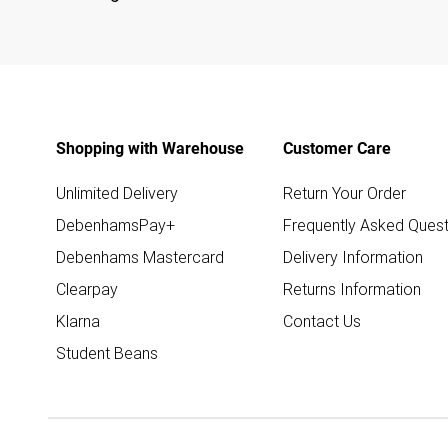
Shopping with Warehouse
Customer Care
Unlimited Delivery
Return Your Order
DebenhamsPay+
Frequently Asked Quest
Debenhams Mastercard
Delivery Information
Clearpay
Returns Information
Klarna
Contact Us
Student Beans