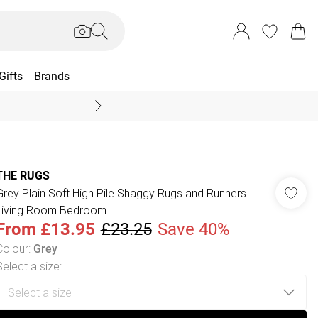
Gifts
Brands
End Of Season Sal
THE RUGS
Grey Plain Soft High Pile Shaggy Rugs and Runners
Living Room Bedroom
From
£13.95
£23.25
Save 40%
Colour
:
Grey
Select a size
: