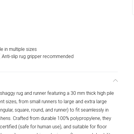
e in multiple sizes
Anti-slip rug gripper recommended
 shaggy rug and runner featuring a 30 mm thick high pile
erent sizes, from small runners to large and extra large
gular, square, round, and runner) to fit seamlessly in
tchens. Crafted from durable 100% polypropylene, they
ertified (safe for human use), and suitable for floor