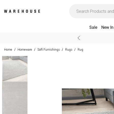
Sale
New In
Home
Homeware
Soft Furnishings
Rugs
Rug
/
/
/
/