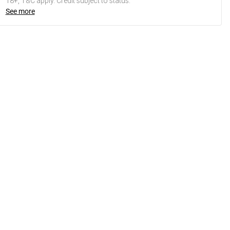
18+, T&C apply. Credit subject to status.
See more