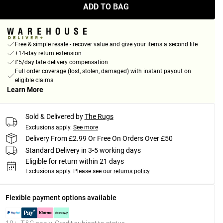
ADD TO BAG
Free & simple resale - recover value and give your items a second life
+14-day return extension
£5/day late delivery compensation
Full order coverage (lost, stolen, damaged) with instant payout on
eligible claims
Learn More
Sold & Delivered by
The Rugs
Exclusions apply.
See more
Delivery From £2.99 Or Free On Orders Over £50
Standard Delivery in 3-5 working days
Eligible for return within 21 days
Exclusions apply.
Please see our
returns policy
Flexible payment options available