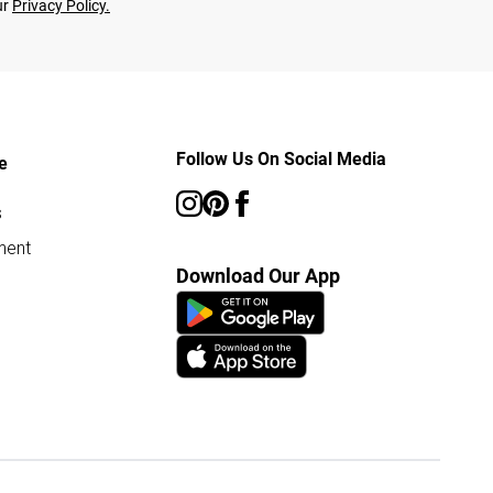
ur
Privacy Policy.
Follow Us On Social Media
e
s
ment
Download Our App