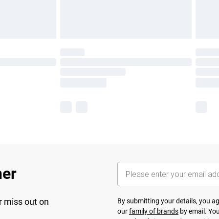
her
r miss out on
By submitting your details, you 
our
family of brands
by email. You