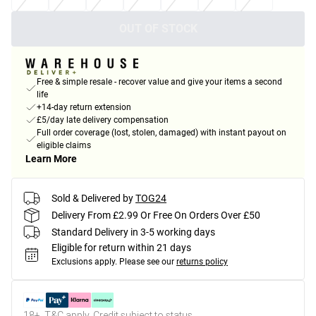
OUT OF STOCK
Free & simple resale - recover value and give your items a second
life
+14-day return extension
£5/day late delivery compensation
Full order coverage (lost, stolen, damaged) with instant payout on
eligible claims
Learn More
Sold & Delivered by
TOG24
Delivery From £2.99 Or Free On Orders Over £50
Standard Delivery in 3-5 working days
Eligible for return within 21 days
Exclusions apply.
Please see our
returns policy
18+, T&C apply. Credit subject to status.