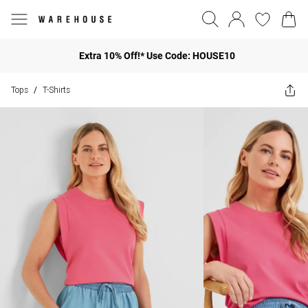
Extra 10% Off!* Use Code: HOUSE10
Tops
T-Shirts
/