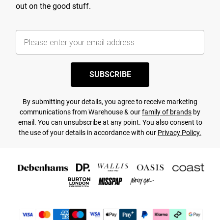
out on the good stuff.
SUBSCRIBE
By submitting your details, you agree to receive marketing
communications from Warehouse & our
family of brands
by
email. You can unsubscribe at any point. You also consent to
the use of your details in accordance with our
Privacy Policy.