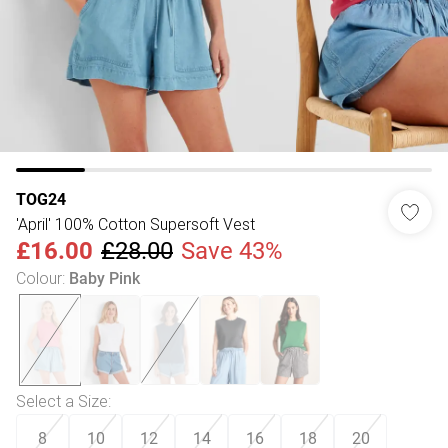
TOG24
'April' 100% Cotton Supersoft Vest
£16.00
£28.00
Save 43%
Colour
:
Baby Pink
Select a Size
:
8
10
12
14
16
18
20