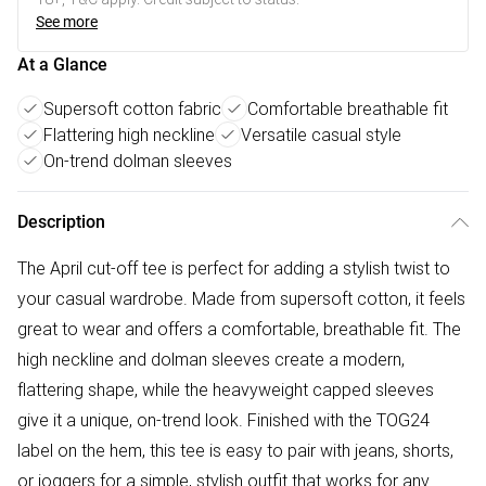
See more
At a Glance
Supersoft cotton fabric
Comfortable breathable fit
Flattering high neckline
Versatile casual style
On-trend dolman sleeves
Description
The April cut-off tee is perfect for adding a stylish twist to
your casual wardrobe. Made from supersoft cotton, it feels
great to wear and offers a comfortable, breathable fit. The
high neckline and dolman sleeves create a modern,
flattering shape, while the heavyweight capped sleeves
give it a unique, on-trend look. Finished with the TOG24
label on the hem, this tee is easy to pair with jeans, shorts,
or joggers for a simple, stylish outfit that works for any