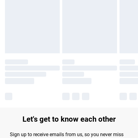
Please note, some delivery methods are not available for
products delivered by our brand partners & they may have
longer delivery times.
Find out more
Let's get to know each other
Sign up to receive emails from us, so you never miss