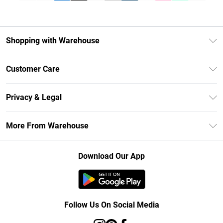
Shopping with Warehouse
Unlimited Delivery
Customer Care
DebenhamsPay+
Return Your Order
Debenhams Mastercard
Privacy & Legal
Frequently Asked Questions
Clearpay
Privacy Policy
Delivery Information
More From Warehouse
Klarna
Terms & Conditions
Returns Information
Student Beans
Careers At Debenhams
About Cookies
Contact Us
Download Our App
Modern Slavery Statement
Terms of Use
Concessionaire Brands
Product
Follow Us On Social Media