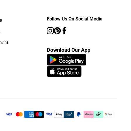
Follow Us On Social Media
e
s
ment
Download Our App