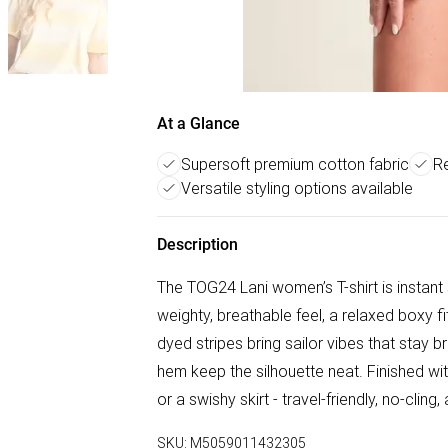
At a Glance
Supersoft premium cotton fabric
Re
Versatile styling options available
Description
The TOG24 Lani women’s T-shirt is instan
weighty, breathable feel, a relaxed boxy 
dyed stripes bring sailor vibes that stay b
hem keep the silhouette neat. Finished with
or a swishy skirt - travel-friendly, no-clin
SKU:
M5059011432305