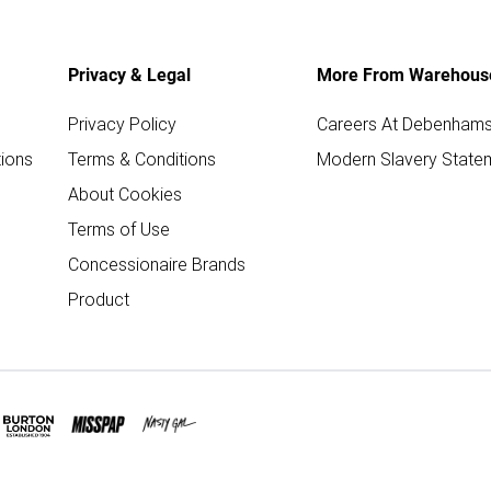
Privacy & Legal
More From Warehous
Privacy Policy
Careers At Debenham
ions
Terms & Conditions
Modern Slavery State
About Cookies
Terms of Use
Concessionaire Brands
Product