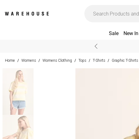
Sale
New In
Home
Womens
Womens Clothing
Tops
T-Shirts
Graphic T-Shirts
/
/
/
/
/