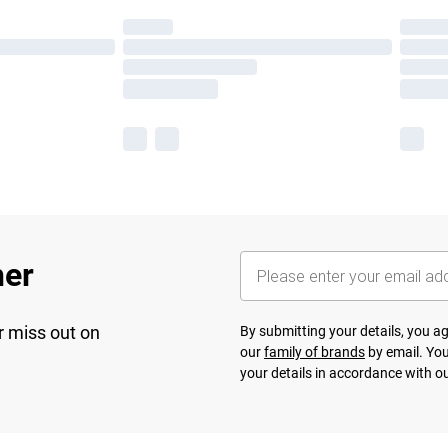
her
r miss out on
By submitting your details, you 
our
family of brands
by email. You
your details in accordance with o