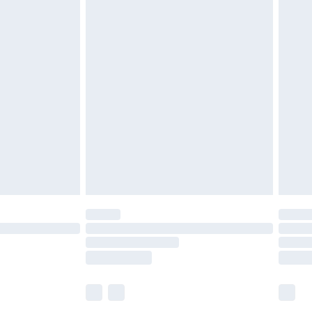
£5.99
£7.99
efore 8pm Saturday
£4.99
£2.99
£4.99
limited Delivery for £14.99
t available for products delivered by our brand
times.