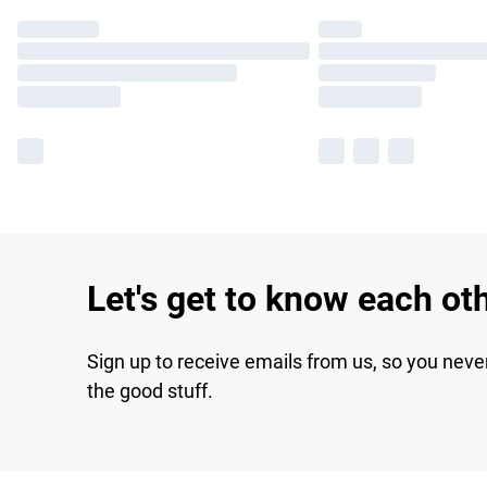
Let's get to know each ot
Sign up to receive emails from us, so you neve
the good stuff.