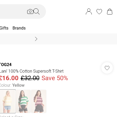
Gifts
Brands
End Of Season Sal
TOG24
'Lani' 100% Cotton Supersoft T-Shirt
£16.00
£32.00
Save 50%
Colour
:
Yellow