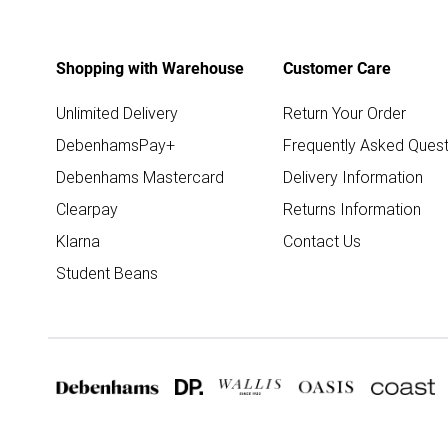
Shopping with Warehouse
Customer Care
Unlimited Delivery
Return Your Order
DebenhamsPay+
Frequently Asked Quest
Debenhams Mastercard
Delivery Information
Clearpay
Returns Information
Klarna
Contact Us
Student Beans