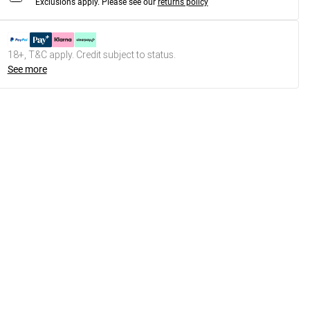
Exclusions apply.
Please see our
returns policy
18+, T&C apply. Credit subject to status.
See more