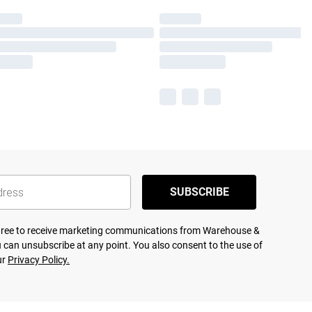
SUBSCRIBE
agree to receive marketing communications from Warehouse &
 can unsubscribe at any point. You also consent to the use of
ur
Privacy Policy.