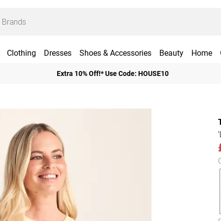
Clothing
Dresses
Shoes & Accessories
Beauty
Home
Extra 10% Off!* Use Code: HOUSE10