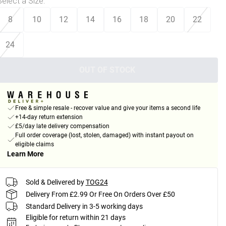
Select a Size
:
8
10
12
14
16
18
20
22
24
OUT OF STOCK
Free & simple resale - recover value and give your items a second life
+14-day return extension
£5/day late delivery compensation
Full order coverage (lost, stolen, damaged) with instant payout on
eligible claims
Learn More
Sold & Delivered by
TOG24
Delivery From £2.99 Or Free On Orders Over £50
Standard Delivery in 3-5 working days
Eligible for return within 21 days