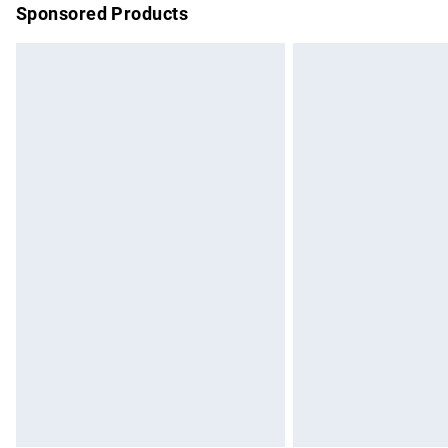
Sponsored Products