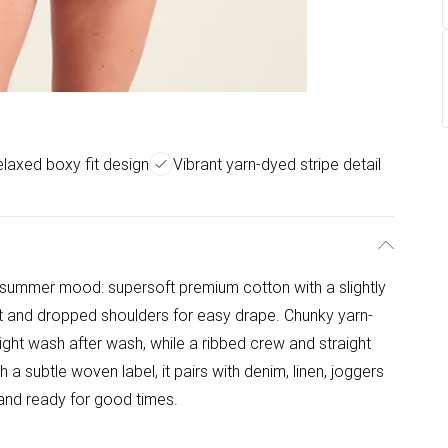
laxed boxy fit design
Vibrant yarn-dyed stripe detail
t summer mood: supersoft premium cotton with a slightly
fit and dropped shoulders for easy drape. Chunky yarn-
right wash after wash, while a ribbed crew and straight
 a subtle woven label, it pairs with denim, linen, joggers
g, and ready for good times.