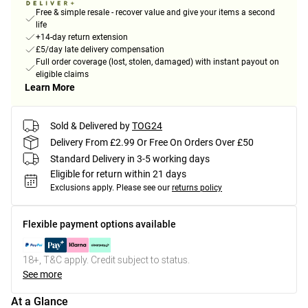
Free & simple resale - recover value and give your items a second
life
+14-day return extension
£5/day late delivery compensation
Full order coverage (lost, stolen, damaged) with instant payout on
eligible claims
Learn More
Sold & Delivered by
TOG24
Delivery From £2.99 Or Free On Orders Over £50
Standard Delivery in 3-5 working days
Eligible for return within 21 days
Exclusions apply.
Please see our
returns policy
Flexible payment options available
18+, T&C apply. Credit subject to status.
See more
At a Glance