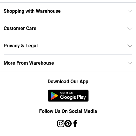
Shopping with Warehouse
Unlimited Delivery
Customer Care
DebenhamsPay+
Return Your Order
Debenhams Mastercard
Privacy & Legal
Frequently Asked Questions
Clearpay
Privacy Policy
Delivery Information
More From Warehouse
Klarna
Terms & Conditions
Returns Information
Student Beans
Careers At Debenhams
About Cookies
Contact Us
Download Our App
Modern Slavery Statement
Terms of Use
Concessionaire Brands
Product
Follow Us On Social Media