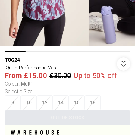
TOG24
'Quinn' Performance Vest
From
£15.00
£30.00
Up to 50% off
Colour
:
Multi
Select a Size
:
8
10
12
14
16
18
OUT OF STOCK