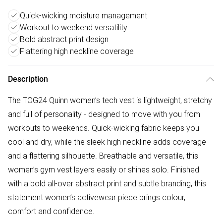
Quick-wicking moisture management
Workout to weekend versatility
Bold abstract print design
Flattering high neckline coverage
Description
The TOG24 Quinn women’s tech vest is lightweight, stretchy
and full of personality - designed to move with you from
workouts to weekends. Quick-wicking fabric keeps you
cool and dry, while the sleek high neckline adds coverage
and a flattering silhouette. Breathable and versatile, this
women’s gym vest layers easily or shines solo. Finished
with a bold all-over abstract print and subtle branding, this
statement women’s activewear piece brings colour,
comfort and confidence.