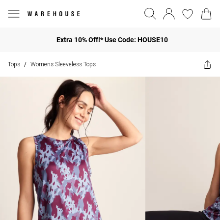
Extra 10% Off!* Use Code: HOUSE10
Tops
Womens Sleeveless Tops
/