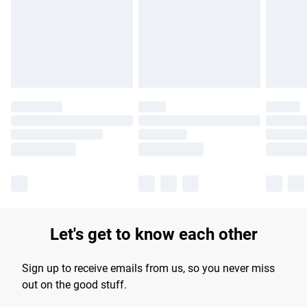
products delivered by our brand partners & they may have
longer delivery times.
Find out more
Let's get to know each other
Sign up to receive emails from us, so you never miss
out on the good stuff.