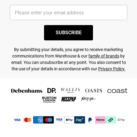
SUBSCRIBE
By submitting your details, you agree to receive marketing
communications from Warehouse & our
family of brands
by
email. You can unsubscribe at any point. You also consent to
the use of your details in accordance with our
Privacy Policy.