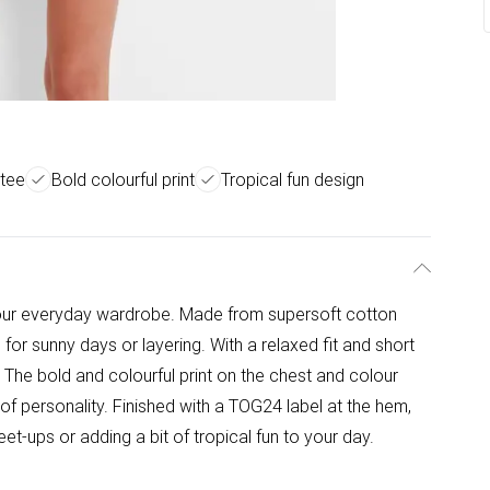
 tee
Bold colourful print
Tropical fun design
 your everyday wardrobe. Made from supersoft cotton
al for sunny days or layering. With a relaxed fit and short
 The bold and colourful print on the chest and colour
 of personality. Finished with a TOG24 label at the hem,
eet-ups or adding a bit of tropical fun to your day.