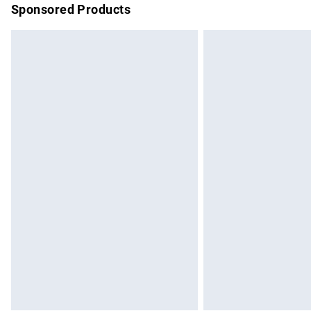
Sponsored Products