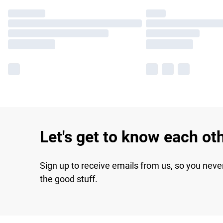
Let's get to know each ot
Sign up to receive emails from us, so you neve
the good stuff.