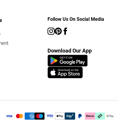
Follow Us On Social Media
e
s
ment
Download Our App