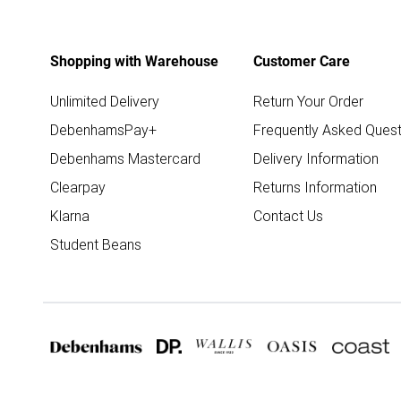
Shopping with Warehouse
Customer Care
Unlimited Delivery
Return Your Order
DebenhamsPay+
Frequently Asked Quest
Debenhams Mastercard
Delivery Information
Clearpay
Returns Information
Klarna
Contact Us
Student Beans