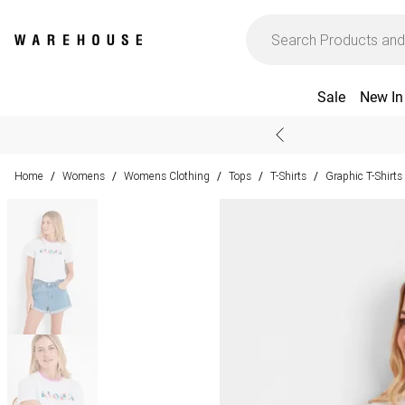
Sale
New In
Home
Womens
Womens Clothing
Tops
T-Shirts
Graphic T-Shirts
/
/
/
/
/