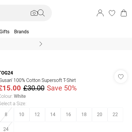
Gifts
Brands
End Of Season Sal
TOG24
'Susan' 100% Cotton Supersoft T-Shirt
£15.00
£30.00
Save 50%
Colour
:
White
Select a Size
:
8
10
12
14
16
18
20
22
24