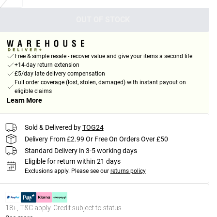
OUT OF STOCK
Free & simple resale - recover value and give your items a second life
+14-day return extension
£5/day late delivery compensation
Full order coverage (lost, stolen, damaged) with instant payout on
eligible claims
Learn More
Sold & Delivered by
TOG24
Delivery From £2.99 Or Free On Orders Over £50
Standard Delivery in 3-5 working days
Eligible for return within 21 days
Exclusions apply.
Please see our
returns policy
18+, T&C apply. Credit subject to status.