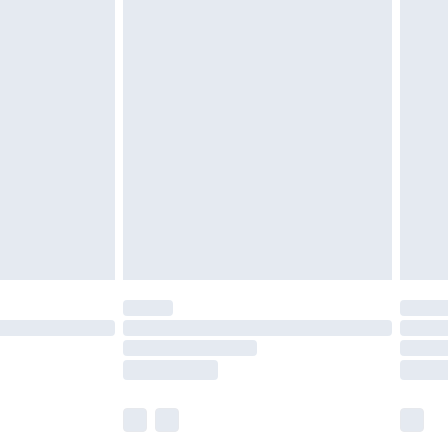
£5.99
£7.99
efore 8pm Saturday
£4.99
£2.99
£4.99
limited Delivery for £14.99
t available for products delivered by our brand
times.