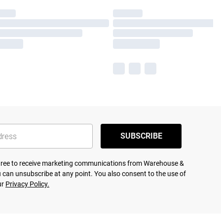
SUBSCRIBE
agree to receive marketing communications from Warehouse &
 can unsubscribe at any point. You also consent to the use of
ur
Privacy Policy.