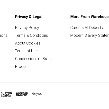
Privacy & Legal
More From Warehous
Privacy Policy
Careers At Debenham
ions
Terms & Conditions
Modern Slavery State
About Cookies
Terms of Use
Concessionaire Brands
Product