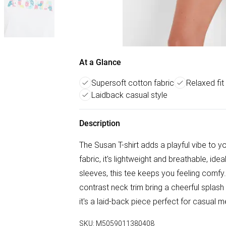
At a Glance
Supersoft cotton fabric
Relaxed fit
Laidback casual style
Description
The Susan T-shirt adds a playful vibe to
fabric, it's lightweight and breathable, ide
sleeves, this tee keeps you feeling comfy.
contrast neck trim bring a cheerful splash
it's a laid-back piece perfect for casual m
SKU:
M5059011380408