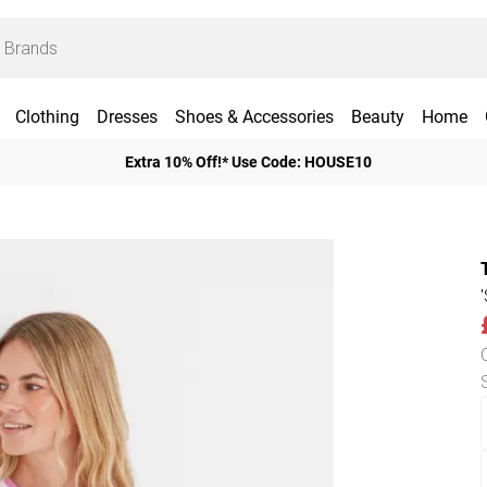
Clothing
Dresses
Shoes & Accessories
Beauty
Home
Extra 10% Off!* Use Code: HOUSE10