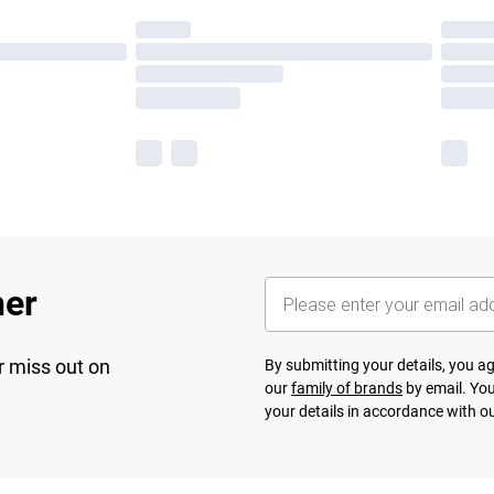
her
r miss out on
By submitting your details, you 
our
family of brands
by email. You
your details in accordance with o