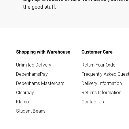
the good stuff.
Shopping with Warehouse
Customer Care
Unlimited Delivery
Return Your Order
DebenhamsPay+
Frequently Asked Quest
Debenhams Mastercard
Delivery Information
Clearpay
Returns Information
Klarna
Contact Us
Student Beans