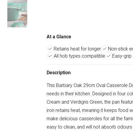
At a Glance
Retains heat for longer
Non-stick en
All hob types compatible
Easy-grip
Description
This Barbary Oak 29cm Oval Casserole Dis
needs in their kitchen. Designed in four
Cream and Verdigris Green, the pan features
iron retains heat, meaning it keeps food 
make delicious casseroles for all the famil
easy to clean, and will not absorb odours o