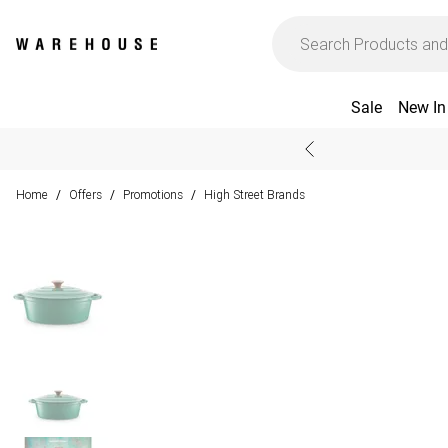
Sale
New In
Home
Offers
Promotions
High Street Brands
/
/
/