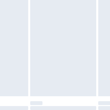
£6.99
 be unused and in their original unopened packaging.
£2.49
£3.99
£5.99
£7.99
efore 8pm Saturday
£4.99
£2.99
£4.99
limited Delivery for £14.99
t available for products delivered by our brand