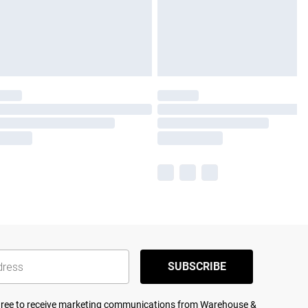
SUBSCRIBE
agree to receive marketing communications from Warehouse &