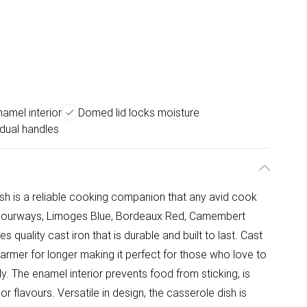
amel interior
Domed lid locks moisture
 dual handles
h is a reliable cooking companion that any avid cook
 colourways, Limoges Blue, Bordeaux Red, Camembert
 quality cast iron that is durable and built to last. Cast
warmer for longer making it perfect for those who love to
y. The enamel interior prevents food from sticking, is
r flavours. Versatile in design, the casserole dish is