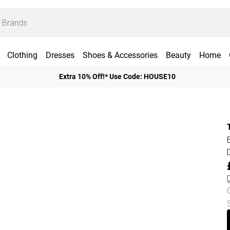
Clothing
Dresses
Shoes & Accessories
Beauty
Home
Extra 10% Off!* Use Code: HOUSE10