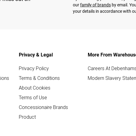
our
family of brands
by email. You
your details in accordance with o
Privacy & Legal
More From Warehous
Privacy Policy
Careers At Debenham
ions
Terms & Conditions
Modern Slavery State
About Cookies
Terms of Use
Concessionaire Brands
Product