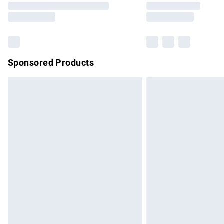
partners & they may have longer delivery 
Find out more
Sponsored Products