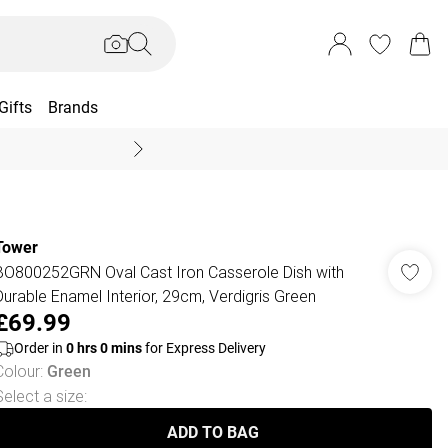
Gifts
Brands
End Of Season Sal
Tower
BO800252GRN Oval Cast Iron Casserole Dish with
Durable Enamel Interior, 29cm, Verdigris Green
£69.99
Order in
0
hrs
0
mins
for Express Delivery
Colour
:
Green
Select a size
:
ADD TO BAG