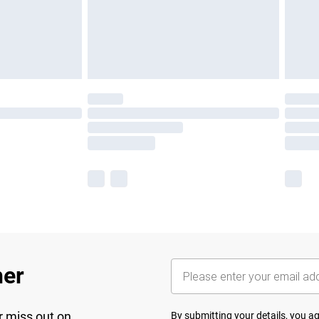
her
r miss out on
By submitting your details, you 