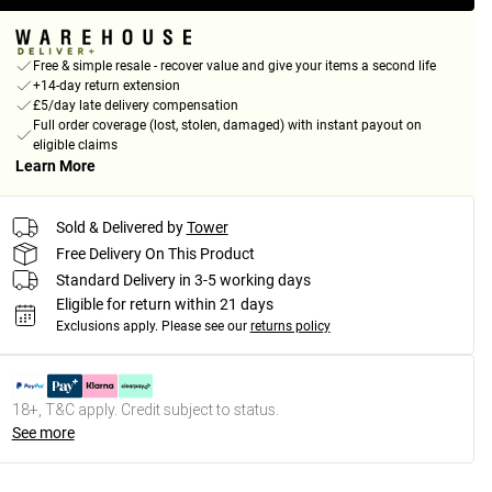
Free & simple resale - recover value and give your items a second life
+14-day return extension
£5/day late delivery compensation
Full order coverage (lost, stolen, damaged) with instant payout on
eligible claims
Learn More
Sold & Delivered by
Tower
Free Delivery On This Product
Standard Delivery in 3-5 working days
Eligible for return within 21 days
Exclusions apply.
Please see our
returns policy
18+, T&C apply. Credit subject to status.
See more