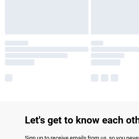
Let's get to know each ot
Sign up to receive emails from us, so you neve