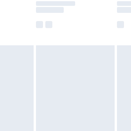
times.