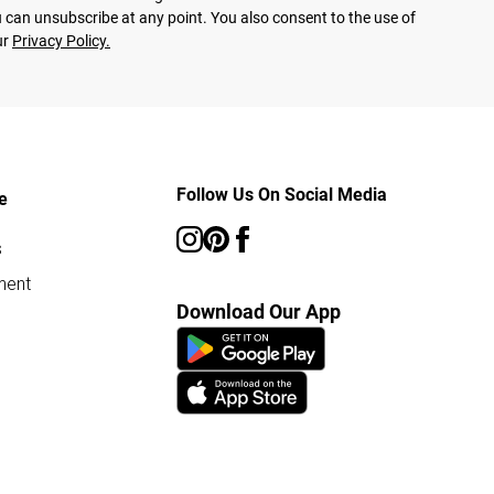
 can unsubscribe at any point. You also consent to the use of
ur
Privacy Policy.
Follow Us On Social Media
e
s
ment
Download Our App