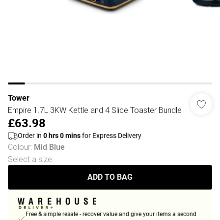
Tower
Empire 1.7L 3KW Kettle and 4 Slice Toaster Bundle
£63.98
Order in
0
hrs
0
mins
for Express Delivery
Colour
:
Mid Blue
Select a size
:
ADD TO BAG
Free & simple resale - recover value and give your items a second