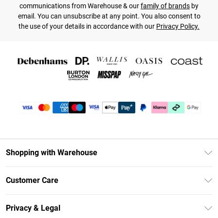
communications from Warehouse & our
family of brands
by
email. You can unsubscribe at any point. You also consent to
the use of your details in accordance with our
Privacy Policy.
Shopping with Warehouse
Unlimited Delivery
Customer Care
DebenhamsPay+
Return Your Order
Debenhams Mastercard
Privacy & Legal
Frequently Asked Questions