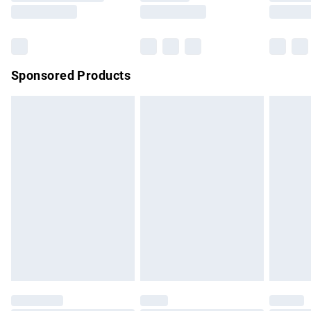
Saturday
Bulky Item Delivery
£4.99
Northern Ireland Super Saver Delivery
£2.99
Sponsored Products
Northern Ireland Standard Delivery
£4.99
Unlimited free delivery for a year with Unlimited Delivery for
£14.99
Find out more
Please note, some delivery methods are not available for
products delivered by our brand partners & they may have
longer delivery times.
Find out more