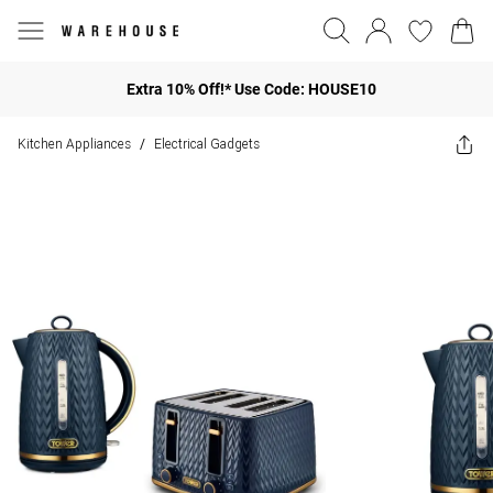
Extra 10% Off!* Use Code: HOUSE10
Kitchen Appliances
Electrical Gadgets
/