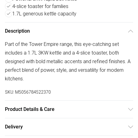
4-slice toaster for families
1.7L generous kettle capacity
Description
Part of the Tower Empire range, this eye-catching set
includes a 1.7L 3KW kettle and a 4-slice toaster, both
designed with bold metallic accents and refined finishes. A
perfect blend of power, style, and versatility for modern
kitchens.
SKU:
M5056784522370
Product Details & Care
Stylish art deco pattern with brass accents
Delivery