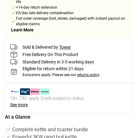
life
+14-day return extension
£5/day late delivery compensation
Full order coverage (lost, stolen, damaged) with instant payout on
eligible claims
Learn More
Sold & Delivered by
Tower
Free Delivery On This Product
Standard Delivery in 3-5 working days
Eligible for return within 21 days
Exclusions apply.
Please see our
returns policy
18+, T&C apply. Credit subject to status.
See more
At a Glance
Complete kettle and toaster bundle
Powerful 3KW rapid boil kettle