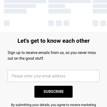
Let's get to know each other
Sign up to receive emails from us, so you never miss
out on the good stuff.
SUBSCRIBE
By submitting your details, you agree to receive marketing