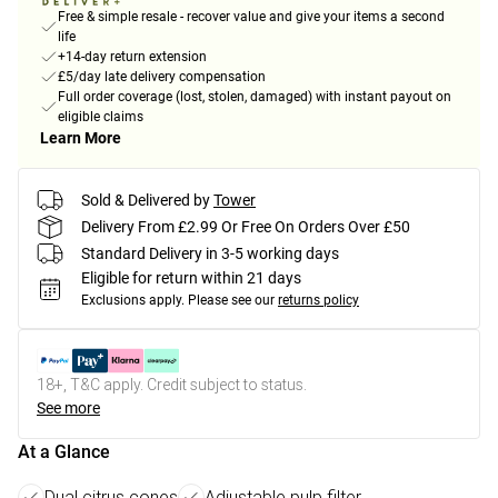
Free & simple resale - recover value and give your items a second
life
+14-day return extension
£5/day late delivery compensation
Full order coverage (lost, stolen, damaged) with instant payout on
eligible claims
Learn More
Sold & Delivered by
Tower
Delivery From £2.99 Or Free On Orders Over £50
Standard Delivery in 3-5 working days
Eligible for return within 21 days
Exclusions apply.
Please see our
returns policy
18+, T&C apply. Credit subject to status.
See more
At a Glance
Dual citrus cones
Adjustable pulp filter