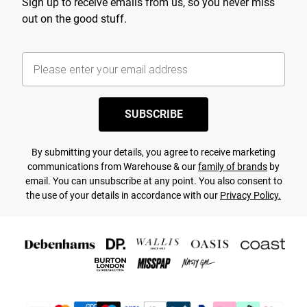
Sign up to receive emails from us, so you never miss
out on the good stuff.
SUBSCRIBE
By submitting your details, you agree to receive marketing
communications from Warehouse & our
family of brands
by
email. You can unsubscribe at any point. You also consent to
the use of your details in accordance with our
Privacy Policy.