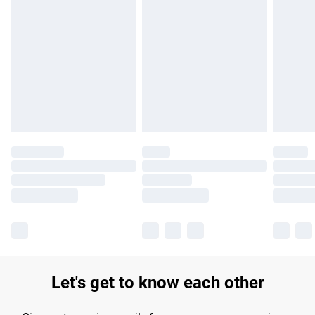
Find out more
Please note, some delivery methods are not available for
products delivered by our brand partners & they may have
longer delivery times.
Find out more
Let's get to know each other