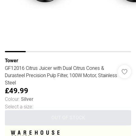
Tower
GF12016 Citrus Juicer with Dual Citrus Cones &
Durasteel Precision Pulp Filter, 100W Motor, Stainless
Steel
£49.99
Colour
:
Silver
Select a size
:
OUT OF STOCK