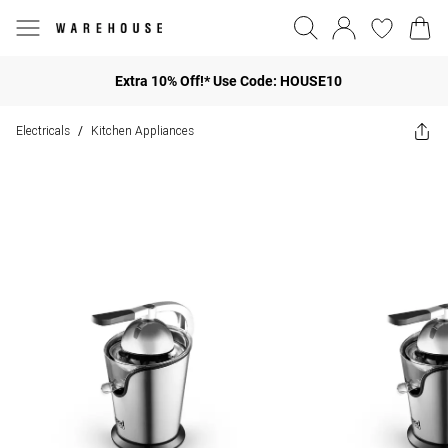
Extra 10% Off!* Use Code: HOUSE10
Electricals
Kitchen Appliances
/