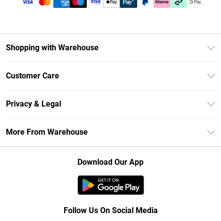
Shopping with Warehouse
Unlimited Delivery
Customer Care
DebenhamsPay+
Return Your Order
Debenhams Mastercard
Privacy & Legal
Frequently Asked Questions
Clearpay
Privacy Policy
Delivery Information
More From Warehouse
Klarna
Terms & Conditions
Returns Information
Student Beans
Careers At Debenhams
About Cookies
Contact Us
Download Our App
Modern Slavery Statement
Terms of Use
Concessionaire Brands
Product
Follow Us On Social Media