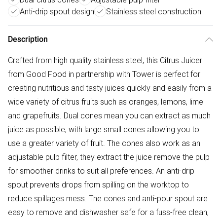
Anti-drip spout design
Stainless steel construction
Description
Crafted from high quality stainless steel, this Citrus Juicer
from Good Food in partnership with Tower is perfect for
creating nutritious and tasty juices quickly and easily from a
wide variety of citrus fruits such as oranges, lemons, lime
and grapefruits. Dual cones mean you can extract as much
juice as possible, with large small cones allowing you to
use a greater variety of fruit. The cones also work as an
adjustable pulp filter, they extract the juice remove the pulp
for smoother drinks to suit all preferences. An anti-drip
spout prevents drops from spilling on the worktop to
reduce spillages mess. The cones and anti-pour spout are
easy to remove and dishwasher safe for a fuss-free clean,